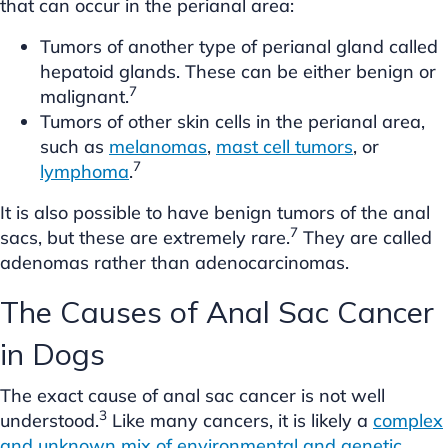
that can occur in the perianal area:
Tumors of another type of perianal gland called
hepatoid glands. These can be either benign or
7
malignant.
Tumors of other skin cells in the perianal area,
such as
melanomas
,
mast cell tumors
, or
7
lymphoma
.
It is also possible to have benign tumors of the anal
7
sacs, but these are extremely rare.
They are called
adenomas rather than adenocarcinomas.
The Causes of Anal Sac Cancer
in Dogs
The exact cause of anal sac cancer is not well
3
understood.
Like many cancers, it is likely a
complex
and unknown mix of environmental and genetic