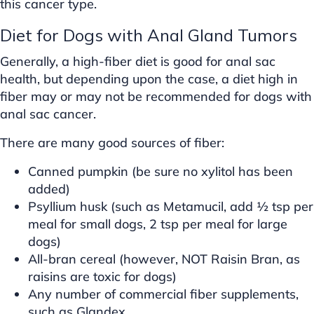
this cancer type.
Diet for Dogs with Anal Gland Tumors
Generally, a high-fiber diet is good for anal sac
health, but depending upon the case, a diet high in
fiber may or may not be recommended for dogs with
anal sac cancer.
There are many good sources of fiber:
Canned pumpkin (be sure no xylitol has been
added)
Psyllium husk (such as Metamucil, add ½ tsp per
meal for small dogs, 2 tsp per meal for large
dogs)
All-bran cereal (however, NOT Raisin Bran, as
raisins are toxic for dogs)
Any number of commercial fiber supplements,
such as Glandex