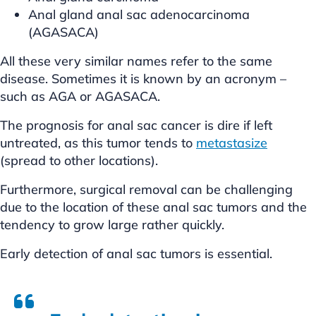
Anal gland anal sac adenocarcinoma
(AGASACA)
All these very similar names refer to the same
disease. Sometimes it is known by an acronym –
such as AGA or AGASACA.
The prognosis for anal sac cancer is dire if left
untreated, as this tumor tends to
metastasize
(spread to other locations).
Furthermore, surgical removal can be challenging
due to the location of these anal sac tumors and the
tendency to grow large rather quickly.
Early detection of anal sac tumors is essential.