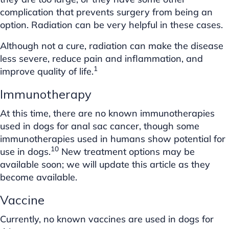
complication that prevents surgery from being an
option. Radiation can be very helpful in these cases.
Although not a cure, radiation can make the disease
less severe, reduce pain and inflammation, and
1
improve quality of life.
Immunotherapy
At this time, there are no known immunotherapies
used in dogs for anal sac cancer, though some
immunotherapies used in humans show potential for
10
use in dogs.
New treatment options may be
available soon; we will update this article as they
become available.
Vaccine
Currently, no known vaccines are used in dogs for