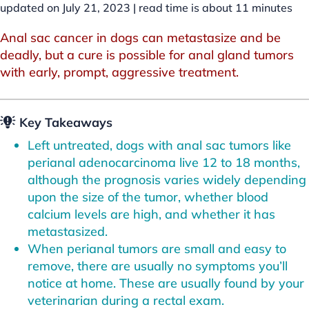
updated on July 21, 2023 |
read time is about
11
minutes
Anal sac cancer in dogs can metastasize and be
deadly, but a cure is possible for anal gland tumors
with early, prompt, aggressive treatment.
Key Takeaways
Left untreated, dogs with anal sac tumors like
perianal adenocarcinoma live 12 to 18 months,
although the prognosis varies widely depending
upon the size of the tumor, whether blood
calcium levels are high, and whether it has
metastasized.
When perianal tumors are small and easy to
remove, there are usually no symptoms you’ll
notice at home. These are usually found by your
veterinarian during a rectal exam.