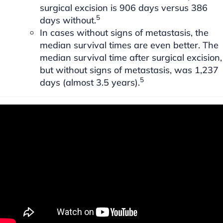
surgical excision is 906 days versus 386
5
days without.
In cases without signs of metastasis, the
median survival times are even better. The
median survival time after surgical excision,
but without signs of metastasis, was 1,237
5
days (almost 3.5 years).