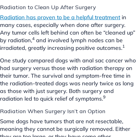
Radiation to Clean Up After Surgery
Radiation has proven to be a helpful treatment
in
many cases, especially when done after surgery.
Any tumor cells left behind can often be “cleaned up”
4
by radiation,
and involved lymph nodes can be
1
irradiated, greatly increasing positive outcomes.
One study compared dogs with anal sac cancer who
had surgery versus those with radiation therapy on
their tumor. The survival and symptom-free time in
the radiation-treated dogs was nearly twice as long
as those with just surgery. Both surgery and
9
radiation led to quick relief of symptoms.
Radiation When Surgery Isn’t an Option
Some dogs have tumors that are not resectable,
meaning they cannot be surgically removed. Either
they are too large, or they have some other