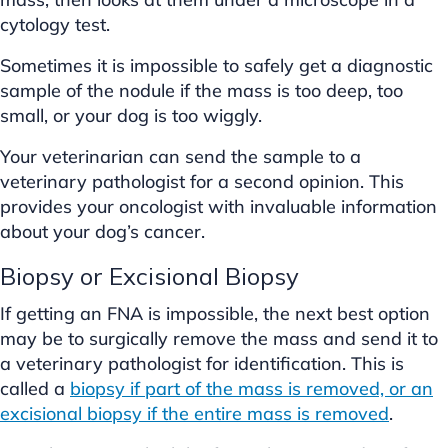
cytology test.
Sometimes it is impossible to safely get a diagnostic
sample of the nodule if the mass is too deep, too
small, or your dog is too wiggly.
Your veterinarian can send the sample to a
veterinary pathologist for a second opinion. This
provides your oncologist with invaluable information
about your dog’s cancer.
Biopsy or Excisional Biopsy
If getting an FNA is impossible, the next best option
may be to surgically remove the mass and send it to
a veterinary pathologist for identification. This is
called a
biopsy if part of the mass is removed, or an
excisional biopsy if the entire mass is removed
.