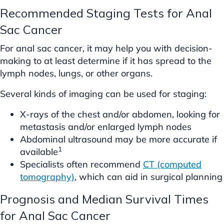
Recommended Staging Tests for Anal
Sac Cancer
For anal sac cancer, it may help you with decision-
making to at least determine if it has spread to the
lymph nodes, lungs, or other organs.
Several kinds of imaging can be used for staging:
X-rays of the chest and/or abdomen, looking for
metastasis and/or enlarged lymph nodes
Abdominal ultrasound may be more accurate if
1
available
Specialists often recommend
CT (computed
tomography)
, which can aid in surgical planning
Prognosis and Median Survival Times
for Anal Sac Cancer