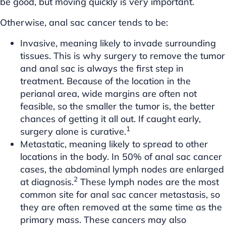
be good, but moving quickly is very important.
Otherwise, anal sac cancer tends to be:
Invasive, meaning likely to invade surrounding
tissues. This is why surgery to remove the tumor
and anal sac is always the first step in
treatment. Because of the location in the
perianal area, wide margins are often not
feasible, so the smaller the tumor is, the better
chances of getting it all out. If caught early,
1
surgery alone is curative.
Metastatic, meaning likely to spread to other
locations in the body. In 50% of anal sac cancer
cases, the abdominal lymph nodes are enlarged
2
at diagnosis.
These lymph nodes are the most
common site for anal sac cancer metastasis, so
they are often removed at the same time as the
primary mass. These cancers may also