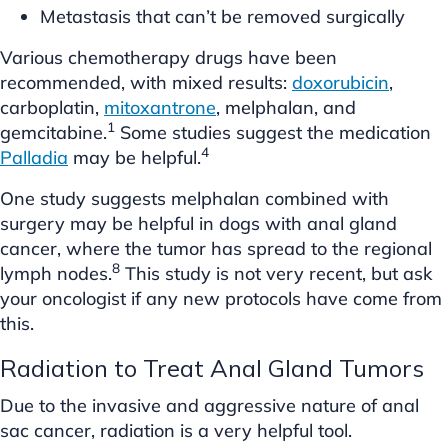
Metastasis that can’t be removed surgically
Various chemotherapy drugs have been
recommended, with mixed results:
doxorubicin
,
carboplatin,
mitoxantrone
, melphalan, and
1
gemcitabine.
Some studies suggest the medication
4
Palladia
may be helpful.
One study suggests melphalan combined with
surgery may be helpful in dogs with anal gland
cancer, where the tumor has spread to the regional
8
lymph nodes.
This study is not very recent, but ask
your oncologist if any new protocols have come from
this.
Radiation to Treat Anal Gland Tumors
Due to the invasive and aggressive nature of anal
sac cancer, radiation is a very helpful tool.