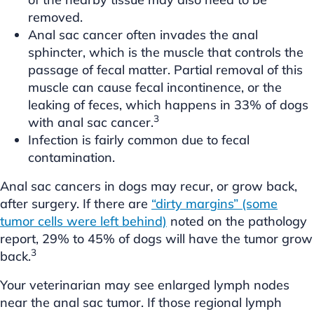
removed.
Anal sac cancer often invades the anal
sphincter, which is the muscle that controls the
passage of fecal matter. Partial removal of this
muscle can cause fecal incontinence, or the
leaking of feces, which happens in 33% of dogs
3
with anal sac cancer.
Infection is fairly common due to fecal
contamination.
Anal sac cancers in dogs may recur, or grow back,
after surgery. If there are
“dirty margins” (some
tumor cells were left behind)
noted on the pathology
report, 29% to 45% of dogs will have the tumor grow
3
back.
Your veterinarian may see enlarged lymph nodes
near the anal sac tumor. If those regional lymph