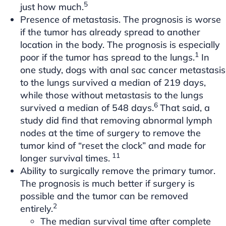
5
just how much.
Presence of metastasis. The prognosis is worse
if the tumor has already spread to another
location in the body. The prognosis is especially
1
poor if the tumor has spread to the lungs.
In
one study, dogs with anal sac cancer metastasis
to the lungs survived a median of 219 days,
while those without metastasis to the lungs
6
survived a median of 548 days.
That said, a
study did find that removing abnormal lymph
nodes at the time of surgery to remove the
tumor kind of “reset the clock” and made for
11
longer survival times.
Ability to surgically remove the primary tumor.
The prognosis is much better if surgery is
possible and the tumor can be removed
2
entirely.
The median survival time after complete