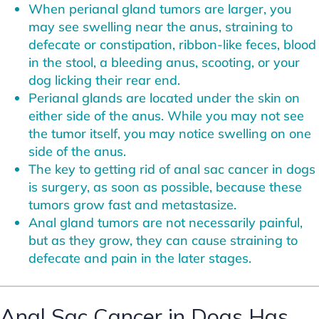
When perianal gland tumors are larger, you
may see swelling near the anus, straining to
defecate or constipation, ribbon-like feces, blood
in the stool, a bleeding anus, scooting, or your
dog licking their rear end.
Perianal glands are located under the skin on
either side of the anus. While you may not see
the tumor itself, you may notice swelling on one
side of the anus.
The key to getting rid of anal sac cancer in dogs
is surgery, as soon as possible, because these
tumors grow fast and metastasize.
Anal gland tumors are not necessarily painful,
but as they grow, they can cause straining to
defecate and pain in the later stages.
Anal Sac Cancer in Dogs Has