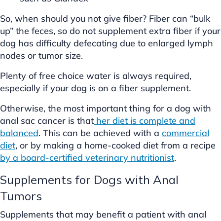
So, when should you not give fiber? Fiber can “bulk
up” the feces, so do not supplement extra fiber if your
dog has difficulty defecating due to enlarged lymph
nodes or tumor size.
Plenty of free choice water is always required,
especially if your dog is on a fiber supplement.
Otherwise, the most important thing for a dog with
anal sac cancer is that
her diet is complete and
balanced
. This can be achieved with a
commercial
diet
, or by making a home-cooked diet from a recipe
by a board-certified veterinary nutritionist
.
Supplements for Dogs with Anal
Tumors
Supplements that may benefit a patient with anal