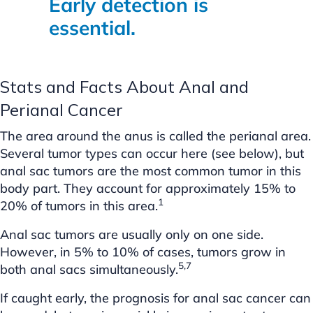
Early detection is
essential.
Stats and Facts About Anal and
Perianal Cancer
The area around the anus is called the perianal area.
Several tumor types can occur here (see below), but
anal sac tumors are the most common tumor in this
body part. They account for approximately 15% to
1
20% of tumors in this area.
Anal sac tumors are usually only on one side.
However, in 5% to 10% of cases, tumors grow in
5,7
both anal sacs simultaneously.
If caught early, the prognosis for anal sac cancer can