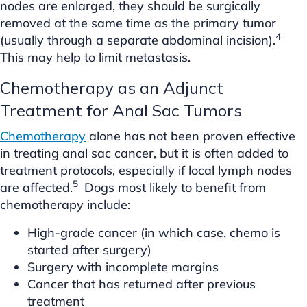
nodes are enlarged, they should be surgically
removed at the same time as the primary tumor
4
(usually through a separate abdominal incision).
This may help to limit metastasis.
Chemotherapy as an Adjunct
Treatment for Anal Sac Tumors
Chemotherapy
alone has not been proven effective
in treating anal sac cancer, but it is often added to
treatment protocols, especially if local lymph nodes
5
are affected.
Dogs most likely to benefit from
chemotherapy include:
High-grade cancer (in which case, chemo is
started after surgery)
Surgery with incomplete margins
Cancer that has returned after previous
treatment