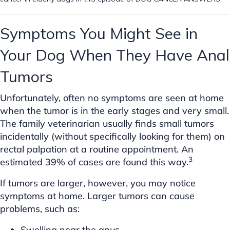
Symptoms You Might See in
Your Dog When They Have Anal
Tumors
Unfortunately, often no symptoms are seen at home
when the tumor is in the early stages and very small.
The family veterinarian usually finds small tumors
incidentally (without specifically looking for them) on
rectal palpation at a routine appointment. An
3
estimated 39% of cases are found this way.
If tumors are larger, however, you may notice
symptoms at home. Larger tumors can cause
problems, such as:
Swelling near the anus