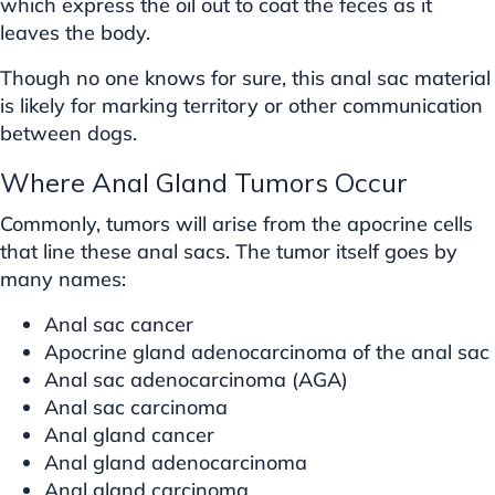
which express the oil out to coat the feces as it
leaves the body.
Though no one knows for sure, this anal sac material
is likely for marking territory or other communication
between dogs.
Where Anal Gland Tumors Occur
Commonly, tumors will arise from the apocrine cells
that line these anal sacs. The tumor itself goes by
many names:
Anal sac cancer
Apocrine gland adenocarcinoma of the anal sac
Anal sac adenocarcinoma (AGA)
Anal sac carcinoma
Anal gland cancer
Anal gland adenocarcinoma
Anal gland carcinoma