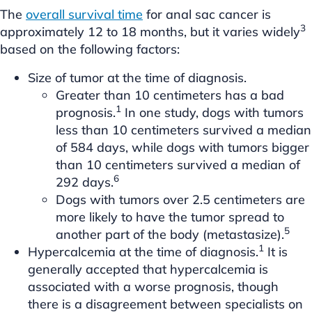
The
overall survival time
for anal sac cancer is
3
approximately 12 to 18 months, but it varies widely
based on the following factors:
Size of tumor at the time of diagnosis.
Greater than 10 centimeters has a bad
1
prognosis.
In one study, dogs with tumors
less than 10 centimeters survived a median
of 584 days, while dogs with tumors bigger
than 10 centimeters survived a median of
6
292 days.
Dogs with tumors over 2.5 centimeters are
more likely to have the tumor spread to
5
another part of the body (metastasize).
1
Hypercalcemia at the time of diagnosis.
It is
generally accepted that hypercalcemia is
associated with a worse prognosis, though
there is a disagreement between specialists on