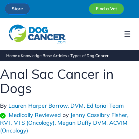
Store
Find a Vet
Me
Home
»
Knowledge Base Articles
»
Types of Dog Cancer
Anal Sac Cancer in
Dogs
By
Lauren Harper Barrow, DVM,
Editorial Team
Medically Reviewed
by
Jenny Cassibry Fisher,
RVT, VTS (Oncology),
Megan Duffy DVM, ACVIM
(Oncology)