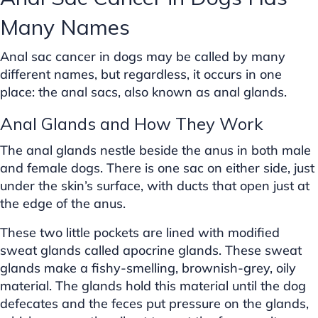
Many Names
Anal sac cancer in dogs may be called by many
different names, but regardless, it occurs in one
place: the anal sacs, also known as anal glands.
Anal Glands and How They Work
The anal glands nestle beside the anus in both male
and female dogs. There is one sac on either side, just
under the skin’s surface, with ducts that open just at
the edge of the anus.
These two little pockets are lined with modified
sweat glands called apocrine glands. These sweat
glands make a fishy-smelling, brownish-grey, oily
material. The glands hold this material until the dog
defecates and the feces put pressure on the glands,