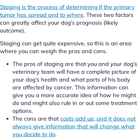
Staging is the process of determining if the primary
tumor has spread and to where
. These two factors
can greatly affect your dog’s prognosis (likely
outcome).
Staging can get quite expensive, so this is an area
where you can weigh the pros and cons.
The pros of staging are that you and your dog’s
veterinary team will have a complete picture of
your dog’s health and what parts of his body
are affected by cancer. This information can
give you a more accurate idea of how he might
do and might also rule in or out some treatment
options.
The cons are that
costs add up, and it does not
always give information that will change what
you decide to do
.