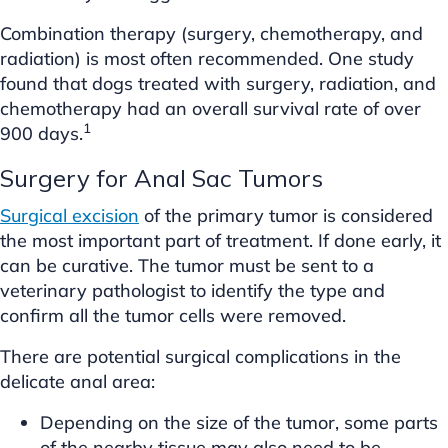
Combination therapy (surgery, chemotherapy, and
radiation) is most often recommended. One study
found that dogs treated with surgery, radiation, and
chemotherapy had an overall survival rate of over
1
900 days.
Surgery for Anal Sac Tumors
Surgical excision
of the primary tumor is considered
the most important part of treatment. If done early, it
can be curative. The tumor must be sent to a
veterinary pathologist to identify the type and
confirm all the tumor cells were removed.
There are potential surgical complications in the
delicate anal area:
Depending on the size of the tumor, some parts
of the nearby tissue may also need to be