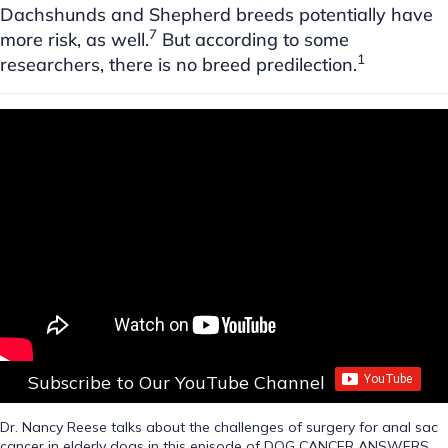
Dachshunds and Shepherd breeds potentially have
7
more risk, as well.
But according to some
1
researchers, there is no breed predilection.
Subscribe to Our YouTube Channel
Dr. Nancy Reese talks about the challenges of surgery for anal sac
cancer in elderly dogs in this episode of DOG CANCER ANSWERS.