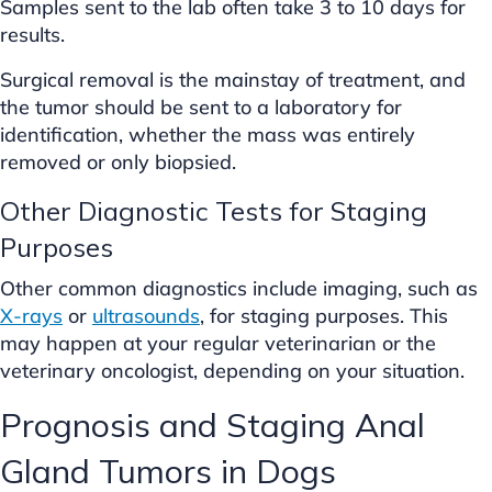
Samples sent to the lab often take 3 to 10 days for
results.
Surgical removal is the mainstay of treatment, and
the tumor should be sent to a laboratory for
identification, whether the mass was entirely
removed or only biopsied.
Other Diagnostic Tests for Staging
Purposes
Other common diagnostics include imaging, such as
X-rays
or
ultrasounds
, for staging purposes. This
may happen at your regular veterinarian or the
veterinary oncologist, depending on your situation.
Prognosis and Staging Anal
Gland Tumors in Dogs