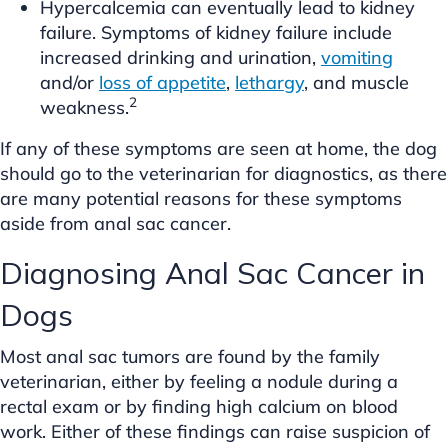
Hypercalcemia can eventually lead to kidney
failure. Symptoms of kidney failure include
increased drinking and urination,
vomiting
and/or
loss of appetite
,
lethargy
, and muscle
2
weakness.
If any of these symptoms are seen at home, the dog
should go to the veterinarian for diagnostics, as there
are many potential reasons for these symptoms
aside from anal sac cancer.
Diagnosing Anal Sac Cancer in
Dogs
Most anal sac tumors are found by the family
veterinarian, either by feeling a nodule during a
rectal exam or by finding high calcium on blood
work. Either of these findings can raise suspicion of