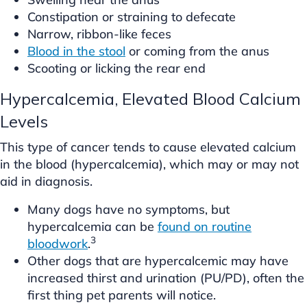
Constipation or straining to defecate
Narrow, ribbon-like feces
Blood in the stool
or coming from the anus
Scooting or licking the rear end
Hypercalcemia, Elevated Blood Calcium
Levels
This type of cancer tends to cause elevated calcium
in the blood (hypercalcemia), which may or may not
aid in diagnosis.
Many dogs have no symptoms, but
hypercalcemia can be
found on routine
3
bloodwork
.
Other dogs that are hypercalcemic may have
increased thirst and urination (PU/PD), often the
first thing pet parents will notice.