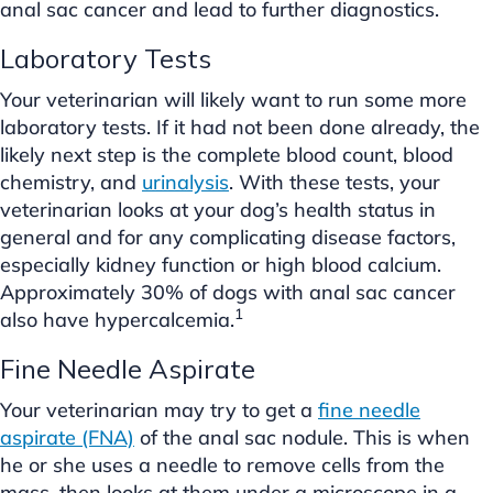
anal sac cancer and lead to further diagnostics.
Laboratory Tests
Your veterinarian will likely want to run some more
laboratory tests. If it had not been done already, the
likely next step is the complete blood count, blood
chemistry, and
urinalysis
. With these tests, your
veterinarian looks at your dog’s health status in
general and for any complicating disease factors,
especially kidney function or high blood calcium.
Approximately 30% of dogs with anal sac cancer
1
also have hypercalcemia.
Fine Needle Aspirate
Your veterinarian may try to get a
fine needle
aspirate (FNA)
of the anal sac nodule. This is when
he or she uses a needle to remove cells from the
mass, then looks at them under a microscope in a