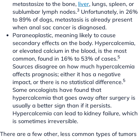
metastasize to the bone,
liver
, lungs, spleen, or
3
sublumbar lymph nodes.
Unfortunately, in 26%
to 89% of dogs, metastasis is already present
when anal sac cancer is diagnosed.
Paraneoplastic, meaning likely to cause
secondary effects on the body. Hypercalcemia,
or elevated calcium in the blood, is the most
5
common, found in 16% to 53% of cases.
Sources disagree on how much hypercalcemia
affects prognosis; either it has a negative
5
impact, or there is no statistical difference.
Some oncologists have found that
hypercalcemia that goes away after surgery is
usually a better sign than if it persists.
Hypercalcemia can lead to kidney failure, which
is sometimes irreversible.
There are a few other, less common types of tumors