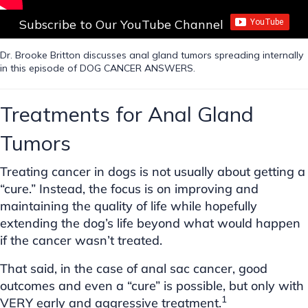
Subscribe to Our YouTube Channel
Dr. Brooke Britton discusses anal gland tumors spreading internally
in this episode of DOG CANCER ANSWERS.
Treatments for Anal Gland
Tumors
Treating cancer in dogs is not usually about getting a
“cure.” Instead, the focus is on improving and
maintaining the quality of life while hopefully
extending the dog’s life beyond what would happen
if the cancer wasn’t treated.
That said, in the case of anal sac cancer, good
outcomes and even a “cure” is possible, but only with
1
VERY early and aggressive treatment.