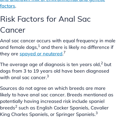
factors
.
Risk Factors for Anal Sac
Cancer
Anal sac cancer occurs with equal frequency in male
1
and female dogs,
and there is likely no difference if
7
they are
spayed or neutered
.
2
The average age of diagnosis is ten years old,
but
dogs from 3 to 19 years old have been diagnosed
3
with anal sac cancer.
Sources do not agree on which breeds are more
likely to have anal sac cancer. Breeds mentioned as
potentially having increased risk include spaniel
2
breeds
such as English Cocker Spaniels, Cavalier
3
King Charles Spaniels, or Springer Spaniels.