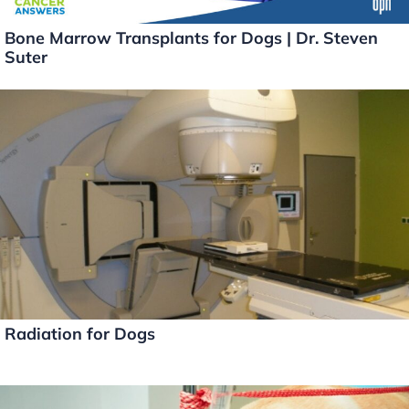
Bone Marrow Transplants for Dogs | Dr. Steven
Suter
Radiation for Dogs