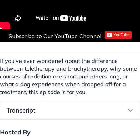
Subscribe to Our YouTube Channel
If you’ve ever wondered about the difference
between teletherapy and brachytherapy, why some
courses of radiation are short and others long, or
what a dog experiences when dropped off for a
treatment, this episode is for you.
Transcript
E
Hosted By