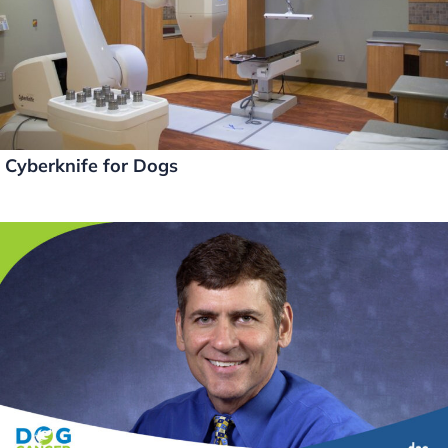
Cyberknife for Dogs