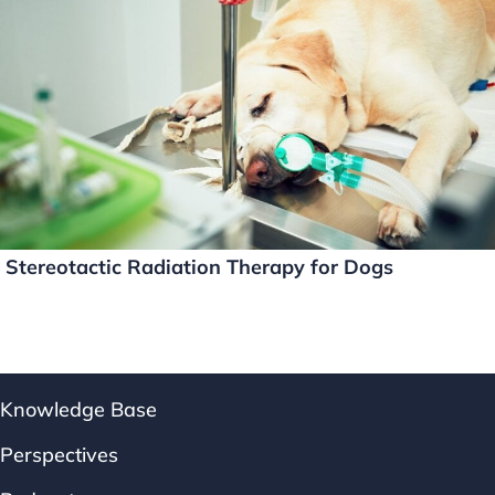
Stereotactic Radiation Therapy for Dogs
Knowledge Base
Perspectives