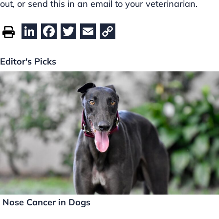
out, or send this in an email to your veterinarian.
Li
F
T
E
C
n
a
w
m
o
k
c
itt
ai
p
Editor's Picks
e
e
er
l
y
dI
b
Li
n
o
n
o
k
k
Nose Cancer in Dogs