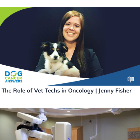
The Role of Vet Techs in Oncology | Jenny Fisher