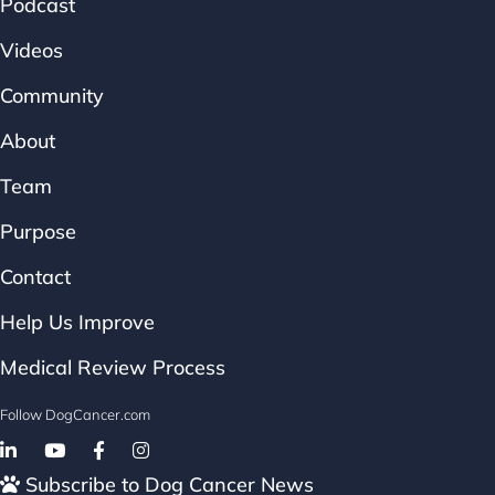
Podcast
Videos
Community
About
Team
Purpose
Contact
Help Us Improve
Medical Review Process
Follow DogCancer.com
Follow on Facebook
Subscribe to Dog Cancer News