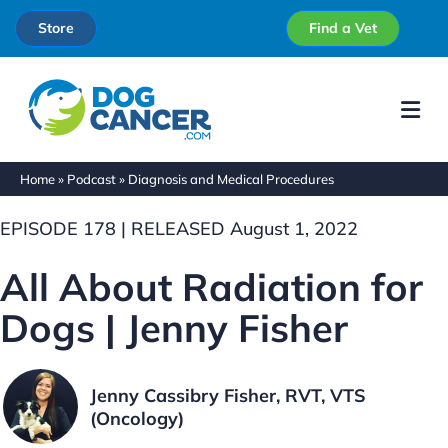
Store
Find a Vet
Me
Home
»
Podcast
»
Diagnosis and Medical Procedures
EPISODE 178 | RELEASED August 1, 2022
All About Radiation for
Dogs | Jenny Fisher
Jenny Cassibry Fisher, RVT, VTS
(Oncology)