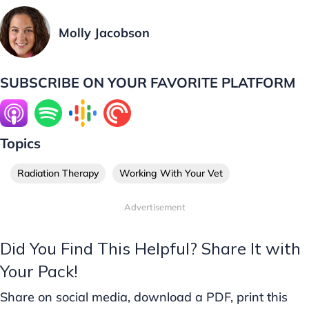
Molly Jacobson
SUBSCRIBE ON YOUR FAVORITE PLATFORM
Topics
Radiation Therapy
Working With Your Vet
Advertisement
Did You Find This Helpful? Share It with
Your Pack!
Share on social media, download a PDF, print this