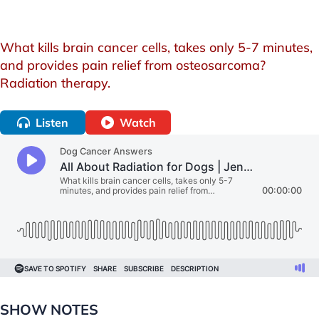
What kills brain cancer cells, takes only 5-7 minutes,
and provides pain relief from osteosarcoma?
Radiation therapy.
Listen
Watch
SHOW NOTES