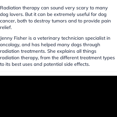
Radiation therapy can sound very scary to many
dog lovers. But it can be extremely useful for dog
cancer, both to destroy tumors and to provide pain
relief.
Jenny Fisher is a veterinary technician specialist in
oncology, and has helped many dogs through
radiation treatments. She explains all things
radiation therapy, from the different treatment types
to its best uses and potential side effects.