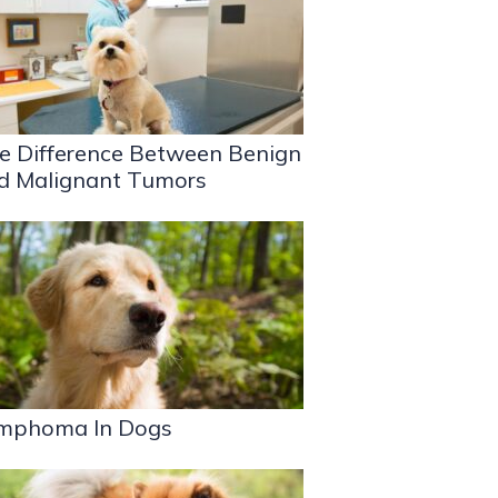
e Difference Between Benign
d Malignant Tumors
mphoma In Dogs