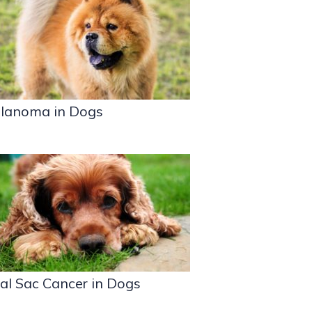
lanoma in Dogs
al Sac Cancer in Dogs