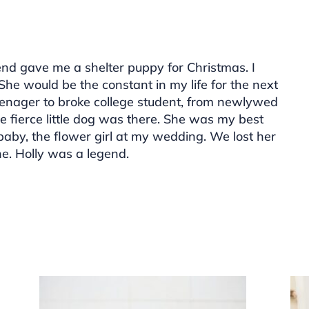
nd gave me a shelter puppy for Christmas. I
. She would be the constant in my life for the next
eenager to broke college student, from newlywed
he fierce little dog was there. She was my best
 baby, the flower girl at my wedding. We lost her
ne. Holly was a legend.