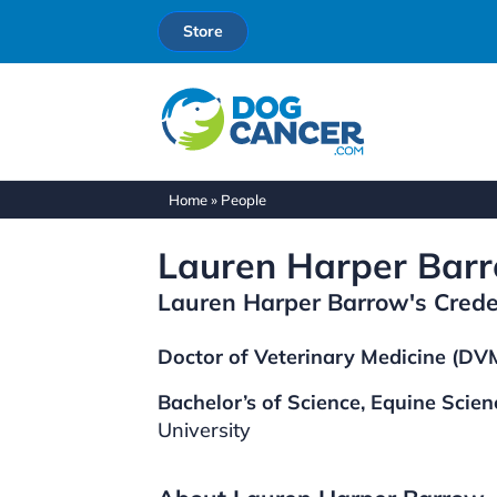
Store
Home
»
People
Lauren Harper Bar
Lauren Harper Barrow's Crede
Doctor of Veterinary Medicine (DVM
Bachelor’s of Science, Equine Scien
University