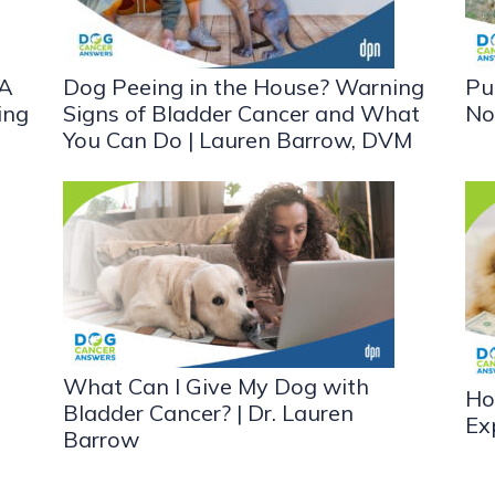
 A
Dog Peeing in the House? Warning
Pu
ing
Signs of Bladder Cancer and What
No
You Can Do | Lauren Barrow, DVM
What Can I Give My Dog with
Ho
Bladder Cancer? | Dr. Lauren
Ex
Barrow