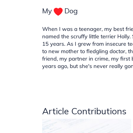
My
Dog
When I was a teenager, my best frie
named the scruffy little terrier Holly
15 years. As I grew from insecure t
to new mother to fledgling doctor, t
friend, my partner in crime, my first
years ago, but she's never really go
Article Contributions