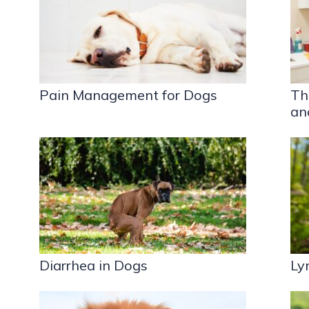
Pain Management for Dogs
Th
an
Diarrhea in Dogs
Ly