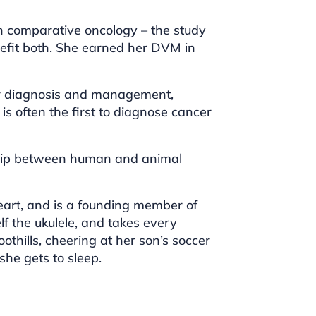
in comparative oncology – the study
efit both. She earned her DVM in
ncer diagnosis and management,
is often the first to diagnose cancer
nship between human and animal
heart, and is a founding member of
lf the ukulele, and takes every
othills, cheering at her son’s soccer
he gets to sleep.