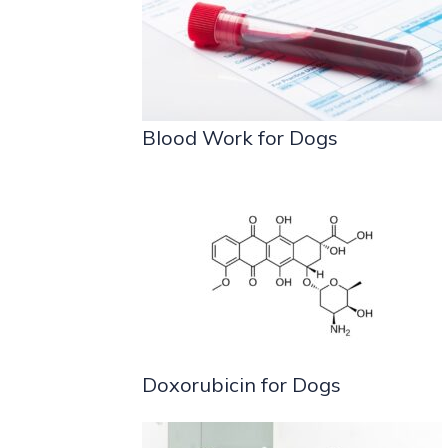
Blood Work for Dogs
Doxorubicin for Dogs