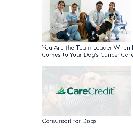
You Are the Team Leader When I
Comes to Your Dog’s Cancer Car
CareCredit for Dogs