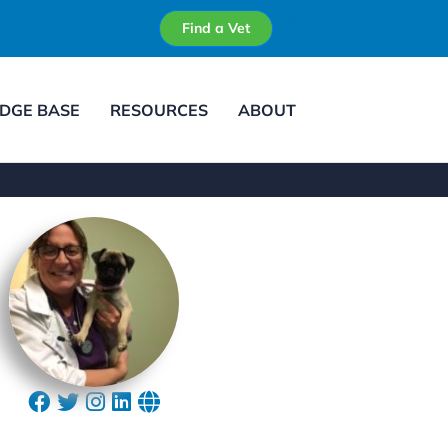
Find a Vet
DGE BASE
RESOURCES
ABOUT