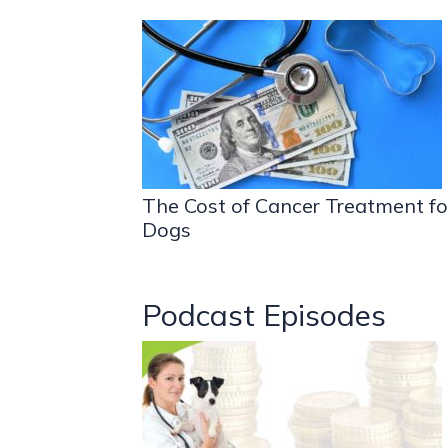
The Cost of Cancer Treatment fo
Dogs
Podcast Episodes