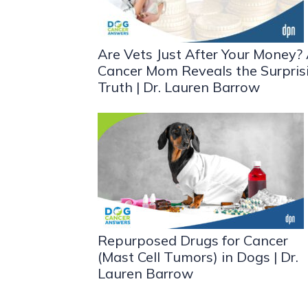
Are Vets Just After Your Money?
Cancer Mom Reveals the Surpris
Truth | Dr. Lauren Barrow
Repurposed Drugs for Cancer
(Mast Cell Tumors) in Dogs | Dr.
Lauren Barrow