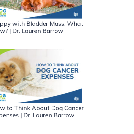
ppy with Bladder Mass: What
w? | Dr. Lauren Barrow
w to Think About Dog Cancer
penses | Dr. Lauren Barrow