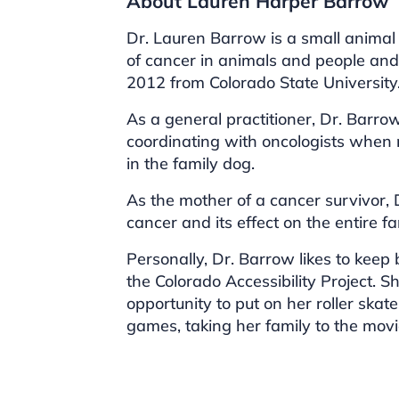
About Lauren Harper Barrow
Dr. Lauren Barrow is a small animal 
of cancer in animals and people an
2012 from Colorado State University
As a general practitioner, Dr. Barro
coordinating with oncologists when n
in the family dog.
As the mother of a cancer survivor,
cancer and its effect on the entire fa
Personally, Dr. Barrow likes to keep
the Colorado Accessibility Project. S
opportunity to put on her roller skat
games, taking her family to the mov