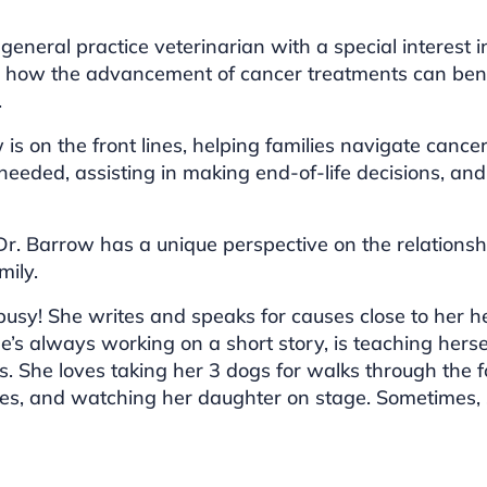
general practice veterinarian with a special interest 
d how the advancement of cancer treatments can ben
.
w is on the front lines, helping families navigate ca
eeded, assisting in making end-of-life decisions, and 
 Dr. Barrow has a unique perspective on the relatio
mily.
 busy! She writes and speaks for causes close to her 
he’s always working on a short story, is teaching herse
es. She loves taking her 3 dogs for walks through the fo
ies, and watching her daughter on stage. Sometimes, s