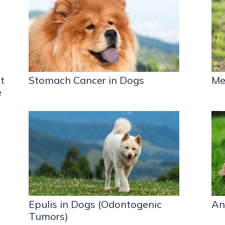
t
Stomach Cancer in Dogs
Me
e
Epulis in Dogs (Odontogenic
An
Tumors)