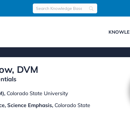
KNOWLE
row, DVM
ntials
),
Colorado State University
ce, Science Emphasis,
Colorado State