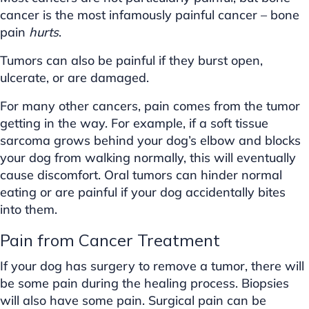
cancer is the most infamously painful cancer – bone
pain
hurts
.
Tumors can also be painful if they burst open,
ulcerate, or are damaged.
For many other cancers, pain comes from the tumor
getting in the way. For example, if a soft tissue
sarcoma grows behind your dog’s elbow and blocks
your dog from walking normally, this will eventually
cause discomfort. Oral tumors can hinder normal
eating or are painful if your dog accidentally bites
into them.
Pain from Cancer Treatment
If your dog has surgery to remove a tumor, there will
be some pain during the healing process. Biopsies
will also have some pain. Surgical pain can be