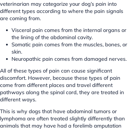
veterinarian may categorize your dog’s pain into
different types according to where the pain signals
are coming from.
Visceral pain comes from the internal organs or
the lining of the abdominal cavity.
Somatic pain comes from the muscles, bones, or
skin.
Neuropathic pain comes from damaged nerves.
All of these types of pain can cause significant
discomfort. However, because these types of pain
come from different places and travel different
pathways along the spinal cord, they are treated in
different ways.
This is why dogs that have abdominal tumors or
lymphoma are often treated slightly differently than
animals that may have had a forelimb amputation