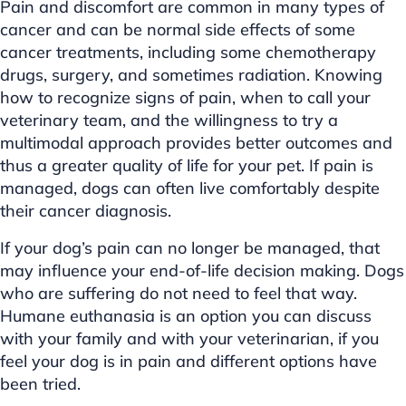
Pain and discomfort are common in many types of
cancer and can be normal side effects of some
cancer treatments, including some chemotherapy
drugs, surgery, and sometimes radiation. Knowing
how to recognize signs of pain, when to call your
veterinary team, and the willingness to try a
multimodal approach provides better outcomes and
thus a greater quality of life for your pet. If pain is
managed, dogs can often live comfortably despite
their cancer diagnosis.
If your dog’s pain can no longer be managed, that
may influence your end-of-life decision making. Dogs
who are suffering do not need to feel that way.
Humane euthanasia is an option you can discuss
with your family and with your veterinarian, if you
feel your dog is in pain and different options have
been tried.