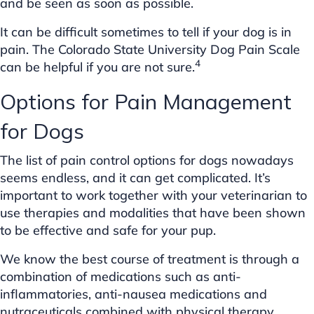
and be seen as soon as possible.
It can be difficult sometimes to tell if your dog is in
pain. The Colorado State University Dog Pain Scale
4
can be helpful if you are not sure.
Options for Pain Management
for Dogs
The list of pain control options for dogs nowadays
seems endless, and it can get complicated. It’s
important to work together with your veterinarian to
use therapies and modalities that have been shown
to be effective and safe for your pup.
We know the best course of treatment is through a
combination of medications such as anti-
inflammatories, anti-nausea medications and
nutraceuticals combined with physical therapy