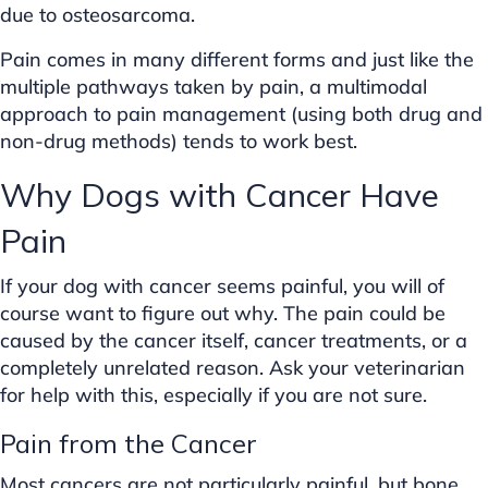
due to osteosarcoma.
Pain comes in many different forms and just like the
multiple pathways taken by pain, a multimodal
approach to pain management (using both drug and
non-drug methods) tends to work best.
Why Dogs with Cancer Have
Pain
If your dog with cancer seems painful, you will of
course want to figure out why. The pain could be
caused by the cancer itself, cancer treatments, or a
completely unrelated reason. Ask your veterinarian
for help with this, especially if you are not sure.
Pain from the Cancer
Most cancers are not particularly painful, but bone