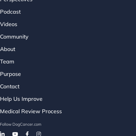
Podcast
Videos
Community
About
Team
Purpose
Contact
Help Us Improve
Medical Review Process
Follow DogCancer.com
Follow on Facebook