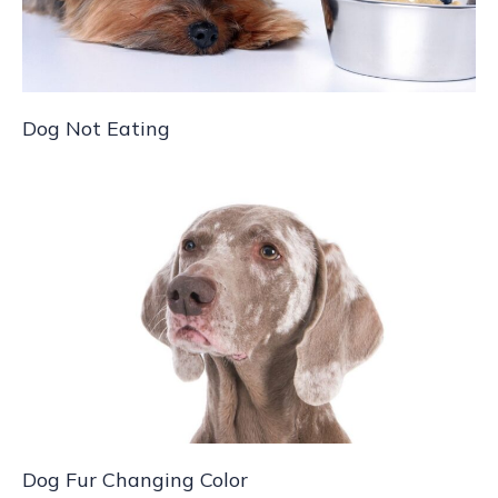
Dog Not Eating
Dog Fur Changing Color