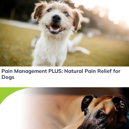
dI
b
Li
n
o
n
o
k
k
Pain Management PLUS: Natural Pain Relief for
Dogs