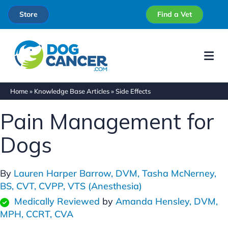
Store
Find a Vet
Me
Home
»
Knowledge Base Articles
»
Side Effects
Pain Management for
Dogs
By
Lauren Harper Barrow, DVM,
Tasha McNerney,
BS, CVT, CVPP, VTS (Anesthesia)
Medically Reviewed
by
Amanda Hensley, DVM,
MPH, CCRT, CVA