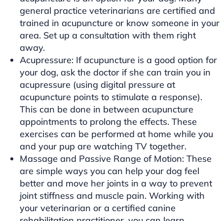
general practice veterinarians are certified and
trained in acupuncture or know someone in your
area. Set up a consultation with them right
away.
Acupressure: If acupuncture is a good option for
your dog, ask the doctor if she can train you in
acupressure (using digital pressure at
acupuncture points to stimulate a response).
This can be done in between acupuncture
appointments to prolong the effects. These
exercises can be performed at home while you
and your pup are watching TV together.
Massage and Passive Range of Motion: These
are simple ways you can help your dog feel
better and move her joints in a way to prevent
joint stiffness and muscle pain. Working with
your veterinarian or a certified canine
rehabilitation practitioner, you can learn