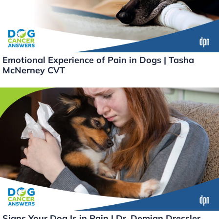
Emotional Experience of Pain in Dogs | Tasha
McNerney CVT
Signs Your Dog Is in Pain | Dr. Demian Dressler