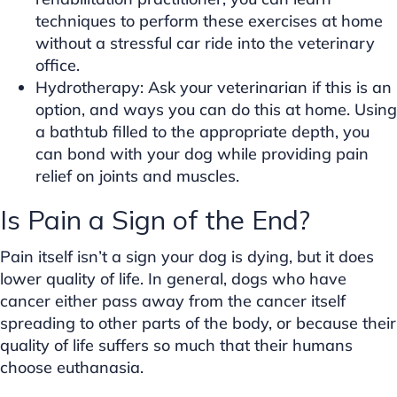
techniques to perform these exercises at home
without a stressful car ride into the veterinary
office.
Hydrotherapy: Ask your veterinarian if this is an
option, and ways you can do this at home. Using
a bathtub filled to the appropriate depth, you
can bond with your dog while providing pain
relief on joints and muscles.
Is Pain a Sign of the End?
Pain itself isn’t a sign your dog is dying, but it does
lower quality of life. In general, dogs who have
cancer either pass away from the cancer itself
spreading to other parts of the body, or because their
quality of life suffers so much that their humans
choose euthanasia.