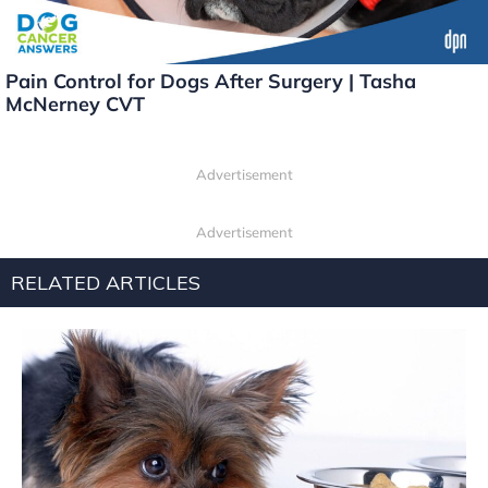
Pain Control for Dogs After Surgery | Tasha
McNerney CVT
Advertisement
Advertisement
RELATED ARTICLES