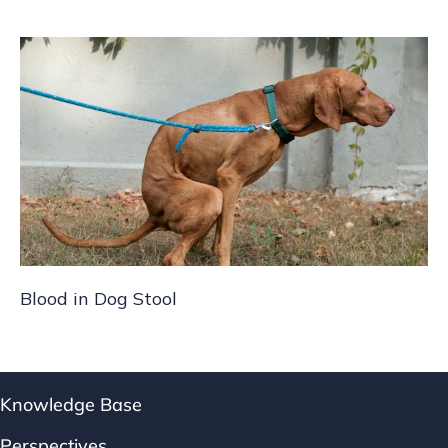
Blood in Dog Stool
Knowledge Base
Perspectives