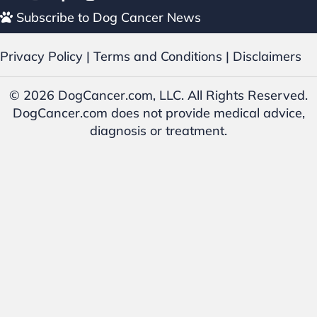
Subscribe to Dog Cancer News
Privacy Policy
|
Terms and Conditions
|
Disclaimers
© 2026 DogCancer.com, LLC. All Rights Reserved.
DogCancer.com does not provide medical advice,
diagnosis or treatment.