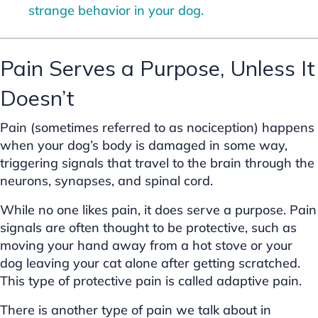
strange behavior in your dog.
Pain Serves a Purpose, Unless It
Doesn’t
Pain (sometimes referred to as nociception) happens
when your dog’s body is damaged in some way,
triggering signals that travel to the brain through the
neurons, synapses, and spinal cord.
While no one likes pain, it does serve a purpose. Pain
signals are often thought to be protective, such as
moving your hand away from a hot stove or your
dog leaving your cat alone after getting scratched.
This type of protective pain is called adaptive pain.
There is another type of pain we talk about in