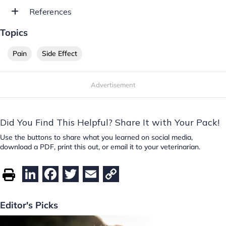
References
Topics
Pain
Side Effect
Advertisement
Did You Find This Helpful? Share It with Your Pack!
Use the buttons to share what you learned on social media,
download a PDF, print this out, or email it to your veterinarian.
Li
F
T
E
C
n
a
w
m
o
k
c
itt
ai
p
Editor's Picks
e
e
er
l
y