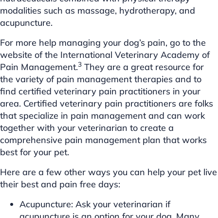
modalities such as massage, hydrotherapy, and
acupuncture.
For more help managing your dog’s pain, go to the
website of the International Veterinary Academy of
3
Pain Management.
They are a great resource for
the variety of pain management therapies and to
find certified veterinary pain practitioners in your
area. Certified veterinary pain practitioners are folks
that specialize in pain management and can work
together with your veterinarian to create a
comprehensive pain management plan that works
best for your pet.
Here are a few other ways you can help your pet live
their best and pain free days:
Acupuncture: Ask your veterinarian if
acupuncture is an option for your dog. Many