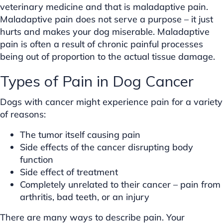
veterinary medicine and that is maladaptive pain.
Maladaptive pain does not serve a purpose – it just
hurts and makes your dog miserable. Maladaptive
pain is often a result of chronic painful processes
being out of proportion to the actual tissue damage.
Types of Pain in Dog Cancer
Dogs with cancer might experience pain for a variety
of reasons:
The tumor itself causing pain
Side effects of the cancer disrupting body
function
Side effect of treatment
Completely unrelated to their cancer – pain from
arthritis, bad teeth, or an injury
There are many ways to describe pain. Your