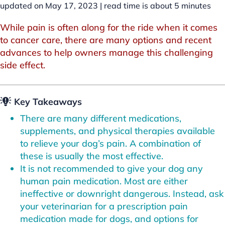
updated on May 17, 2023 |
read time is about
5
minutes
While pain is often along for the ride when it comes
to cancer care, there are many options and recent
advances to help owners manage this challenging
side effect.
Key Takeaways
There are many different medications,
supplements, and physical therapies available
to relieve your dog’s pain. A combination of
these is usually the most effective.
It is not recommended to give your dog any
human pain medication. Most are either
ineffective or downright dangerous. Instead, ask
your veterinarian for a prescription pain
medication made for dogs, and options for