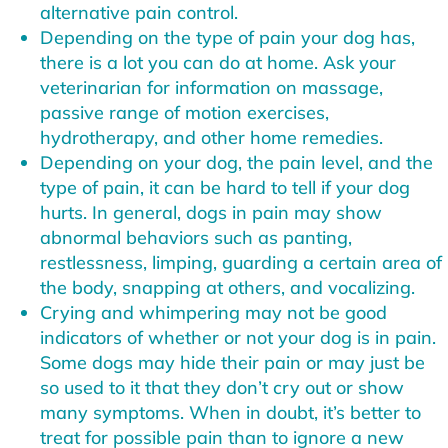
alternative pain control.
Depending on the type of pain your dog has,
there is a lot you can do at home. Ask your
veterinarian for information on massage,
passive range of motion exercises,
hydrotherapy, and other home remedies.
Depending on your dog, the pain level, and the
type of pain, it can be hard to tell if your dog
hurts. In general, dogs in pain may show
abnormal behaviors such as panting,
restlessness, limping, guarding a certain area of
the body, snapping at others, and vocalizing.
Crying and whimpering may not be good
indicators of whether or not your dog is in pain.
Some dogs may hide their pain or may just be
so used to it that they don’t cry out or show
many symptoms. When in doubt, it’s better to
treat for possible pain than to ignore a new