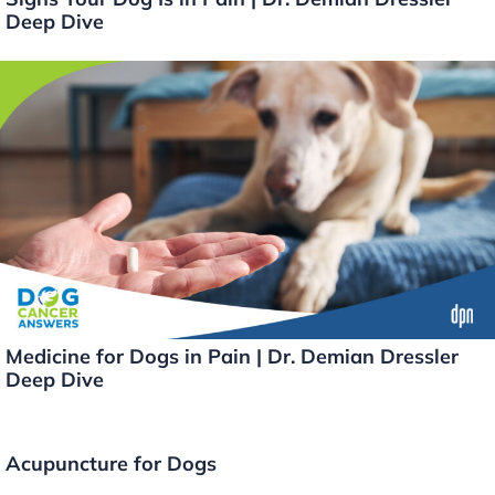
Deep Dive
Medicine for Dogs in Pain | Dr. Demian Dressler
Deep Dive
Acupuncture for Dogs