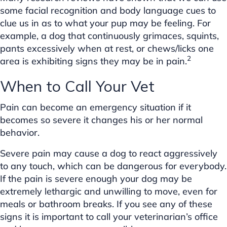
some facial recognition and body language cues to
clue us in as to what your pup may be feeling. For
example, a dog that continuously grimaces, squints,
pants excessively when at rest, or chews/licks one
2
area is exhibiting signs they may be in pain.
When to Call Your Vet
Pain can become an emergency situation if it
becomes so severe it changes his or her normal
behavior.
Severe pain may cause a dog to react aggressively
to any touch, which can be dangerous for everybody.
If the pain is severe enough your dog may be
extremely lethargic and unwilling to move, even for
meals or bathroom breaks. If you see any of these
signs it is important to call your veterinarian’s office