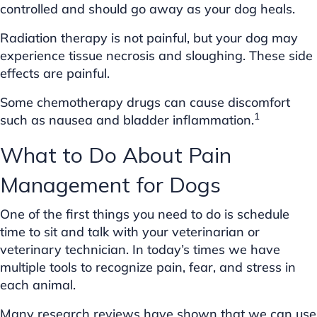
controlled and should go away as your dog heals.
Radiation therapy is not painful, but your dog may
experience tissue necrosis and sloughing. These side
effects are painful.
Some chemotherapy drugs can cause discomfort
1
such as nausea and bladder inflammation.
What to Do About Pain
Management for Dogs
One of the first things you need to do is schedule
time to sit and talk with your veterinarian or
veterinary technician. In today’s times we have
multiple tools to recognize pain, fear, and stress in
each animal.
Many research reviews have shown that we can use