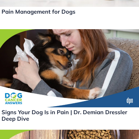
Pain Management for Dogs
Signs Your Dog Is in Pain | Dr. Demian Dressler
Deep Dive