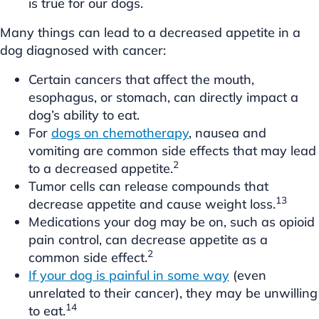
is true for our dogs.
Many things can lead to a decreased appetite in a
dog diagnosed with cancer:
Certain cancers that affect the mouth,
esophagus, or stomach, can directly impact a
dog’s ability to eat.
For
dogs on chemotherapy
, nausea and
vomiting are common side effects that may lead
2
to a decreased appetite.
Tumor cells can release compounds that
13
decrease appetite and cause weight loss.
Medications your dog may be on, such as opioid
pain control, can decrease appetite as a
2
common side effect.
If your dog is painful in some way
(even
unrelated to their cancer), they may be unwilling
14
to eat.