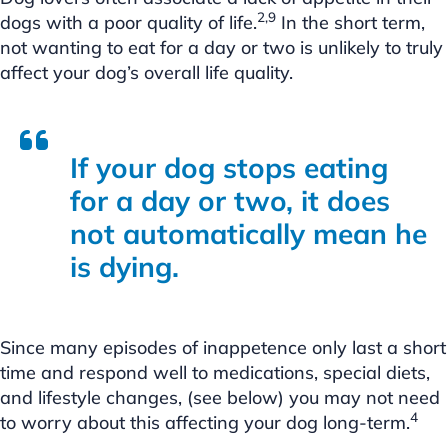
2,9
dogs with a poor quality of life.
In the short term,
not wanting to eat for a day or two is unlikely to truly
affect your dog’s overall life quality.
If your dog stops eating
for a day or two, it does
not automatically mean he
is dying.
Since many episodes of inappetence only last a short
time and respond well to medications, special diets,
and lifestyle changes, (see below) you may not need
4
to worry about this affecting your dog long-term.