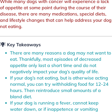
While many dogs with cancer will experience a lack
of appetite at some point during the course of their
disease, there are many medications, special diets,
and lifestyle changes that can help address your dog
not eating.
Key Takeaways
There are many reasons a dog may not want to
eat. Thankfully, most episodes of decreased
appetite only last a short time and do not
negatively impact your dog’s quality of life.
If your dog’s not eating, but is otherwise acting
normal, you can try withholding food for 12-24
hours. Then reintroduce small amounts of a
bland diet.
If your dog is running a fever, cannot keep
water down, or if inappetence or vomiting