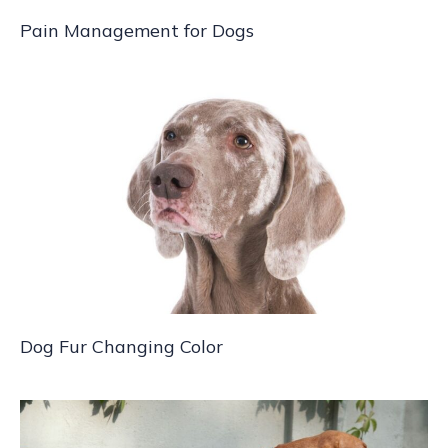
Pain Management for Dogs
Dog Fur Changing Color