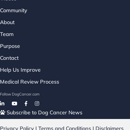
Community
About
Team
Purpose
Contact
Help Us Improve
Medical Review Process
Follow DogCancer.com
Follow on Facebook
Subscribe to Dog Cancer News
Privacy Policy
|
Terms and Conditions
|
Disclaimers