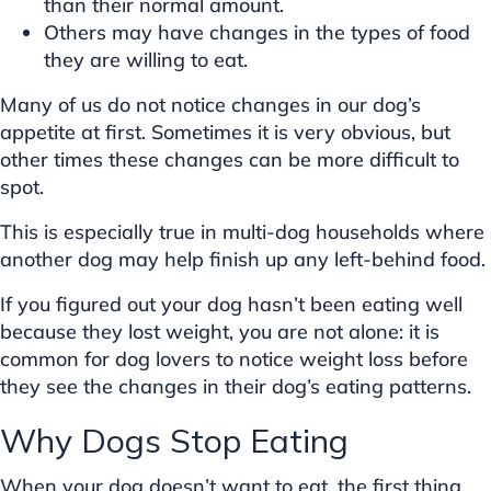
than their normal amount.
Others may have changes in the types of food
they are willing to eat.
Many of us do not notice changes in our dog’s
appetite at first. Sometimes it is very obvious, but
other times these changes can be more difficult to
spot.
This is especially true in multi-dog households where
another dog may help finish up any left-behind food.
If you figured out your dog hasn’t been eating well
because they lost weight, you are not alone: it is
common for dog lovers to notice weight loss before
they see the changes in their dog’s eating patterns.
Why Dogs Stop Eating
When your dog doesn’t want to eat, the first thing