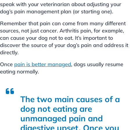
speak with your veterinarian about adjusting your
dog’s pain management plan (or starting one).
Remember that pain can come from many different
sources, not just cancer. Arthritis pain, for example,
can cause your dog not to eat. It’s important to
discover the source of your dog’s pain and address it
directly.
Once
pain is better managed
, dogs usually resume
eating normally.
The two main causes of a
dog not eating are
unmanaged pain and
digestive upset. Once you