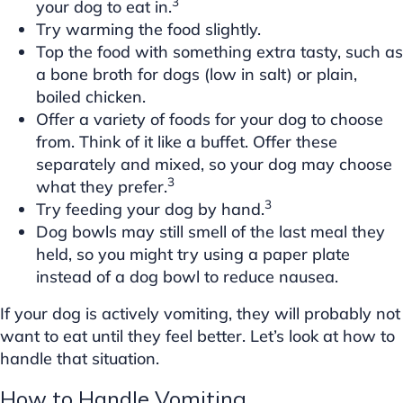
3
your dog to eat in.
Try warming the food slightly.
Top the food with something extra tasty, such as
a bone broth for dogs (low in salt) or plain,
boiled chicken.
Offer a variety of foods for your dog to choose
from. Think of it like a buffet. Offer these
separately and mixed, so your dog may choose
3
what they prefer.
3
Try feeding your dog by hand.
Dog bowls may still smell of the last meal they
held, so you might try using a paper plate
instead of a dog bowl to reduce nausea.
If your dog is actively vomiting, they will probably not
want to eat until they feel better. Let’s look at how to
handle that situation.
How to Handle Vomiting