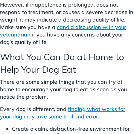
However, if inappetence is prolonged, does not
respond to treatment, or causes a severe decrease in
weight, it may indicate a decreasing quality of life.
Make sure you have a
candid discussion with your
veterinarian
if you have any concerns about your
dog’s quality of life.
What You Can Do at Home to
Help Your Dog Eat
There are some simple things that you can try at
home to encourage your dog to eat as soon as you
notice the problem.
Every dog is different, and
finding what works for
your dog may take some trial and error
.
Create a calm, distraction-free environment for