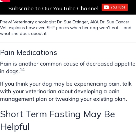
Subscribe to Our YouTube Channel
Phew! Veterinary oncologist Dr. Sue Ettinger, AKA Dr. Sue Cancer
Vet, explains how even SHE panics when her dog won't eat ... and
what she does about it.
Pain Medications
Pain is another common cause of decreased appetite
14
in dogs.
If you think your dog may be experiencing pain, talk
with your veterinarian about developing a pain
management plan or tweaking your existing plan.
Short Term Fasting May Be
Helpful