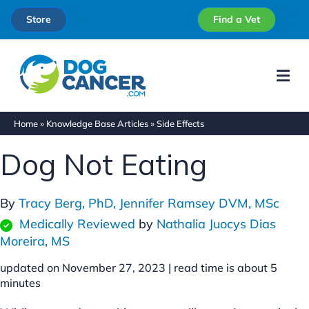
Store
Find a Vet
Me
Home
»
Knowledge Base Articles
»
Side Effects
Dog Not Eating
By
Tracy Berg, PhD,
Jennifer Ramsey DVM, MSc
Medically Reviewed
by
Nathalia Juocys Dias
Moreira, MS
updated on November 27, 2023 |
read time is about
5
minutes