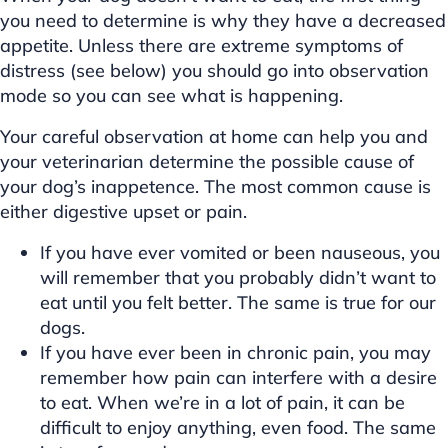
you need to determine is why they have a decreased
appetite. Unless there are extreme symptoms of
distress (see below) you should go into observation
mode so you can see what is happening.
Your careful observation at home can help you and
your veterinarian determine the possible cause of
your dog’s inappetence. The most common cause is
either digestive upset or pain.
If you have ever vomited or been nauseous, you
will remember that you probably didn’t want to
eat until you felt better. The same is true for our
dogs.
If you have ever been in chronic pain, you may
remember how pain can interfere with a desire
to eat. When we’re in a lot of pain, it can be
difficult to enjoy anything, even food. The same