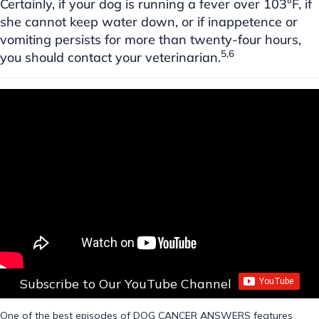
Certainly, if your dog is running a fever over 103°F, if
she cannot keep water down, or if inappetence or
vomiting persists for more than twenty-four hours,
5,6
you should contact your veterinarian.
Subscribe to Our YouTube Channel
One of the best episodes of DOG CANCER ANSWERS features