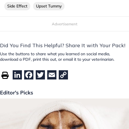
Side Effect
Upset Tummy
Advertisement
Did You Find This Helpful? Share It with Your Pack!
Use the buttons to share what you learned on social media,
download a PDF, print this out, or email it to your veterinarian.
Li
F
T
E
C
n
a
w
m
o
k
c
itt
ai
p
Editor's Picks
e
e
er
l
y
dI
b
Li
n
o
n