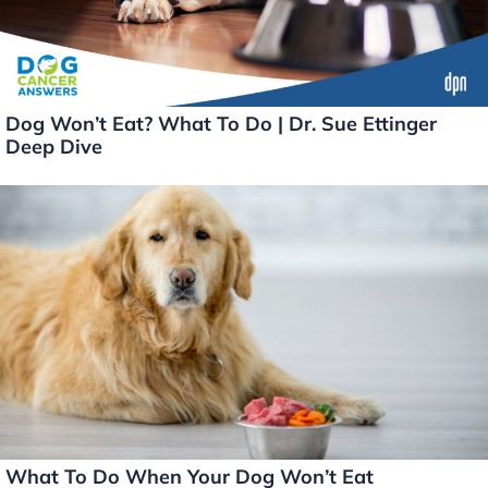
Dog Won’t Eat? What To Do | Dr. Sue Ettinger
Deep Dive
What To Do When Your Dog Won’t Eat