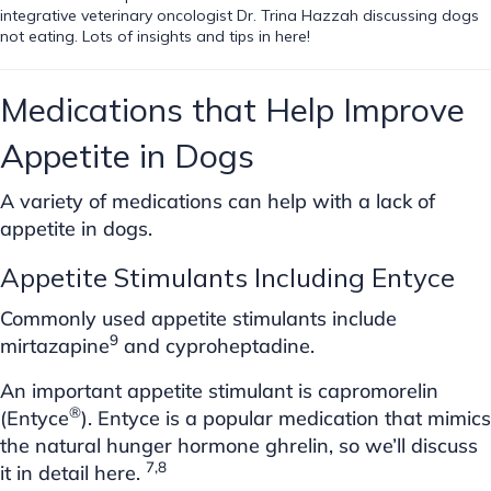
integrative veterinary oncologist Dr. Trina Hazzah discussing dogs
not eating. Lots of insights and tips in here!
Medications that Help Improve
Appetite in Dogs
A variety of medications can help with a lack of
appetite in dogs.
Appetite Stimulants Including Entyce
Commonly used appetite stimulants include
9
mirtazapine
and cyproheptadine.
An important appetite stimulant is capromorelin
®
(Entyce
). Entyce is a popular medication that mimics
the natural hunger hormone ghrelin, so we’ll discuss
7,8
it in detail here.