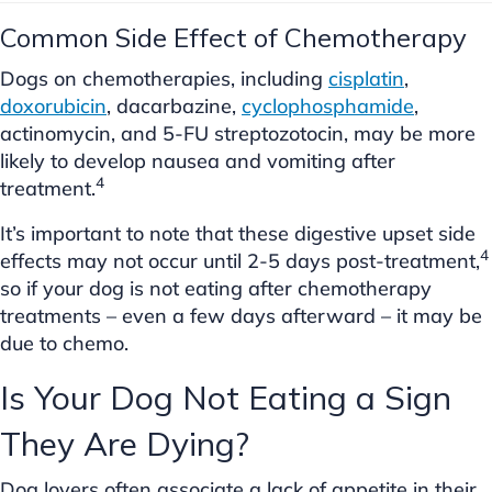
Common Side Effect of Chemotherapy
Dogs on chemotherapies, including
cisplatin
,
doxorubicin
, dacarbazine,
cyclophosphamide
,
actinomycin, and 5-FU streptozotocin, may be more
likely to develop nausea and vomiting after
4
treatment.
It’s important to note that these digestive upset side
4
effects may not occur until 2-5 days post-treatment,
so if your dog is not eating after chemotherapy
treatments – even a few days afterward – it may be
due to chemo.
Is Your Dog Not Eating a Sign
They Are Dying?
Dog lovers often associate a lack of appetite in their