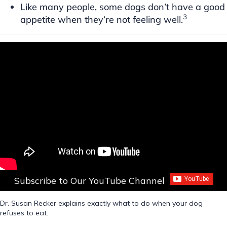
Like many people, some dogs don’t have a good
3
appetite when they’re not feeling well.
Subscribe to Our YouTube Channel
Dr. Susan Recker explains exactly what to do when your dog
refuses to eat.