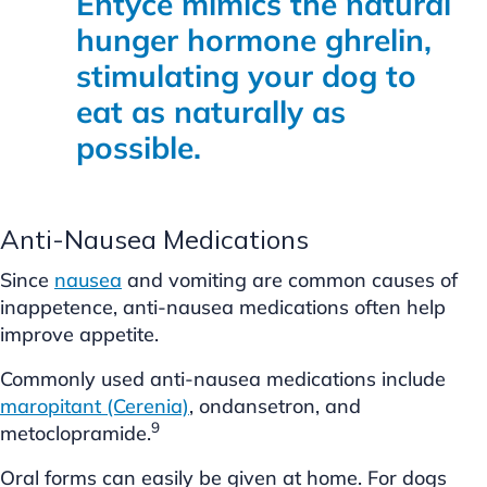
Entyce mimics the natural
hunger hormone ghrelin,
stimulating your dog to
eat as naturally as
possible.
Anti-Nausea Medications
Since
nausea
and vomiting are common causes of
inappetence, anti-nausea medications often help
improve appetite.
Commonly used anti-nausea medications include
maropitant (Cerenia)
, ondansetron, and
9
metoclopramide.
Oral forms can easily be given at home. For dogs