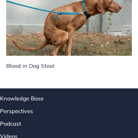
Blood in Dog Stool
Knowledge Base
Perspectives
Podcast
Videos