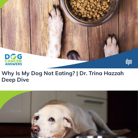
Why Is My Dog Not Eating? | Dr. Trina Hazzah
Deep Dive