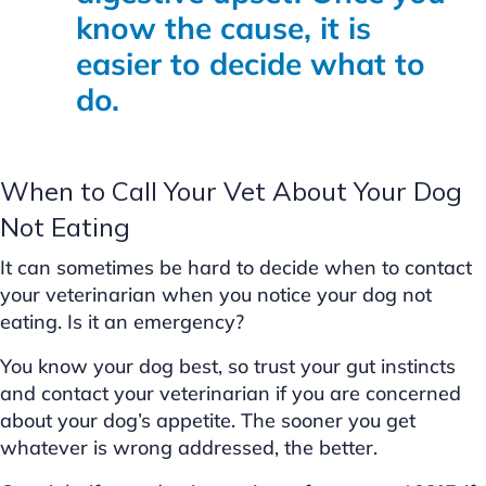
know the cause, it is
easier to decide what to
do.
When to Call Your Vet About Your Dog
Not Eating
It can sometimes be hard to decide when to contact
your veterinarian when you notice your dog not
eating. Is it an emergency?
You know your dog best, so trust your gut instincts
and contact your veterinarian if you are concerned
about your dog’s appetite. The sooner you get
whatever is wrong addressed, the better.