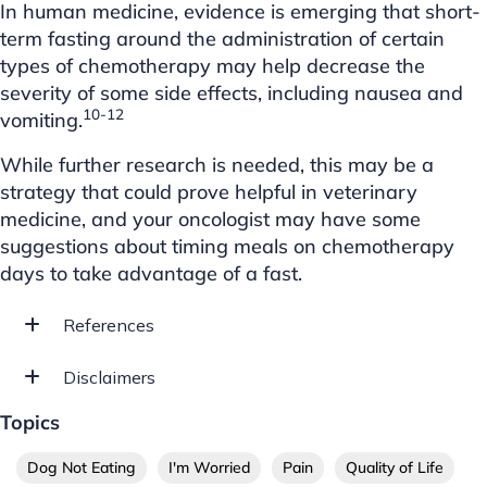
In human medicine, evidence is emerging that short-
term fasting around the administration of certain
types of chemotherapy may help decrease the
severity of some side effects, including nausea and
10-12
vomiting.
While further research is needed, this may be a
strategy that could prove helpful in veterinary
medicine, and your oncologist may have some
suggestions about timing meals on chemotherapy
days to take advantage of a fast.
References
Disclaimers
Topics
Dog Not Eating
I'm Worried
Pain
Quality of Life