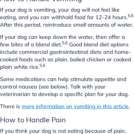
If your dog is vomiting, your dog will not feel like
5,6
eating, and you can withhold food for 12-24 hours.
After this period, reintroduce small amounts of water.
If your dog can keep down the water, then offer a
5,6
few bites of a bland diet.
Good bland diet options
include commercial gastrointestinal diets and home-
cooked foods such as plain, boiled chicken or cooked
5,6
plain white rice.
Some medications can help stimulate appetite and
control nausea (see below). Talk with your
veterinarian to develop a specific plan for your dog.
There is
more information on vomiting in this article
.
How to Handle Pain
If you think your dog is not eating because of pain,