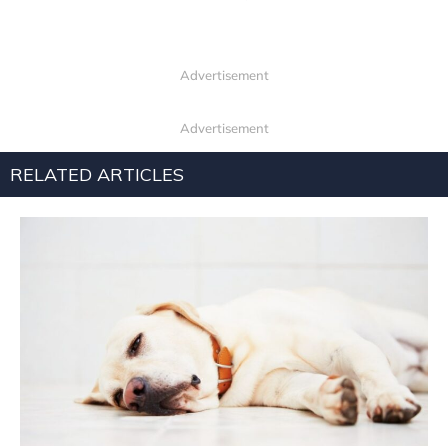
Advertisement
Advertisement
RELATED ARTICLES