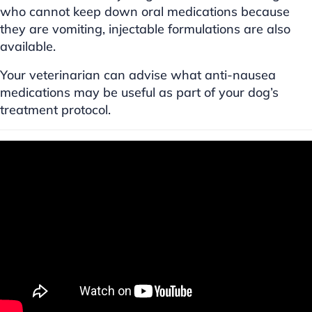
who cannot keep down oral medications because
they are vomiting, injectable formulations are also
available.
Your veterinarian can advise what anti-nausea
medications may be useful as part of your dog’s
treatment protocol.