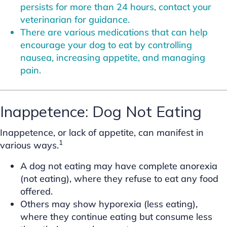
persists for more than 24 hours, contact your
veterinarian for guidance.
There are various medications that can help
encourage your dog to eat by controlling
nausea, increasing appetite, and managing
pain.
Inappetence: Dog Not Eating
Inappetence, or lack of appetite, can manifest in
1
various ways.
A dog not eating may have complete anorexia
(not eating), where they refuse to eat any food
offered.
Others may show hyporexia (less eating),
where they continue eating but consume less