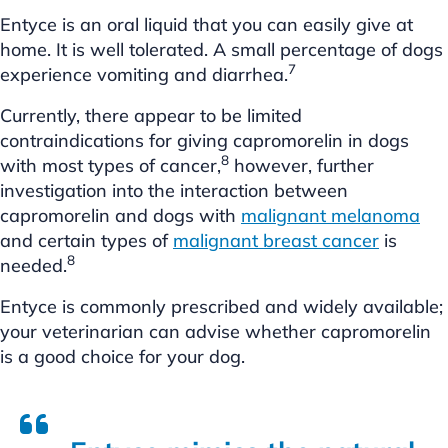
Entyce is an oral liquid that you can easily give at
home. It is well tolerated. A small percentage of dogs
7
experience vomiting and diarrhea.
Currently, there appear to be limited
contraindications for giving capromorelin in dogs
8
with most types of cancer,
however, further
investigation into the interaction between
capromorelin and dogs with
malignant melanoma
and certain types of
malignant breast cancer
is
8
needed.
Entyce is commonly prescribed and widely available;
your veterinarian can advise whether capromorelin
is a good choice for your dog.