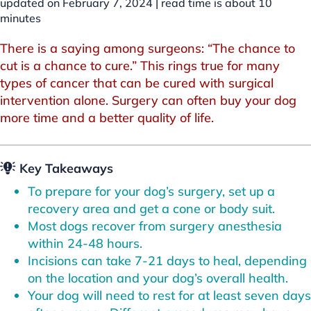
updated on February 7, 2024 |
read time is about
10
minutes
There is a saying among surgeons: “The chance to
cut is a chance to cure.” This rings true for many
types of cancer that can be cured with surgical
intervention alone. Surgery can often buy your dog
more time and a better quality of life.
Key Takeaways
To prepare for your dog’s surgery, set up a
recovery area and get a cone or body suit.
Most dogs recover from surgery anesthesia
within 24-48 hours.
Incisions can take 7-21 days to heal, depending
on the location and your dog’s overall health.
Your dog will need to rest for at least seven days