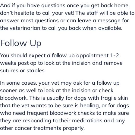
And if you have questions once you get back home,
don’t hesitate to call your vet! The staff will be able to
answer most questions or can leave a message for
the veterinarian to call you back when available.
Follow Up
You should expect a follow up appointment 1-2
weeks post op to look at the incision and remove
sutures or staples.
In some cases, your vet may ask for a follow up
sooner as well to look at the incision or check
bloodwork. This is usually for dogs with fragile skin
that the vet wants to be sure is healing, or for dogs
who need frequent bloodwork checks to make sure
they are responding to their medications and any
other cancer treatments properly.