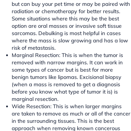
but can buy your pet time or may be paired with
radiation or chemotherapy for better results.
Some situations where this may be the best
option are oral masses or invasive soft tissue
sarcomas. Debulking is most helpful in cases
where the mass is slow growing and has a low
risk of metastasis.
Marginal Resection: This is when the tumor is
removed with narrow margins. It can work in
some types of cancer but is best for more
benign tumors like lipomas. Excisional biopsy
(when a mass is removed to get a diagnosis
before you know what type of tumor it is) is
marginal resection.
Wide Resection: This is when larger margins
are taken to remove as much or all of the cancer
in the surrounding tissues. This is the best
approach when removing known cancerous