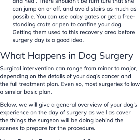
and heal. There shouldn’t be furniture that she
can jump on or off, and avoid stairs as much as
possible. You can use baby gates or get a free-
standing crate or pen to confine your dog.
Getting them used to this recovery area before
surgery day is a good idea.
What Happens in Dog Surgery
Surgical intervention can range from minor to major,
depending on the details of your dog’s cancer and
the full treatment plan. Even so, most surgeries follow
a similar basic plan.
Below, we will give a general overview of your dog’s
experience on the day of surgery as well as cover
the things the surgeon will be doing behind the
scenes to prepare for the procedure.