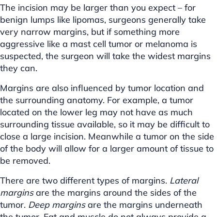
The incision may be larger than you expect – for
benign lumps like lipomas, surgeons generally take
very narrow margins, but if something more
aggressive like a mast cell tumor or melanoma is
suspected, the surgeon will take the widest margins
they can.
Margins are also influenced by tumor location and
the surrounding anatomy. For example, a tumor
located on the lower leg may not have as much
surrounding tissue available, so it may be difficult to
close a large incision. Meanwhile a tumor on the side
of the body will allow for a larger amount of tissue to
be removed.
There are two different types of margins.
Lateral
margins
are the margins around the sides of the
tumor.
Deep margins
are the margins underneath
the tumor. Fat and muscle do not always provide a