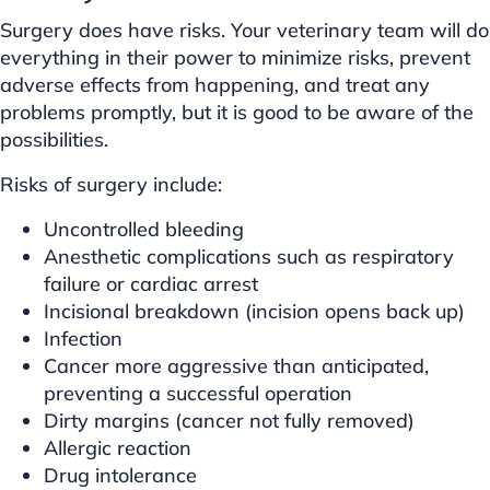
Surgery does have risks. Your veterinary team will do
everything in their power to minimize risks, prevent
adverse effects from happening, and treat any
problems promptly, but it is good to be aware of the
possibilities.
Risks of surgery include:
Uncontrolled bleeding
Anesthetic complications such as respiratory
failure or cardiac arrest
Incisional breakdown (incision opens back up)
Infection
Cancer more aggressive than anticipated,
preventing a successful operation
Dirty margins (cancer not fully removed)
Allergic reaction
Drug intolerance