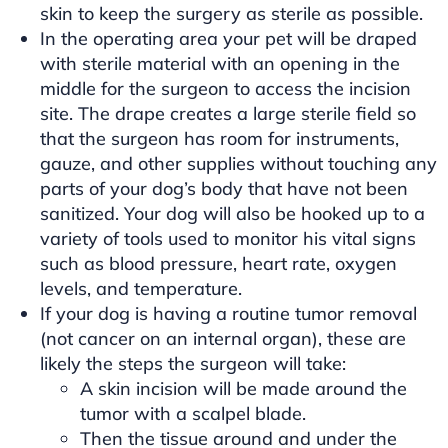
skin to keep the surgery as sterile as possible.
In the operating area your pet will be draped
with sterile material with an opening in the
middle for the surgeon to access the incision
site. The drape creates a large sterile field so
that the surgeon has room for instruments,
gauze, and other supplies without touching any
parts of your dog’s body that have not been
sanitized. Your dog will also be hooked up to a
variety of tools used to monitor his vital signs
such as blood pressure, heart rate, oxygen
levels, and temperature.
If your dog is having a routine tumor removal
(not cancer on an internal organ), these are
likely the steps the surgeon will take:
A skin incision will be made around the
tumor with a scalpel blade.
Then the tissue around and under the