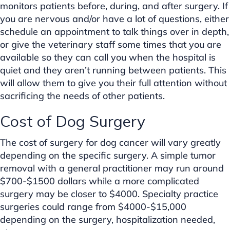
monitors patients before, during, and after surgery. If
you are nervous and/or have a lot of questions, either
schedule an appointment to talk things over in depth,
or give the veterinary staff some times that you are
available so they can call you when the hospital is
quiet and they aren’t running between patients. This
will allow them to give you their full attention without
sacrificing the needs of other patients.
Cost of Dog Surgery
The cost of surgery for dog cancer will vary greatly
depending on the specific surgery. A simple tumor
removal with a general practitioner may run around
$700-$1500 dollars while a more complicated
surgery may be closer to $4000. Specialty practice
surgeries could range from $4000-$15,000
depending on the surgery, hospitalization needed,