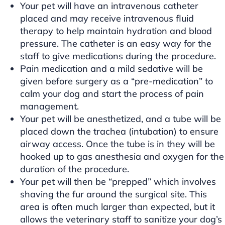
Your pet will have an intravenous catheter
placed and may receive intravenous fluid
therapy to help maintain hydration and blood
pressure. The catheter is an easy way for the
staff to give medications during the procedure.
Pain medication and a mild sedative will be
given before surgery as a “pre-medication” to
calm your dog and start the process of pain
management.
Your pet will be anesthetized, and a tube will be
placed down the trachea (intubation) to ensure
airway access. Once the tube is in they will be
hooked up to gas anesthesia and oxygen for the
duration of the procedure.
Your pet will then be “prepped” which involves
shaving the fur around the surgical site. This
area is often much larger than expected, but it
allows the veterinary staff to sanitize your dog’s