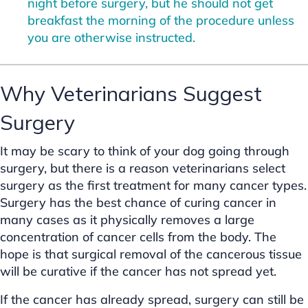
night before surgery, but he should not get
breakfast the morning of the procedure unless
you are otherwise instructed.
Why Veterinarians Suggest
Surgery
It may be scary to think of your dog going through
surgery, but there is a reason veterinarians select
surgery as the first treatment for many cancer types.
Surgery has the best chance of curing cancer in
many cases as it physically removes a large
concentration of cancer cells from the body. The
hope is that surgical removal of the cancerous tissue
will be curative if the cancer has not spread yet.
If the cancer has already spread, surgery can still be