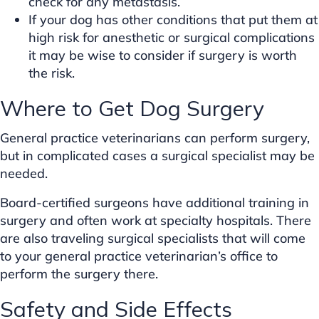
check for any metastasis.
If your dog has other conditions that put them at
high risk for anesthetic or surgical complications
it may be wise to consider if surgery is worth
the risk.
Where to Get Dog Surgery
General practice veterinarians can perform surgery,
but in complicated cases a surgical specialist may be
needed.
Board-certified surgeons have additional training in
surgery and often work at specialty hospitals. There
are also traveling surgical specialists that will come
to your general practice veterinarian’s office to
perform the surgery there.
Safety and Side Effects