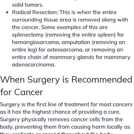
solid tumors.
Radical Resection: This is when the entire
surrounding tissue area is removed along with
the cancer. Some examples of this are
splenectomy (removing the entire spleen) for
hemangiosarcoma, amputation (removing an
entire leg) for osteosarcoma, or removing an
entire chain of mammary glands for mammary
adenocarcinoma.
When Surgery is Recommended
for Cancer
Surgery is the first line of treatment for most cancers
as it has the highest chance of providing a cure.
Surgery physically removes cancer cells from the
body, preventing them from causing harm locally as