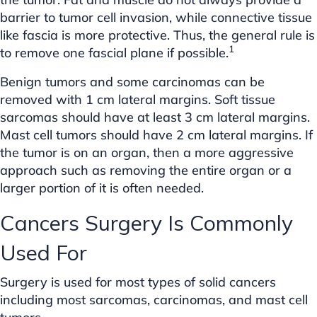
barrier to tumor cell invasion, while connective tissue
like fascia is more protective. Thus, the general rule is
1
to remove one fascial plane if possible.
Benign tumors and some carcinomas can be
removed with 1 cm lateral margins. Soft tissue
sarcomas should have at least 3 cm lateral margins.
Mast cell tumors should have 2 cm lateral margins. If
the tumor is on an organ, then a more aggressive
approach such as removing the entire organ or a
larger portion of it is often needed.
Cancers Surgery Is Commonly
Used For
Surgery is used for most types of solid cancers
including most sarcomas, carcinomas, and mast cell