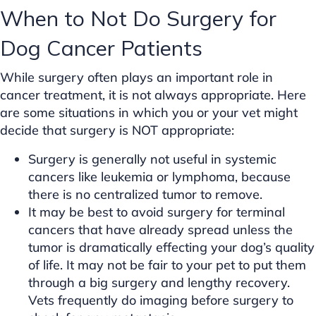
When to Not Do Surgery for
Dog Cancer Patients
While surgery often plays an important role in
cancer treatment, it is not always appropriate. Here
are some situations in which you or your vet might
decide that surgery is NOT appropriate:
Surgery is generally not useful in systemic
cancers like leukemia or lymphoma, because
there is no centralized tumor to remove.
It may be best to avoid surgery for terminal
cancers that have already spread unless the
tumor is dramatically effecting your dog’s quality
of life. It may not be fair to your pet to put them
through a big surgery and lengthy recovery.
Vets frequently do imaging before surgery to