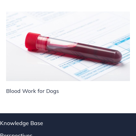
Blood Work for Dogs
Knowledge Base
Perspectives