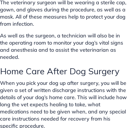
The veterinary surgeon will be wearing a sterile cap,
gown, and gloves during the procedure, as well as a
mask. All of these measures help to protect your dog
from infection.
As well as the surgeon, a technician will also be in
the operating room to monitor your dog’s vital signs
and anesthesia and to assist the veterinarian as
needed.
Home Care After Dog Surgery
When you pick your dog up after surgery, you will be
given a set of written discharge instructions with the
details of your dog’s home care. This will include how
long the vet expects healing to take, what
medications need to be given when, and any special
care instructions needed for recovery from his
specific procedure.