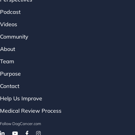
Podcast
Videos
Community
About
Team
Purpose
Contact
Help Us Improve
Medical Review Process
Follow DogCancer.com
Follow on Facebook