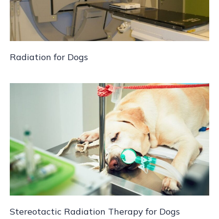
Radiation for Dogs
Stereotactic Radiation Therapy for Dogs