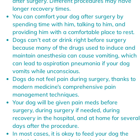
after surgery. Different procedures may have
longer recovery times.
You can comfort your dog after surgery by
spending time with him, talking to him, and
providing him with a comfortable place to rest.
Dogs can’t eat or drink right before surgery
because many of the drugs used to induce and
maintain anesthesia can cause vomiting, which
can lead to aspiration pneumonia if your dog
vomits while unconscious.
Dogs do not feel pain during surgery, thanks to
modern medicine’s comprehensive pain
management techniques.
Your dog will be given pain meds before
surgery, during surgery if needed, during
recovery in the hospital, and at home for several
days after the procedure.
In most cases, it is okay to feed your dog the