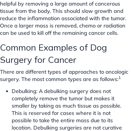
helpful by removing a large amount of cancerous
tissue from the body. This should slow growth and
reduce the inflammation associated with the tumor.
Once a larger mass is removed, chemo or radiation
can be used to kill off the remaining cancer cells.
Common Examples of Dog
Surgery for Cancer
There are different types of approaches to oncologic
1
surgery. The most common types are as follows:
Debulking: A debulking surgery does not
completely remove the tumor but makes it
smaller by taking as much tissue as possible.
This is reserved for cases where it is not
possible to take the entire mass due to its
location. Debulking surgeries are not curative