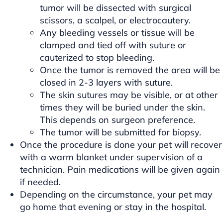
tumor will be dissected with surgical
scissors, a scalpel, or electrocautery.
Any bleeding vessels or tissue will be
clamped and tied off with suture or
cauterized to stop bleeding.
Once the tumor is removed the area will be
closed in 2-3 layers with suture.
The skin sutures may be visible, or at other
times they will be buried under the skin.
This depends on surgeon preference.
The tumor will be submitted for biopsy.
Once the procedure is done your pet will recover
with a warm blanket under supervision of a
technician. Pain medications will be given again
if needed.
Depending on the circumstance, your pet may
go home that evening or stay in the hospital.