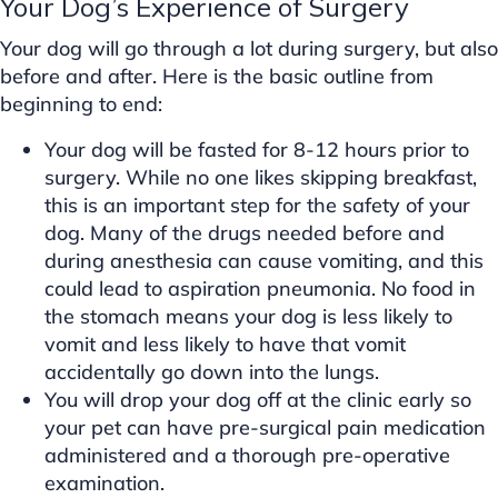
Your Dog’s Experience of Surgery
Your dog will go through a lot during surgery, but also
before and after. Here is the basic outline from
beginning to end:
Your dog will be fasted for 8-12 hours prior to
surgery. While no one likes skipping breakfast,
this is an important step for the safety of your
dog. Many of the drugs needed before and
during anesthesia can cause vomiting, and this
could lead to aspiration pneumonia. No food in
the stomach means your dog is less likely to
vomit and less likely to have that vomit
accidentally go down into the lungs.
You will drop your dog off at the clinic early so
your pet can have pre-surgical pain medication
administered and a thorough pre-operative
examination.