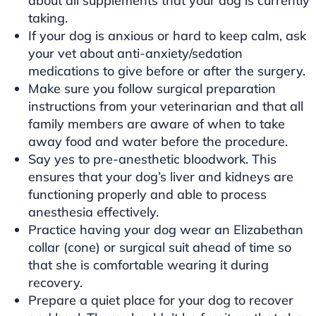
about all supplements that your dog is currently
taking.
If your dog is anxious or hard to keep calm, ask
your vet about anti-anxiety/sedation
medications to give before or after the surgery.
Make sure you follow surgical preparation
instructions from your veterinarian and that all
family members are aware of when to take
away food and water before the procedure.
Say yes to pre-anesthetic bloodwork. This
ensures that your dog’s liver and kidneys are
functioning properly and able to process
anesthesia effectively.
Practice having your dog wear an Elizabethan
collar (cone) or surgical suit ahead of time so
that she is comfortable wearing it during
recovery.
Prepare a quiet place for your dog to recover