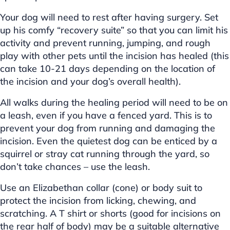
Your dog will need to rest after having surgery. Set
up his comfy “recovery suite” so that you can limit his
activity and prevent running, jumping, and rough
play with other pets until the incision has healed (this
can take 10-21 days depending on the location of
the incision and your dog’s overall health).
All walks during the healing period will need to be on
a leash, even if you have a fenced yard. This is to
prevent your dog from running and damaging the
incision. Even the quietest dog can be enticed by a
squirrel or stray cat running through the yard, so
don’t take chances – use the leash.
Use an Elizabethan collar (cone) or body suit to
protect the incision from licking, chewing, and
scratching. A T shirt or shorts (good for incisions on
the rear half of body) may be a suitable alternative