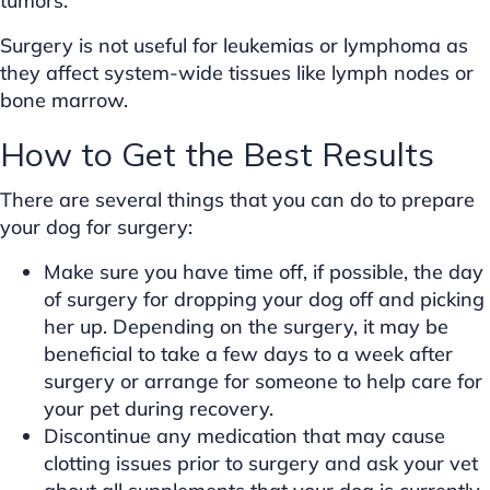
tumors.
Surgery is not useful for leukemias or lymphoma as
they affect system-wide tissues like lymph nodes or
bone marrow.
How to Get the Best Results
There are several things that you can do to prepare
your dog for surgery:
Make sure you have time off, if possible, the day
of surgery for dropping your dog off and picking
her up. Depending on the surgery, it may be
beneficial to take a few days to a week after
surgery or arrange for someone to help care for
your pet during recovery.
Discontinue any medication that may cause
clotting issues prior to surgery and ask your vet