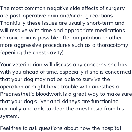
The most common negative side effects of surgery
are post-operative pain and/or drug reactions.
Thankfully these issues are usually short-term and
will resolve with time and appropriate medications.
Chronic pain is possible after amputation or other
more aggressive procedures such as a thoracotomy
(opening the chest cavity).
Your veterinarian will discuss any concerns she has
with you ahead of time, especially if she is concerned
that your dog may not be able to survive the
operation or might have trouble with anesthesia.
Preanesthetic bloodwork is a great way to make sure
that your dog’s liver and kidneys are functioning
normally and able to clear the anesthesia from his
system.
Feel free to ask questions about how the hospital