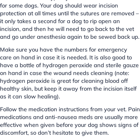
for some dogs. Your dog should wear incision
protection at all times until the sutures are removed –
it only takes a second for a dog to rip open an
incision, and then he will need to go back to the vet
and go under anesthesia again to be sewed back up.
Make sure you have the numbers for emergency
care on hand in case it is needed. It is also good to
have a bottle of hydrogen peroxide and sterile gauze
on hand in case the wound needs cleaning (note:
hydrogen peroxide is great for cleaning blood off
healthy skin, but keep it away from the incision itself
as it can slow healing).
Follow the medication instructions from your vet. Pain
medications and anti-nausea meds are usually more
effective when given before your dog shows signs of
discomfort, so don’t hesitate to give them.