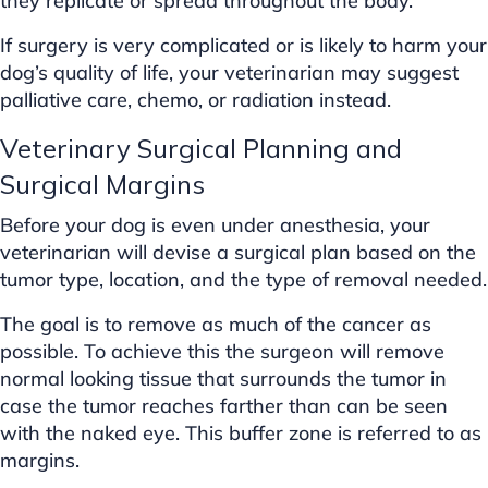
they replicate or spread throughout the body.
If surgery is very complicated or is likely to harm your
dog’s quality of life, your veterinarian may suggest
palliative care, chemo, or radiation instead.
Veterinary Surgical Planning and
Surgical Margins
Before your dog is even under anesthesia, your
veterinarian will devise a surgical plan based on the
tumor type, location, and the type of removal needed.
The goal is to remove as much of the cancer as
possible. To achieve this the surgeon will remove
normal looking tissue that surrounds the tumor in
case the tumor reaches farther than can be seen
with the naked eye. This buffer zone is referred to as
margins.