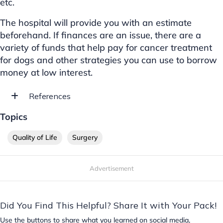
etc.
The hospital will provide you with an estimate
beforehand. If finances are an issue, there are a
variety of funds that help pay for cancer treatment
for dogs and other strategies you can use to borrow
money at low interest.
References
Topics
Quality of Life
Surgery
Advertisement
Did You Find This Helpful? Share It with Your Pack!
Use the buttons to share what you learned on social media,