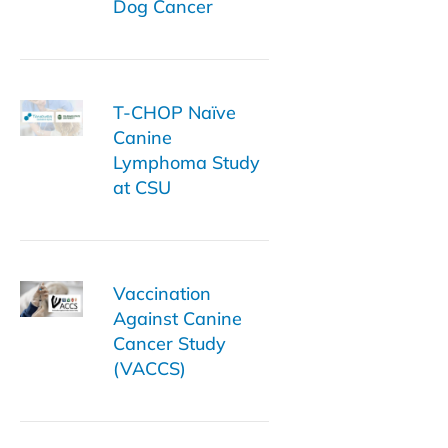
Dog Cancer
T-CHOP Naïve
Canine
Lymphoma Study
at CSU
Vaccination
Against Canine
Cancer Study
(VACCS)