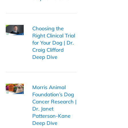
Choosing the
Right Clinical Trial
for Your Dog | Dr.
Craig Clifford
Deep Dive
Morris Animal
Foundation’s Dog
Cancer Research |
Dr. Janet
Patterson-Kane
Deep Dive