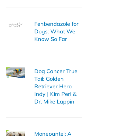
Fenbendazole for
Dogs: What We
Know So Far
Dog Cancer True
Tail: Golden
Retriever Hero
Indy | Kim Peri &
Dr. Mike Lappin
Monepantel: A