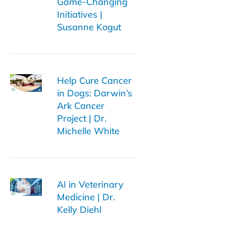
Game-Changing
Initiatives |
Susanne Kogut
Help Cure Cancer
in Dogs: Darwin’s
Ark Cancer
Project | Dr.
Michelle White
AI in Veterinary
Medicine | Dr.
Kelly Diehl