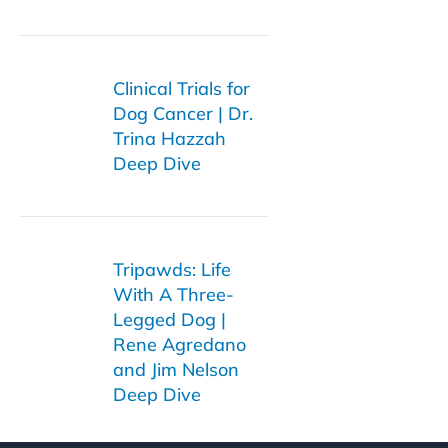
Clinical Trials for
Dog Cancer | Dr.
Trina Hazzah
Deep Dive
Tripawds: Life
With A Three-
Legged Dog |
Rene Agredano
and Jim Nelson
Deep Dive