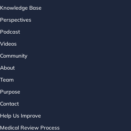
Knowledge Base
Perspectives
Podcast
Videos
Community
About
Team
Purpose
Contact
Help Us Improve
Medical Review Process