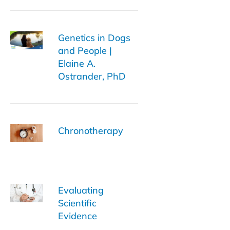
Genetics in Dogs
and People |
Elaine A.
Ostrander, PhD
Chronotherapy
Evaluating
Scientific
Evidence