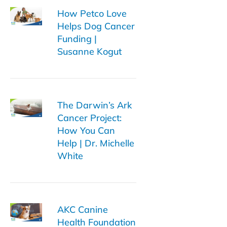
How Petco Love
Helps Dog Cancer
Funding |
Susanne Kogut
The Darwin’s Ark
Cancer Project:
How You Can
Help | Dr. Michelle
White
AKC Canine
Health Foundation