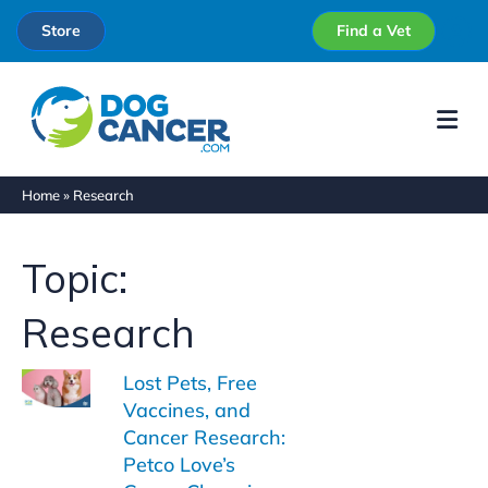
Store
Find a Vet
Me
Home
»
Research
Topic:
Research
Lost Pets, Free
Vaccines, and
Cancer Research:
Petco Love’s