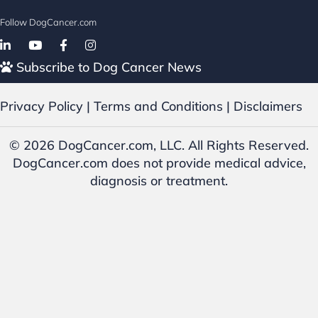
Follow DogCancer.com
Follow on Facebook
Subscribe to Dog Cancer News
Privacy Policy
|
Terms and Conditions
|
Disclaimers
© 2026 DogCancer.com, LLC. All Rights Reserved.
DogCancer.com does not provide medical advice,
diagnosis or treatment.