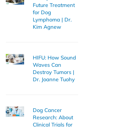
Future Treatment
for Dog
Lymphoma | Dr.
Kim Agnew
HIFU: How Sound
Waves Can
Destroy Tumors |
Dr. Joanne Tuohy
Dog Cancer
Research: About
Clinical Trials for