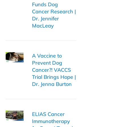
Funds Dog
Cancer Research |
Dr. Jennifer
MacLeay
A Vaccine to
Prevent Dog
Cancer?! VACCS
Trial Brings Hope |
Dr. Jenna Burton
ELIAS Cancer
Immunotherapy