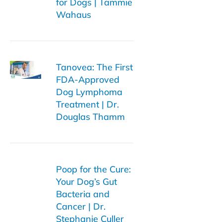
for Dogs | Tammie
Wahaus
Tanovea: The First
FDA-Approved
Dog Lymphoma
Treatment | Dr.
Douglas Thamm
Poop for the Cure:
Your Dog’s Gut
Bacteria and
Cancer | Dr.
Stephanie Culler