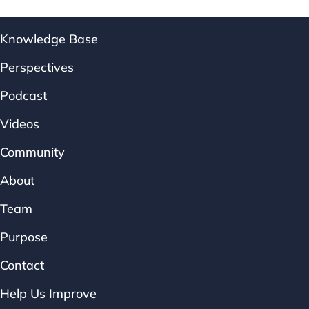
Knowledge Base
Perspectives
Podcast
Videos
Community
About
Team
Purpose
Contact
Help Us Improve