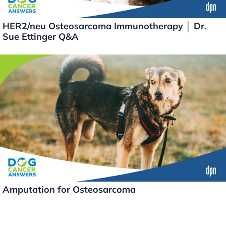
HER2/neu Osteosarcoma Immunotherapy │ Dr.
Sue Ettinger Q&A
Amputation for Osteosarcoma