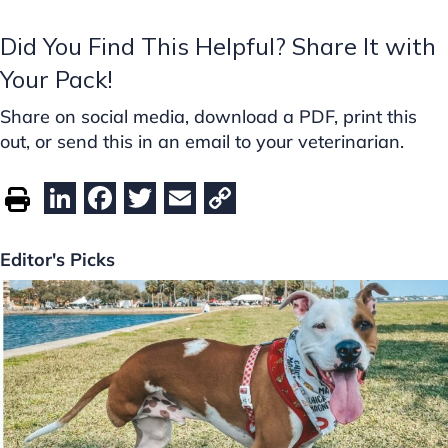
Did You Find This Helpful? Share It with
Your Pack!
Share on social media, download a PDF, print this
out, or send this in an email to your veterinarian.
Li
F
T
E
C
n
a
w
m
o
k
c
itt
ai
p
Editor's Picks
e
e
er
l
y
dI
b
Li
n
o
n
o
k
k