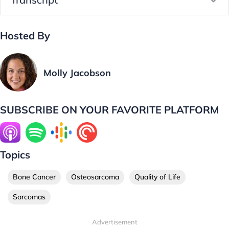
Hosted By
Molly Jacobson
SUBSCRIBE ON YOUR FAVORITE PLATFORM
Topics
Bone Cancer
Osteosarcoma
Quality of Life
Sarcomas
Advertisement