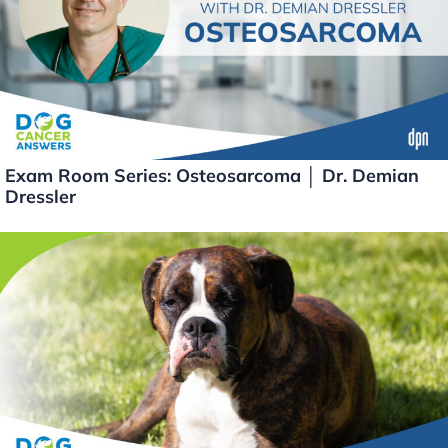
Exam Room Series: Osteosarcoma │ Dr. Demian
Dressler