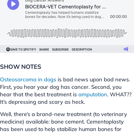
SHOW NOTES
Osteosarcoma in dogs
is bad news upon bad news.
First, you hear your dog has cancer. Second, you
hear that the best treatment is
amputation
. WHAT??
It’s depressing and scary as heck.
Well, there’s a brand-new treatment (to veterinary
medicine) available: bone cement. Cementoplasty
has been used to help stabilize human bones for