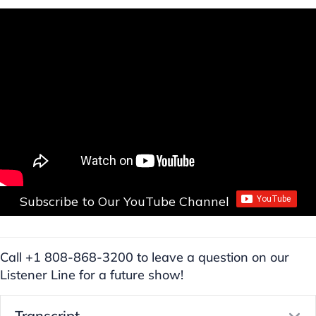
Subscribe to Our YouTube Channel
Call +1 808-868-3200 to leave a question on our
Listener Line for a future show!
Transcript
E