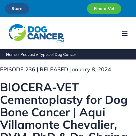
Store
Find a Vet
Me
Home
»
Podcast
»
Types of Dog Cancer
EPISODE 236 | RELEASED January 8, 2024
BIOCERA-VET
Cementoplasty for Dog
Bone Cancer | Aqui
Villamonte Chevalier,