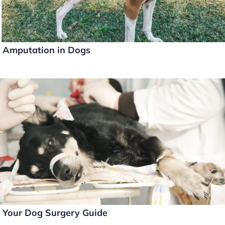
Amputation in Dogs
Your Dog Surgery Guide