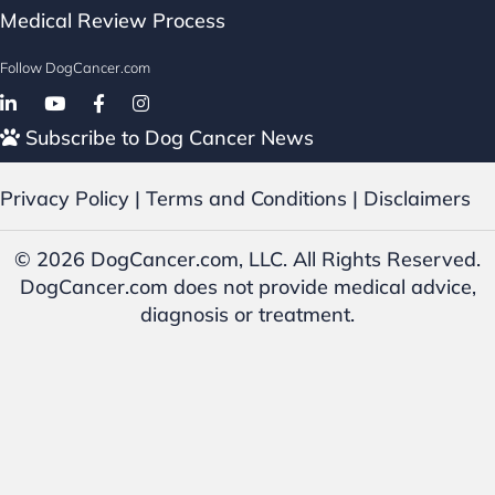
Medical Review Process
Follow DogCancer.com
Follow on Facebook
Subscribe to Dog Cancer News
Privacy Policy
|
Terms and Conditions
|
Disclaimers
© 2026 DogCancer.com, LLC. All Rights Reserved.
DogCancer.com does not provide medical advice,
diagnosis or treatment.