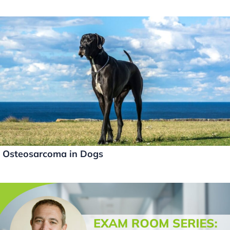
Osteosarcoma in Dogs