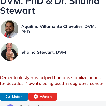
DVM, PhD & Dr. Shaina
Stewart
Aquilino Villamonte Chevalier, DVM,
PhD
Shaina Stewart, DVM
Cementoplasty has helped humans stabilize bones
for decades. Now it’s being used in dog bone cancer.
Listen
Watch