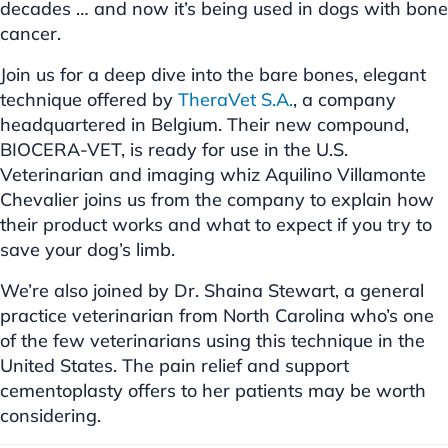
decades … and now it’s being used in dogs with bone
cancer.
Join us for a deep dive into the bare bones, elegant
technique offered by
TheraVet S.A.
, a company
headquartered in Belgium. Their new compound,
BIOCERA-VET, is ready for use in the U.S.
Veterinarian and imaging whiz Aquilino Villamonte
Chevalier joins us from the company to explain how
their product works and what to expect if you try to
save your dog’s limb.
We’re also joined by Dr. Shaina Stewart, a general
practice veterinarian from North Carolina who’s one
of the few veterinarians using this technique in the
United States. The pain relief and support
cementoplasty offers to her patients may be worth
considering.