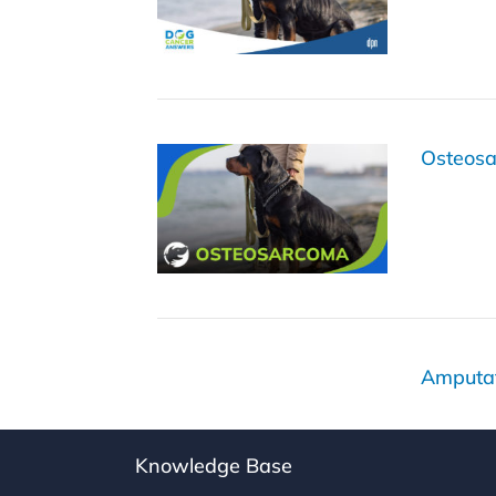
Osteos
Amputat
Knowledge Base