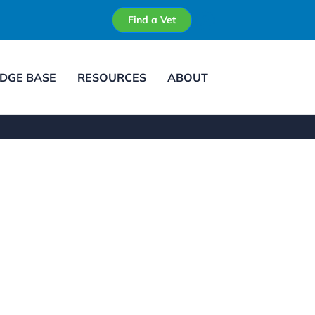
Find a Vet
DGE BASE
RESOURCES
ABOUT