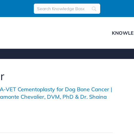
KNOWLE
r
-VET Cementoplasty for Dog Bone Cancer |
llamonte Chevalier, DVM, PhD & Dr. Shaina