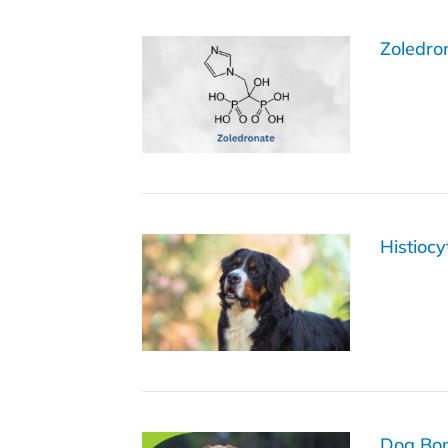
Zoledro
Histioc
Dog Bon