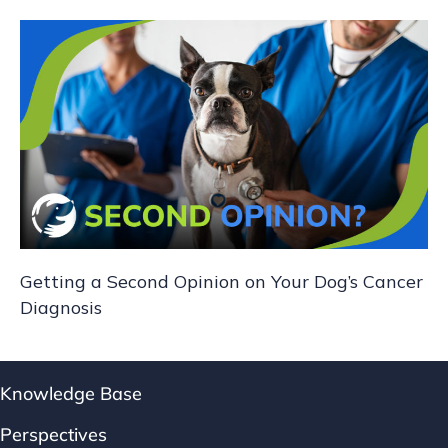
Getting a Second Opinion on Your Dog’s Cancer
Diagnosis
Knowledge Base
Perspectives