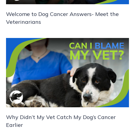
i
Welcome to Dog Cancer Answers- Meet the
o
Veterinarians
n
Why Didn’t My Vet Catch My Dog’s Cancer
Earlier