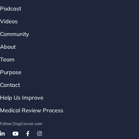
Podcast
Videos
Community
About
Team
Purpose
Contact
Help Us Improve
Medical Review Process
Follow DogCancer.com
Follow on Facebook