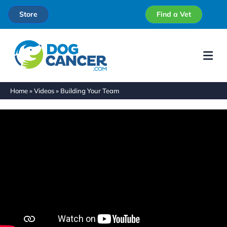
Store
Find a Vet
Me
Home
»
Videos
»
Building Your Team