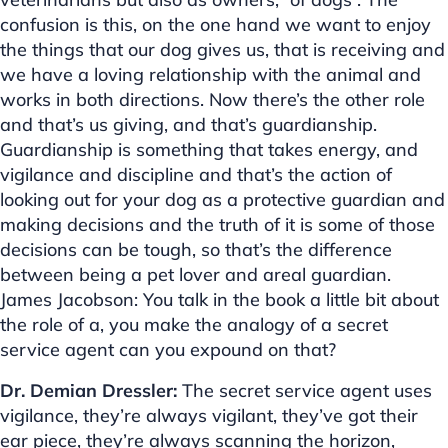
confusion is this, on the one hand we want to enjoy
the things that our dog gives us, that is receiving and
we have a loving relationship with the animal and
works in both directions. Now there’s the other role
and that’s us giving, and that’s guardianship.
Guardianship is something that takes energy, and
vigilance and discipline and that’s the action of
looking out for your dog as a protective guardian and
making decisions and the truth of it is some of those
decisions can be tough, so that’s the difference
between being a pet lover and areal guardian.
James Jacobson: You talk in the book a little bit about
the role of a, you make the analogy of a secret
service agent can you expound on that?
Dr. Demian Dressler:
The secret service agent uses
vigilance, they’re always vigilant, they’ve got their
ear piece, they’re always scanning the horizon,