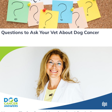
k
Questions to Ask Your Vet About Dog Cancer