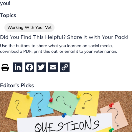
you!
Topics
Working With Your Vet
Did You Find This Helpful? Share It with Your Pack!
Use the buttons to share what you learned on social media,
download a PDF, print this out, or email it to your veterinarian.
Li
F
T
E
C
n
a
w
m
o
k
c
itt
ai
p
Editor's Picks
e
e
er
l
y
dI
b
Li
n
o
n
o
k