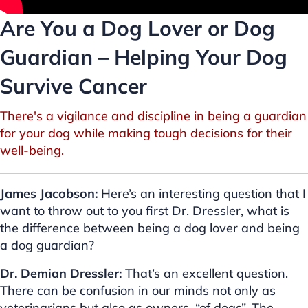
Are You a Dog Lover or Dog
Guardian – Helping Your Dog
Survive Cancer
There's a vigilance and discipline in being a guardian
for your dog while making tough decisions for their
well-being.
James Jacobson:
Here’s an interesting question that I
want to throw out to you first Dr. Dressler, what is
the difference between being a dog lover and being
a dog guardian?
Dr. Demian Dressler:
That’s an excellent question.
There can be confusion in our minds not only as
veterinarians but also as owners, “of dogs”. The