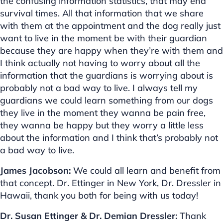
the confusing information statistics, that may end
survival times. All that information that we share
with them at the appointment and the dog really just
want to live in the moment be with their guardian
because they are happy when they’re with them and
I think actually not having to worry about all the
information that the guardians is worrying about is
probably not a bad way to live. I always tell my
guardians we could learn something from our dogs
they live in the moment they wanna be pain free,
they wanna be happy but they worry a little less
about the information and I think that’s probably not
a bad way to live.
James Jacobson:
We could all learn and benefit from
that concept. Dr. Ettinger in New York, Dr. Dressler in
Hawaii, thank you both for being with us today!
Dr. Susan Ettinger & Dr. Demian Dressler:
Thank