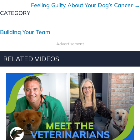
o
Feeling Guilty About Your Dog’s Cancer →
s
CATEGORY
t
Building Your Team
s
Advertisement
n
RELATED VIDEOS
a
v
i
g
a
t