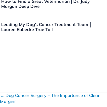
How to Find a Great Veterinarian | Dr. Judy
Morgan Deep Dive
Leading My Dog’s Cancer Treatment Team │
Lauren Ebbecke True Tail
← Dog Cancer Surgery – The Importance of Clean
P
Margins