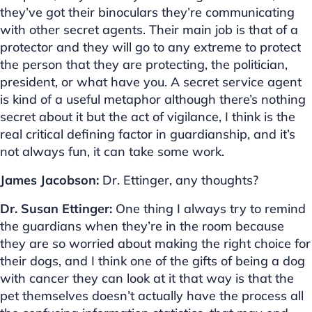
they’ve got their binoculars they’re communicating
with other secret agents. Their main job is that of a
protector and they will go to any extreme to protect
the person that they are protecting, the politician,
president, or what have you. A secret service agent
is kind of a useful metaphor although there’s nothing
secret about it but the act of vigilance, I think is the
real critical defining factor in guardianship, and it’s
not always fun, it can take some work.
James Jacobson:
Dr. Ettinger, any thoughts?
Dr. Susan Ettinger:
One thing I always try to remind
the guardians when they’re in the room because
they are so worried about making the right choice for
their dogs, and I think one of the gifts of being a dog
with cancer they can look at it that way is that the
pet themselves doesn’t actually have the process all