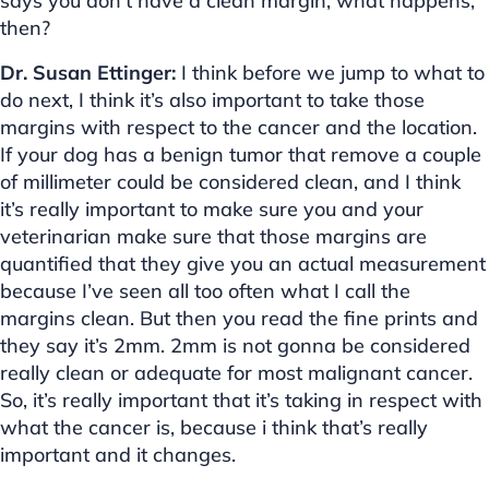
says you don’t have a clean margin, what happens,
then?
Dr. Susan Ettinger:
I think before we jump to what to
do next, I think it’s also important to take those
margins with respect to the cancer and the location.
If your dog has a benign tumor that remove a couple
of millimeter could be considered clean, and I think
it’s really important to make sure you and your
veterinarian make sure that those margins are
quantified that they give you an actual measurement
because I’ve seen all too often what I call the
margins clean. But then you read the fine prints and
they say it’s 2mm. 2mm is not gonna be considered
really clean or adequate for most malignant cancer.
So, it’s really important that it’s taking in respect with
what the cancer is, because i think that’s really
important and it changes.