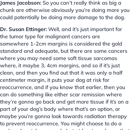
James Jacobson:
So you can’t really think as big a
chunk are otherwise obviously you’re doing more you
could potentially be doing more damage to the dog.
Dr. Susan Ettinger:
Well, and it’s just important for
the tumor type for malignant cancers are
somewhere 1-2cm margins is considered the gold
standard and adequate, but there are some cancers
where you may need some soft tissue sarcomas
where, it maybe 3, 4cm margins, and so if it’s just
clean, and then you find out that it was only a half
centimeter margin, it puts your dog at risk for
reoccurrence, and if you know that earlier, then you
can do something like either scar remission where
they’re gonna go back and get more tissue if it’s on a
part of your dog’s body where that’s an option, or
maybe you’re gonna look towards radiation therapy
to prevent reoccurrence. You might choose to do a