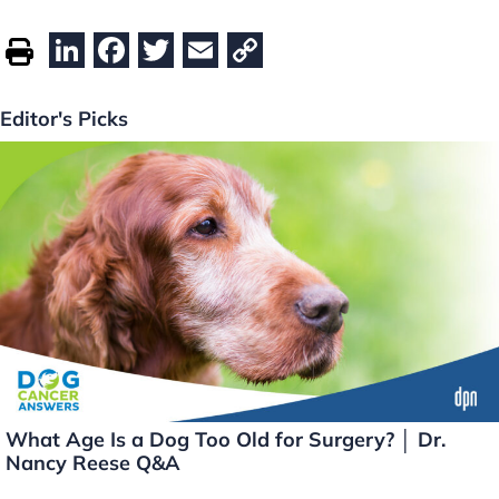
Li
F
T
E
C
n
a
w
m
o
k
c
itt
ai
p
Editor's Picks
e
e
er
l
y
dI
b
Li
n
o
n
o
k
k
What Age Is a Dog Too Old for Surgery? │ Dr.
Nancy Reese Q&A