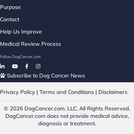
Purpose
Contact
Help Us Improve
Medical Review Process
Follow DogCancer.com
Follow on Facebook
Subscribe to Dog Cancer News
Privacy Policy
|
Terms and Conditions
|
Disclaimers
© 2026 DogCancer.com, LLC. All Rights Reserved.
DogCancer.com does not provide medical advice,
diagnosis or treatment.