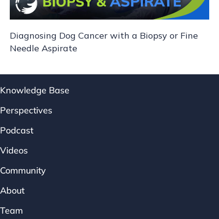
Diagnosing Dog Cancer with a Biopsy or Fine
Needle Aspirate
Knowledge Base
Perspectives
Podcast
Videos
Community
About
Team