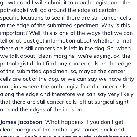
growth and I will submit it to a pathologist, and the
pathologist will go around the edge at certain
specific locations to see if there are still cancer cells
at the edge of the submitted specimen. Why is this
important? Well, this is one of the ways that we can
tell or at least get information about whether or not
there are still cancers cells left in the dog. So, when
we talk about “clean margins” we’re saying, ok, the
pathologist didn’t find any cancer cells on the edge
of the submitted specimen, so, maybe the cancer
cells are out of the dog, or we can say we have dirty
margins where the pathologist found cancer cells
along the edge and therefore we can say very likely
that there are still cancer cells left at surgical sight
around the edges of the incision.
James Jacobson:
What happens if you don’t get
clean margins if the pathologist comes back and