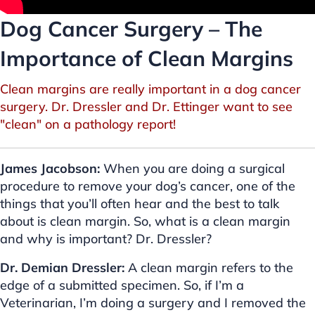
Dog Cancer Surgery – The
Importance of Clean Margins
Clean margins are really important in a dog cancer
surgery. Dr. Dressler and Dr. Ettinger want to see
"clean" on a pathology report!
James Jacobson:
When you are doing a surgical
procedure to remove your dog’s cancer, one of the
things that you’ll often hear and the best to talk
about is clean margin. So, what is a clean margin
and why is important? Dr. Dressler?
Dr. Demian Dressler:
A clean margin refers to the
edge of a submitted specimen. So, if I’m a
Veterinarian, I’m doing a surgery and I removed the