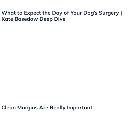
What to Expect the Day of Your Dog’s Surgery |
Kate Basedow Deep Dive
Clean Margins Are Really Important