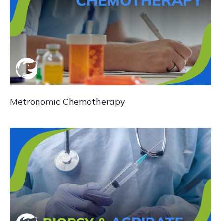
Metronomic Chemotherapy