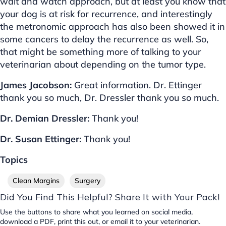
wait and watch approach, but at least you know that
your dog is at risk for recurrence, and interestingly
the metronomic approach has also been showed it in
some cancers to delay the recurrence as well. So,
that might be something more of talking to your
veterinarian about depending on the tumor type.
James Jacobson:
Great information. Dr. Ettinger
thank you so much, Dr. Dressler thank you so much.
Dr. Demian Dressler:
Thank you!
Dr. Susan Ettinger:
Thank you!
Topics
Clean Margins
Surgery
Did You Find This Helpful? Share It with Your Pack!
Use the buttons to share what you learned on social media,
download a PDF, print this out, or email it to your veterinarian.