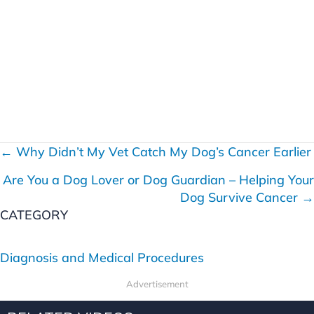
← Why Didn’t My Vet Catch My Dog’s Cancer Earlier
P
Are You a Dog Lover or Dog Guardian – Helping Your
o
Dog Survive Cancer →
s
CATEGORY
t
Diagnosis and Medical Procedures
s
Advertisement
n