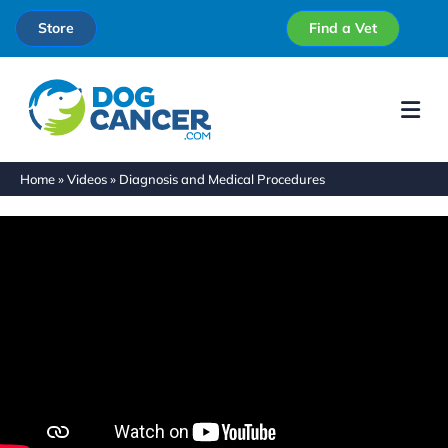
Store
Find a Vet
Me
Home
»
Videos
»
Diagnosis and Medical Procedures