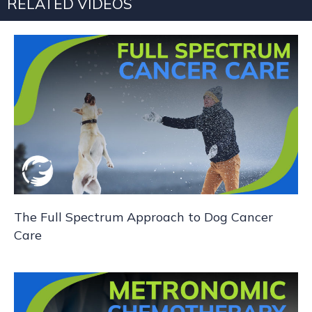
RELATED VIDEOS
a
v
i
g
a
t
i
The Full Spectrum Approach to Dog Cancer
o
Care
n