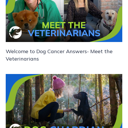
g
a
t
i
Welcome to Dog Cancer Answers- Meet the
o
Veterinarians
n