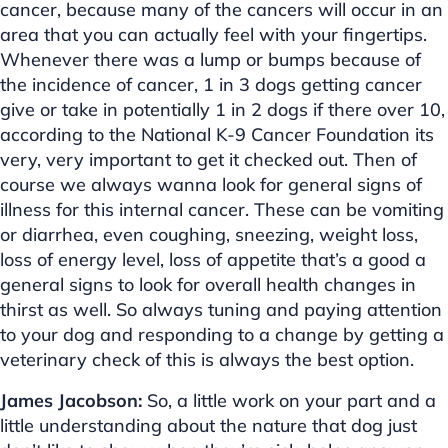
cancer, because many of the cancers will occur in an
area that you can actually feel with your fingertips.
Whenever there was a lump or bumps because of
the incidence of cancer, 1 in 3 dogs getting cancer
give or take in potentially 1 in 2 dogs if there over 10,
according to the National K-9 Cancer Foundation its
very, very important to get it checked out. Then of
course we always wanna look for general signs of
illness for this internal cancer. These can be vomiting
or diarrhea, even coughing, sneezing, weight loss,
loss of energy level, loss of appetite that’s a good a
general signs to look for overall health changes in
thirst as well. So always tuning and paying attention
to your dog and responding to a change by getting a
veterinary check of this is always the best option.
James Jacobson:
So, a little work on your part and a
little understanding about the nature that dog just