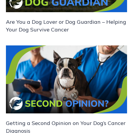
Are You a Dog Lover or Dog Guardian – Helping
Your Dog Survive Cancer
Getting a Second Opinion on Your Dog’s Cancer
Diagnosis