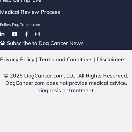
Medical Review Process
Follow DogCancer.com
Follow on Facebook
Subscribe to Dog Cancer News
Privacy Policy
|
Terms and Conditions
|
Disclaimers
© 2026 DogCancer.com, LLC. All Rights Reserved.
DogCancer.com does not provide medical advice,
diagnosis or treatment.