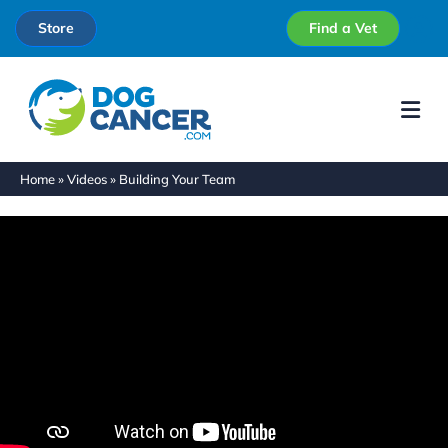
Store
Find a Vet
Me
Home
»
Videos
»
Building Your Team