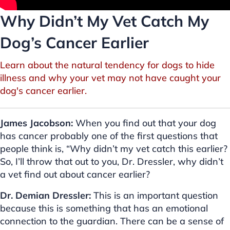
Why Didn’t My Vet Catch My
Dog’s Cancer Earlier
Learn about the natural tendency for dogs to hide
illness and why your vet may not have caught your
dog's cancer earlier.
James Jacobson:
When you find out that your dog
has cancer probably one of the first questions that
people think is, “Why didn’t my vet catch this earlier?
So, I’ll throw that out to you, Dr. Dressler, why didn’t
a vet find out about cancer earlier?
Dr. Demian Dressler:
This is an important question
because this is something that has an emotional
connection to the guardian. There can be a sense of