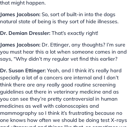
that might happen.
James Jacobson:
So, sort of built-in into the dogs
natural state of being is they sort of hide illnesses.
Dr. Demian Dressler:
That’s exactly right!
James Jacobson:
Dr. Ettinger, any thoughts? I’m sure
you must hear this a lot when someone comes in and
says, “Why didn’t my regular vet find this earlier?
Dr. Susan Ettinger:
Yeah, and I think it’s really hard
specially a lot of a cancers are internal and I don’t
think there are any really good routine screening
guidelines out there in veterinary medicine and as
you can see they’re pretty controversial in human
medicines as well with colonoscopies and
mammography so I think it’s frustrating because no
one knows how often we should be doing test X-rays