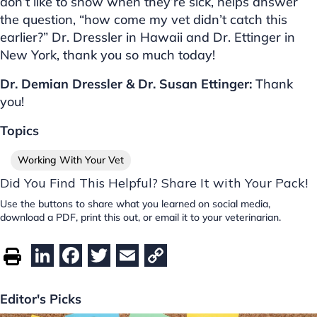
don’t like to show when they’re sick, helps answer
the question, “how come my vet didn’t catch this
earlier?” Dr. Dressler in Hawaii and Dr. Ettinger in
New York, thank you so much today!
Dr. Demian Dressler & Dr. Susan Ettinger:
Thank
you!
Topics
Working With Your Vet
Did You Find This Helpful? Share It with Your Pack!
Use the buttons to share what you learned on social media,
download a PDF, print this out, or email it to your veterinarian.
Li
F
T
E
C
n
a
w
m
o
k
c
itt
ai
p
Editor's Picks