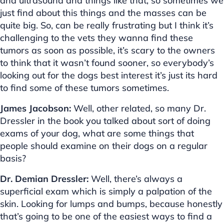
and ultrasound and things like that, so sometimes we
just find about this things and the masses can be
quite big. So, can be really frustrating but I think it’s
challenging to the vets they wanna find these
tumors as soon as possible, it’s scary to the owners
to think that it wasn’t found sooner, so everybody’s
looking out for the dogs best interest it’s just its hard
to find some of these tumors sometimes.
James Jacobson:
Well, other related, so many Dr.
Dressler in the book you talked about sort of doing
exams of your dog, what are some things that
people should examine on their dogs on a regular
basis?
Dr. Demian Dressler:
Well, there’s always a
superficial exam which is simply a palpation of the
skin. Looking for lumps and bumps, because honestly
that’s going to be one of the easiest ways to find a