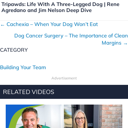
Tripawds: Life With A Three-Legged Dog | Rene
Agredano and Jim Nelson Deep Dive
← Cachexia – When Your Dog Won’t Eat
P
Dog Cancer Surgery – The Importance of Clean
o
Margins →
s
CATEGORY
t
Building Your Team
s
Advertisement
n
RELATED VIDEOS
a
v
i