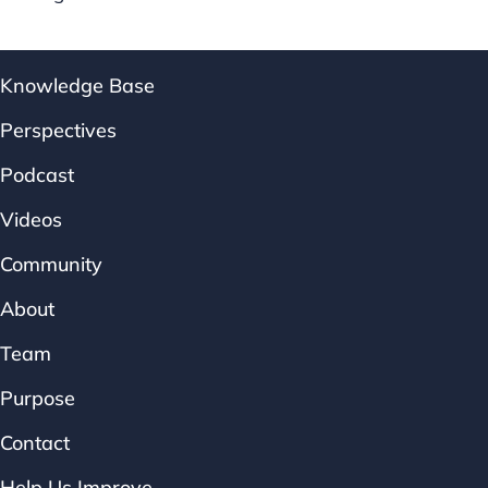
Knowledge Base
Perspectives
Podcast
Videos
Community
About
Team
Purpose
Contact
Help Us Improve