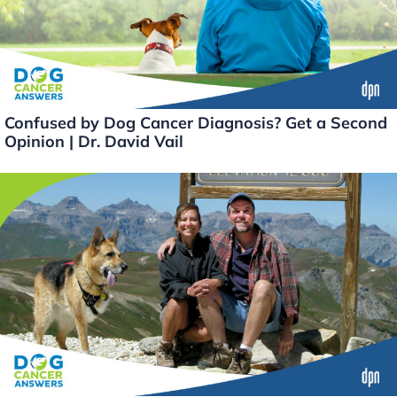
Confused by Dog Cancer Diagnosis? Get a Second
Opinion | Dr. David Vail