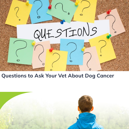
e
e
er
l
y
dI
b
Li
n
o
n
o
k
k
Questions to Ask Your Vet About Dog Cancer