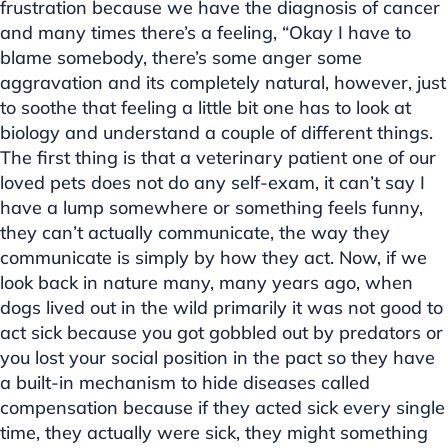
frustration because we have the diagnosis of cancer
and many times there’s a feeling, “Okay I have to
blame somebody, there’s some anger some
aggravation and its completely natural, however, just
to soothe that feeling a little bit one has to look at
biology and understand a couple of different things.
The first thing is that a veterinary patient one of our
loved pets does not do any self-exam, it can’t say I
have a lump somewhere or something feels funny,
they can’t actually communicate, the way they
communicate is simply by how they act. Now, if we
look back in nature many, many years ago, when
dogs lived out in the wild primarily it was not good to
act sick because you got gobbled out by predators or
you lost your social position in the pact so they have
a built-in mechanism to hide diseases called
compensation because if they acted sick every single
time, they actually were sick, they might something