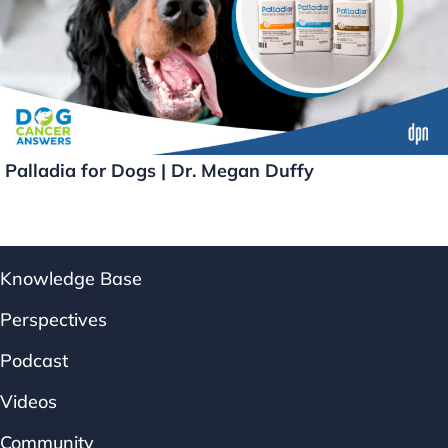
Palladia for Dogs | Dr. Megan Duffy
Knowledge Base
Perspectives
Podcast
Videos
Community