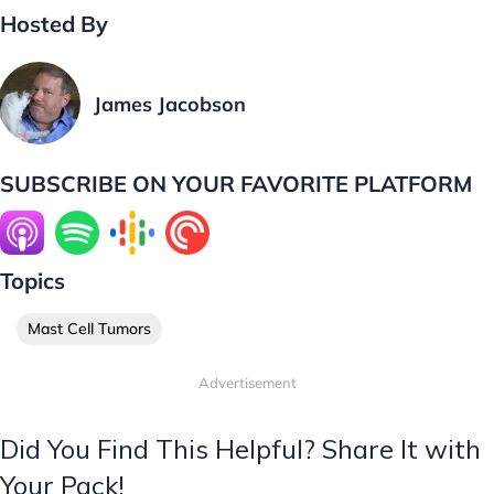
Hosted By
James Jacobson
SUBSCRIBE ON YOUR FAVORITE PLATFORM
Topics
Mast Cell Tumors
Advertisement
Did You Find This Helpful? Share It with
Your Pack!