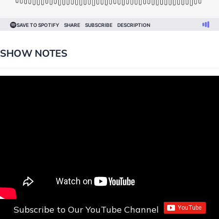
SHOW NOTES
Subscribe to Our YouTube Channel