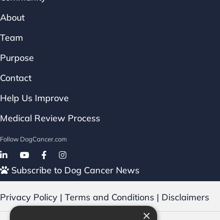
About
Team
Purpose
Contact
Help Us Improve
Medical Review Process
Follow DogCancer.com
Follow on Facebook
Subscribe to Dog Cancer News
Privacy Policy
|
Terms and Conditions
|
Disclaimers
×