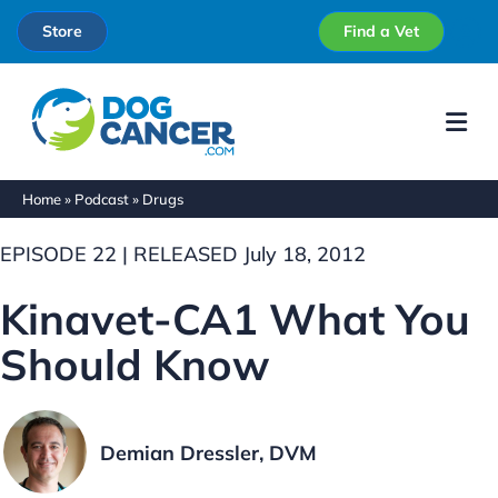
Store
Find a Vet
Me
Home
»
Podcast
»
Drugs
EPISODE 22 | RELEASED July 18, 2012
Kinavet-CA1 What You
Should Know
Demian Dressler, DVM