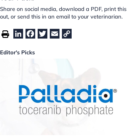
Share on social media, download a PDF, print this
out, or send this in an email to your veterinarian.
Li
F
T
E
C
n
a
w
m
o
k
c
itt
ai
p
Editor's Picks
e
e
er
l
y
dI
b
Li
n
o
n
o
k
k