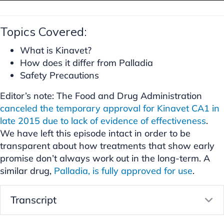
Topics Covered:
What is Kinavet?
How does it differ from Palladia
Safety Precautions
Editor’s note: The Food and Drug Administration
canceled the temporary approval for Kinavet CA1 in
late 2015 due to lack of evidence of effectiveness
.
We have left this episode intact in order to be
transparent about how treatments that show early
promise don’t always work out in the long-term. A
similar drug,
Palladia, is fully approved for use
.
Transcript
E