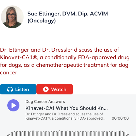
Sue Ettinger, DVM, Dip. ACVIM
(Oncology)
Dr. Ettinger and Dr. Dressler discuss the use of
Kinavet-CA1®, a conditionally FDA-approved drug
for dogs, as a chemotherapeutic treatment for dog
cancer.
Listen
Watch