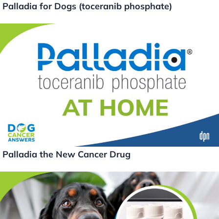
Palladia for Dogs (toceranib phosphate)
Palladia the New Cancer Drug