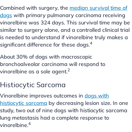
Combined with surgery, the
median survival time of
dogs
with primary pulmonary carcinoma receiving
vinorelbine was 324 days. This survival time may be
similar to surgery alone, and a controlled clinical trial
is needed to understand if vinorelbine truly makes a
4
significant difference for these dogs.
About 30% of dogs with macroscopic
bronchoalveolar carcinoma will respond to
2
vinorelbine as a sole agent.
Histiocytic Sarcoma
Vinorelbine improves outcomes in
dogs with
histiocytic sarcoma
by decreasing lesion size. In one
study, two out of nine dogs with histiocytic sarcoma
lung metastasis had a complete response to
4
vinorelbine.