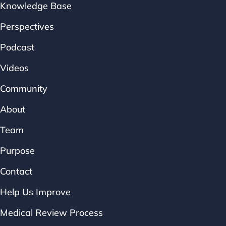
Knowledge Base
Perspectives
Podcast
Videos
Community
About
Team
Purpose
Contact
Help Us Improve
Medical Review Process