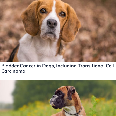
Bladder Cancer in Dogs, Including Transitional Cell
Carcinoma