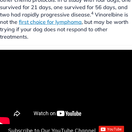
survived for 21 days, one survived for 56 days, and
4
two had rapidly progressive disease.
Vinorelbine is
not the
first choice for lymphoma
, but may be worth
trying if your dog does not respond to other
treatments.
Subscribe to Our YouTube Channel