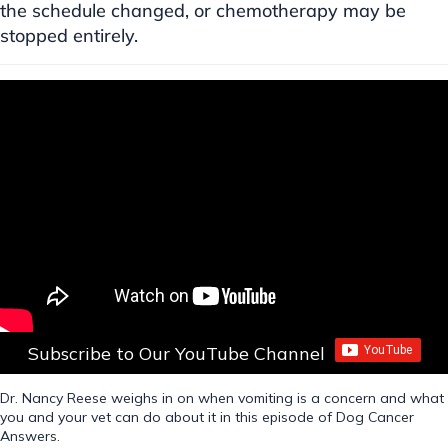
the schedule changed, or chemotherapy may be
stopped entirely.
Subscribe to Our YouTube Channel
Dr. Nancy Reese weighs in on when vomiting is a concern and what
you and your vet can do about it in this episode of Dog Cancer
Answers.