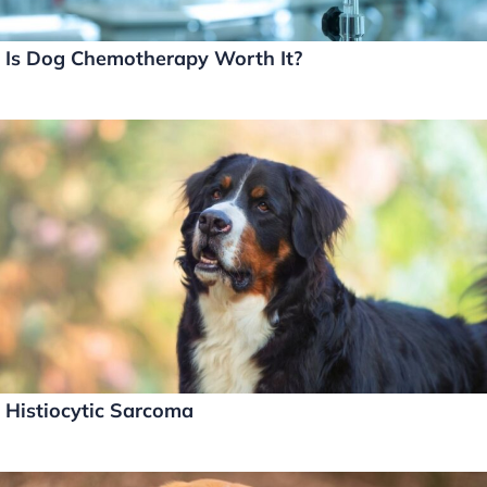
Is Dog Chemotherapy Worth It?
Histiocytic Sarcoma