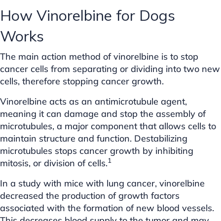
How Vinorelbine for Dogs
Works
The main action method of vinorelbine is to stop
cancer cells from separating or dividing into two new
cells, therefore stopping cancer growth.
Vinorelbine acts as an antimicrotubule agent,
meaning it can damage and stop the assembly of
microtubules, a major component that allows cells to
maintain structure and function. Destabilizing
microtubules stops cancer growth by inhibiting
1
mitosis, or division of cells.
In a study with mice with lung cancer, vinorelbine
decreased the production of growth factors
associated with the formation of new blood vessels.
This decreases blood supply to the tumor and may