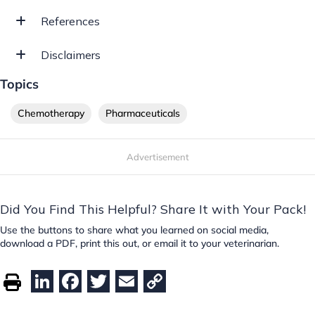
References
Disclaimers
Topics
Chemotherapy
Pharmaceuticals
Advertisement
Did You Find This Helpful? Share It with Your Pack!
Use the buttons to share what you learned on social media,
download a PDF, print this out, or email it to your veterinarian.
Li
F
T
E
C
n
a
w
m
o