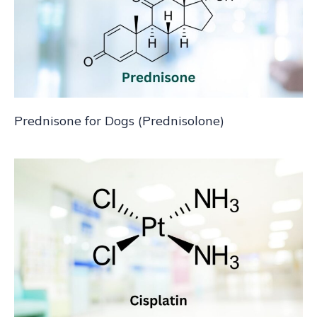
Prednisone for Dogs (Prednisolone)