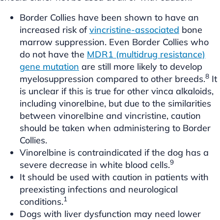
Border Collies have been shown to have an
increased risk of
vincristine-associated
bone
marrow suppression. Even Border Collies who
do not have the
MDR1 (multidrug resistance)
gene mutation
are still more likely to develop
8
myelosuppression compared to other breeds.
It
is unclear if this is true for other vinca alkaloids,
including vinorelbine, but due to the similarities
between vinorelbine and vincristine, caution
should be taken when administering to Border
Collies.
Vinorelbine is contraindicated if the dog has a
9
severe decrease in white blood cells.
It should be used with caution in patients with
preexisting infections and neurological
1
conditions.
Dogs with liver dysfunction may need lower