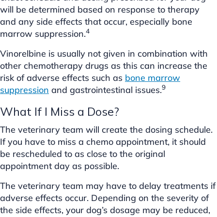
will be determined based on response to therapy
and any side effects that occur, especially bone
4
marrow suppression.
Vinorelbine is usually not given in combination with
other chemotherapy drugs as this can increase the
risk of adverse effects such as
bone marrow
9
suppression
and gastrointestinal issues.
What If I Miss a Dose?
The veterinary team will create the dosing schedule.
If you have to miss a chemo appointment, it should
be rescheduled to as close to the original
appointment day as possible.
The veterinary team may have to delay treatments if
adverse effects occur. Depending on the severity of
the side effects, your dog’s dosage may be reduced,