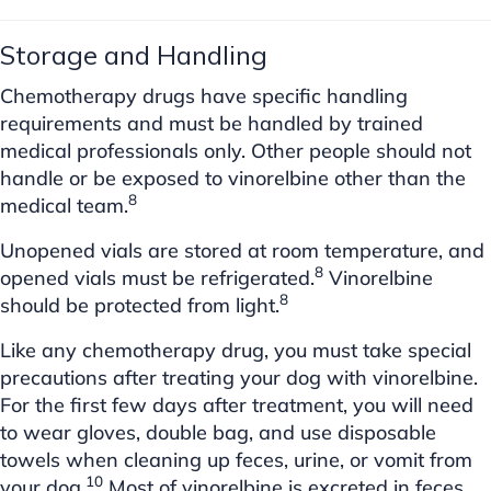
Storage and Handling
Chemotherapy drugs have specific handling
requirements and must be handled by trained
medical professionals only. Other people should not
handle or be exposed to vinorelbine other than the
8
medical team.
Unopened vials are stored at room temperature, and
8
opened vials must be refrigerated.
Vinorelbine
8
should be protected from light.
Like any chemotherapy drug, you must take special
precautions after treating your dog with vinorelbine.
For the first few days after treatment, you will need
to wear gloves, double bag, and use disposable
towels when cleaning up feces, urine, or vomit from
10
your dog.
Most of vinorelbine is excreted in feces,