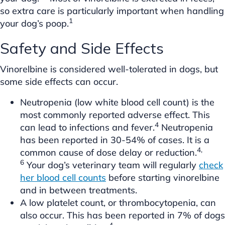
so extra care is particularly important when handling
1
your dog’s poop.
Safety and Side Effects
Vinorelbine is considered well-tolerated in dogs, but
some side effects can occur.
Neutropenia (low white blood cell count) is the
most commonly reported adverse effect. This
4
can lead to infections and fever.
Neutropenia
has been reported in 30-54% of cases. It is a
4,
common cause of dose delay or reduction.
6
Your dog’s veterinary team will regularly
check
her blood cell counts
before starting vinorelbine
and in between treatments.
A low platelet count, or thrombocytopenia, can
also occur. This has been reported in 7% of dogs
4