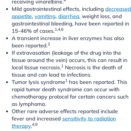
receiving vinorelbine.
Mild gastrointestinal effects, including
decreased
appetite
,
vomiting
,
diarrhea
, weight loss, and
gastrointestinal bleeding, have been reported in
1,4,6
15-46% of cases.
A transient increase in liver enzymes has also
2
been reported.
If extravasation (leakage of the drug into the
tissue around the vein) occurs, this can result in
1
local tissue necrosis.
Necrosis is the death of
tissue and can lead to infections.
1
Tumor lysis syndrome
has been reported. This
rapid tumor death syndrome can occur with
chemotherapy protocol for certain cancers such
as lymphoma.
Other rare adverse effects reported include
fever and increased
sensitivity to radiation
4,9
therapy
.