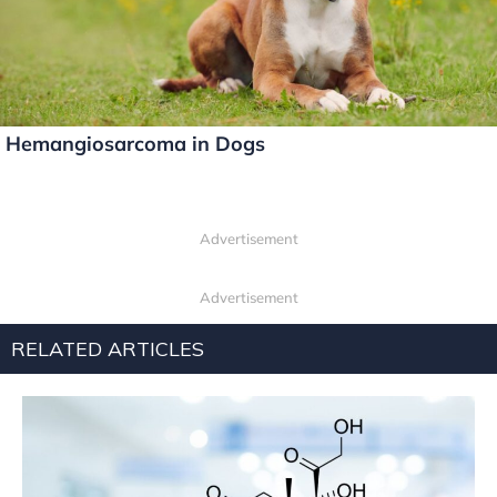
Hemangiosarcoma in Dogs
Advertisement
Advertisement
RELATED ARTICLES