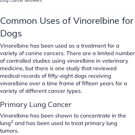
Dog Cancer Answers.
Common Uses of Vinorelbine for
Dogs
Vinorelbine has been used as a treatment for a
variety of canine cancers. There are a limited number
of controlled studies using vinorelbine in veterinary
medicine, but there is one study that reviewed
medical records of fifty-eight dogs receiving
vinorelbine over a time frame of fifteen years for a
variety of different cancer types.
Primary Lung Cancer
Vinorelbine has been shown to concentrate in the
2
lung
and has been used to treat primary lung
tumors.