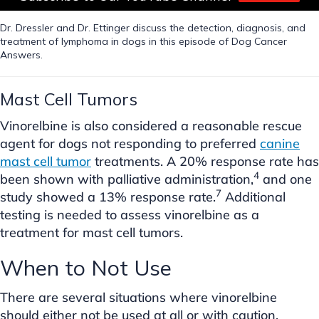
Dr. Dressler and Dr. Ettinger discuss the detection, diagnosis, and
treatment of lymphoma in dogs in this episode of Dog Cancer
Answers.
Mast Cell Tumors
Vinorelbine is also considered a reasonable rescue
agent for dogs not responding to preferred
canine
mast cell tumor
treatments. A 20% response rate has
4
been shown with palliative administration,
and one
7
study showed a 13% response rate.
Additional
testing is needed to assess vinorelbine as a
treatment for mast cell tumors.
When to Not Use
There are several situations where vinorelbine
should either not be used at all or with caution.