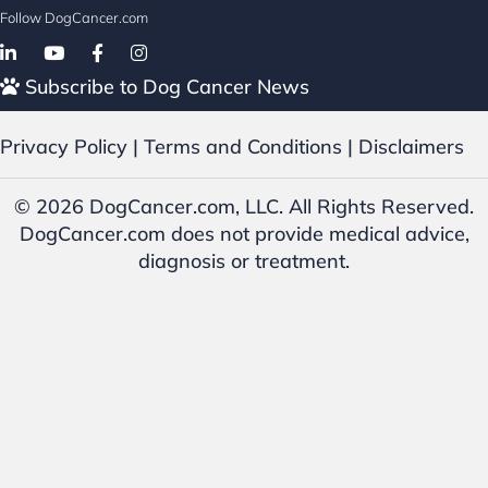
Follow DogCancer.com
Follow on Facebook
Subscribe to Dog Cancer News
Privacy Policy
|
Terms and Conditions
|
Disclaimers
© 2026 DogCancer.com, LLC. All Rights Reserved.
DogCancer.com does not provide medical advice,
diagnosis or treatment.