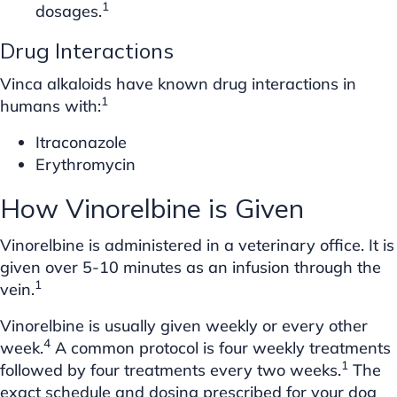
1
dosages.
Drug Interactions
Vinca alkaloids have known drug interactions in
1
humans with:
Itraconazole
Erythromycin
How Vinorelbine is Given
Vinorelbine is administered in a veterinary office. It is
given over 5-10 minutes as an infusion through the
1
vein.
Vinorelbine is usually given weekly or every other
4
week.
A common protocol is four weekly treatments
1
followed by four treatments every two weeks.
The
exact schedule and dosing prescribed for your dog