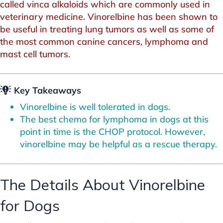
called vinca alkaloids which are commonly used in
veterinary medicine. Vinorelbine has been shown to
be useful in treating lung tumors as well as some of
the most common canine cancers, lymphoma and
mast cell tumors.
Key Takeaways
Vinorelbine is well tolerated in dogs.
The best chemo for lymphoma in dogs at this
point in time is the CHOP protocol. However,
vinorelbine may be helpful as a rescue therapy.
The Details About Vinorelbine
for Dogs