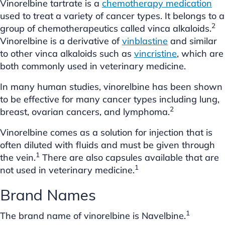
Vinorelbine tartrate is a
chemotherapy medication
used to treat a variety of cancer types. It belongs to a
2
group of chemotherapeutics called vinca alkaloids.
Vinorelbine is a derivative of
vinblastine
and similar
to other vinca alkaloids such as
vincristine
, which are
both commonly used in veterinary medicine.
In many human studies, vinorelbine has been shown
to be effective for many cancer types including lung,
2
breast, ovarian cancers, and lymphoma.
Vinorelbine comes as a solution for injection that is
often diluted with fluids and must be given through
1
the vein.
There are also capsules available that are
1
not used in veterinary medicine.
Brand Names
1
The brand name of vinorelbine is Navelbine.