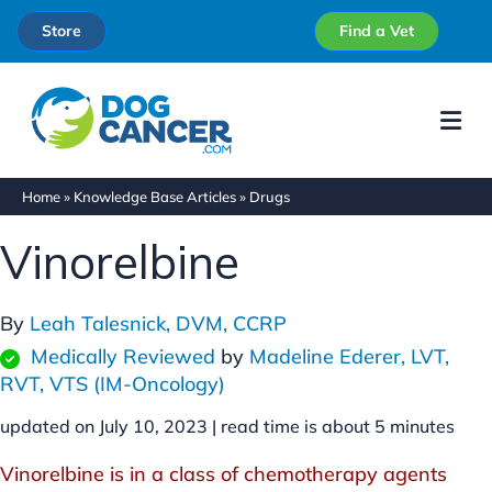
Store
Find a Vet
Me
Home
»
Knowledge Base Articles
»
Drugs
Vinorelbine
By
Leah Talesnick, DVM, CCRP
Medically Reviewed
by
Madeline Ederer, LVT,
RVT, VTS (IM-Oncology)
updated on July 10, 2023 |
read time is about
5
minutes
Vinorelbine is in a class of chemotherapy agents