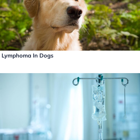
Lymphoma In Dogs