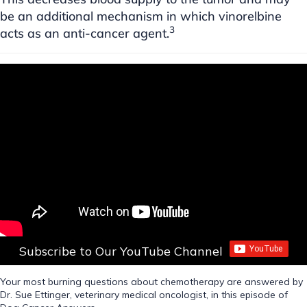
be an additional mechanism in which vinorelbine
3
acts as an anti-cancer agent.
Subscribe to Our YouTube Channel
Your most burning questions about chemotherapy are answered by
Dr. Sue Ettinger, veterinary medical oncologist, in this episode of