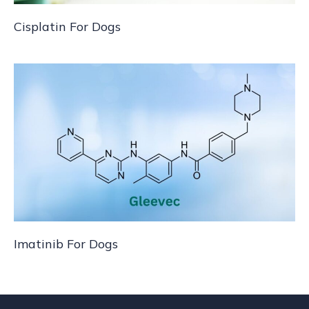
Cisplatin For Dogs
Imatinib For Dogs