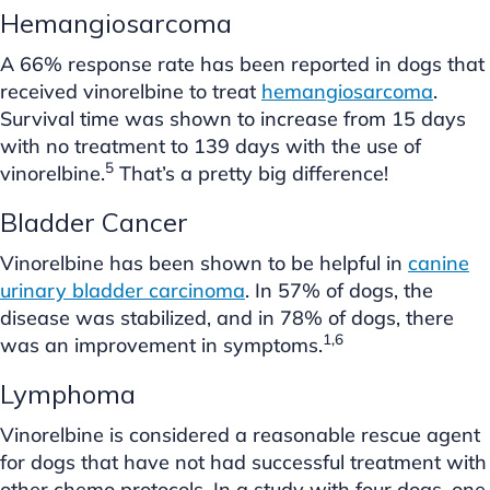
Hemangiosarcoma
A 66% response rate has been reported in dogs that
received vinorelbine to treat
hemangiosarcoma
.
Survival time was shown to increase from 15 days
with no treatment to 139 days with the use of
5
vinorelbine.
That’s a pretty big difference!
Bladder Cancer
Vinorelbine has been shown to be helpful in
canine
urinary bladder carcinoma
. In 57% of dogs, the
disease was stabilized, and in 78% of dogs, there
1,6
was an improvement in symptoms.
Lymphoma
Vinorelbine is considered a reasonable rescue agent
for dogs that have not had successful treatment with
other chemo protocols. In a study with four dogs, one