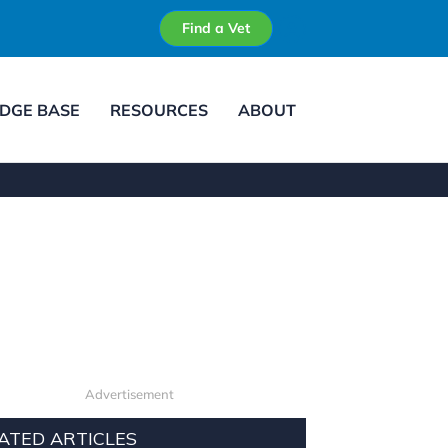
Find a Vet
DGE BASE
RESOURCES
ABOUT
Advertisement
ATED ARTICLES