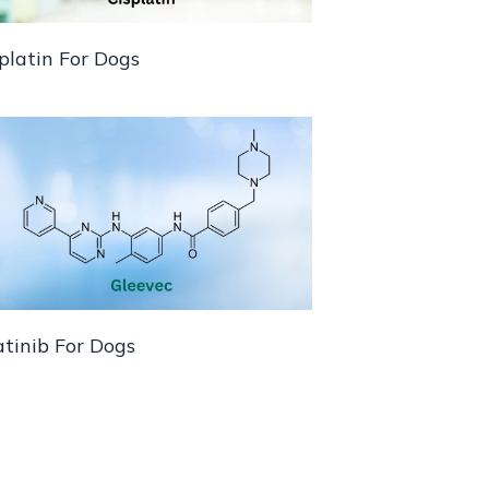
platin For Dogs
tinib For Dogs