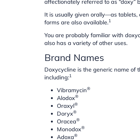
affectionately referred to as “doxy” 
It is usually given orally—as tablets
1
forms are also available.
You are probably familiar with doxyc
also has a variety of other uses.
Brand Names
Doxycycline is the generic name of 
1
including:
®
Vibramycin
®
Alodox
®
Oraxyl
®
Doryx
®
Oracea
®
Monodox
®
Adoxa