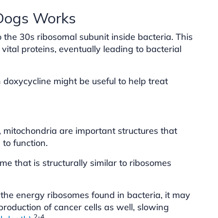
 Dogs Works
o the 30s ribosomal subunit inside bacteria. This
 vital proteins, eventually leading to bacterial
doxycycline might be useful to help treat
 mitochondria are important structures that
to function.
e that is structurally similar to ribosomes
 the energy ribosomes found in bacteria, it may
production of cancer cells as well, slowing
2-4