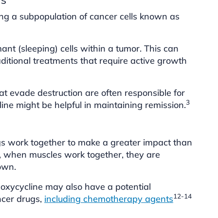
ing a subpopulation of cancer cells known as
ant (sleeping) cells within a tumor. This can
aditional treatments that require active growth
at evade destruction are often responsible for
3
ine might be helpful in maintaining remission.
gs work together to make a greater impact than
e, when muscles work together, they are
own.
oxycycline may also have a potential
12-14
ancer drugs,
including chemotherapy agents