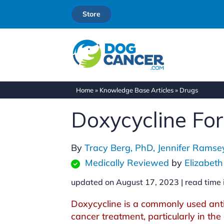
Store
Home
»
Knowledge Base Articles
»
Drugs
Doxycycline Fo
By
Tracy Berg, PhD,
Jennifer Rams
Medically Reviewed
by
Elizabet
updated on August 17, 2023 |
read time 
Doxycycline is a commonly used anti
cancer treatment, particularly in the