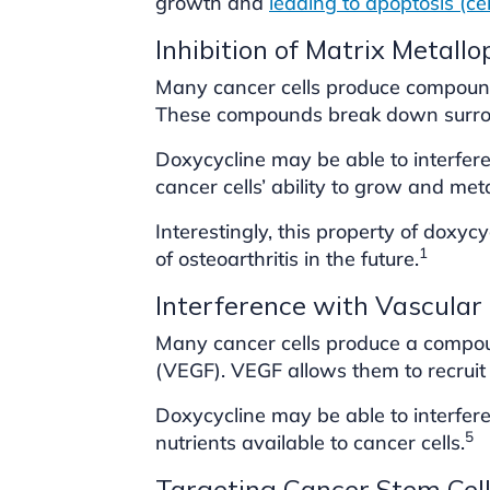
growth and
leading to apoptosis (ce
Inhibition of Matrix Metall
Many cancer cells produce compound
These compounds break down surro
Doxycycline may be able to interfere
cancer cells’ ability to grow and met
Interestingly, this property of doxy
1
of osteoarthritis in the future.
Interference with Vascular
Many cancer cells produce a compoun
(VEGF). VEGF allows them to recruit 
Doxycycline may be able to interfer
5
nutrients available to cancer cells.
Targeting Cancer Stem Cel