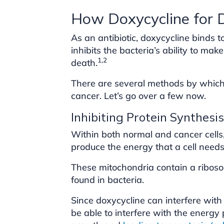
How Doxycycline for
As an antibiotic, doxycycline binds t
inhibits the bacteria’s ability to make
1,2
death.
There are several methods by which 
cancer. Let’s go over a few now.
Inhibiting Protein Synthesis
Within both normal and cancer cells,
produce the energy that a cell needs 
These mitochondria contain a ribosom
found in bacteria.
Since doxycycline can interfere with
be able to interfere with the energy 