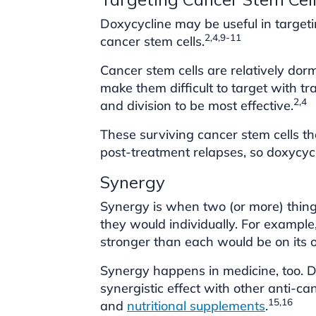
Doxycycline may be useful in target
2,4,9-11
cancer stem cells.
Cancer stem cells are relatively dorm
make them difficult to target with tr
2,4
and division to be most effective.
These surviving cancer stem cells th
post-treatment relapses, so doxycycl
Synergy
Synergy is when two (or more) thin
they would individually. For exampl
stronger than each would be on its 
Synergy happens in medicine, too. D
synergistic effect with other anti-c
15,16
and
nutritional supplements
.