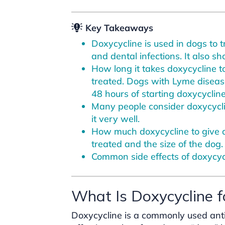
Key Takeaways
Doxycycline is used in dogs to t
and dental infections. It also 
How long it takes doxycycline t
treated. Dogs with Lyme diseas
48 hours of starting doxycycline
Many people consider doxycyclin
it very well.
How much doxycycline to give 
treated and the size of the dog.
Common side effects of doxycyc
What Is Doxycycline 
Doxycycline is a commonly used antibio