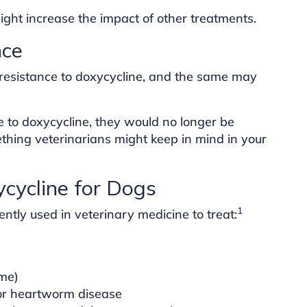
ight increase the impact of other treatments.
nce
 resistance to doxycycline, and the same may
ce to doxycycline, they would no longer be
ething veterinarians might keep in mind in your
ycline for Dogs
1
ently used in veterinary medicine to treat:
yme)
for heartworm disease