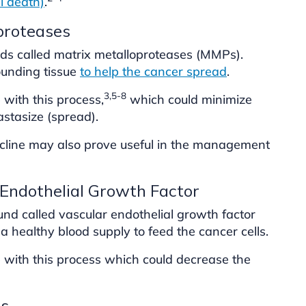
ll death)
.
oproteases
s called matrix metalloproteases (MMPs).
unding tissue
to help the cancer spread
.
3,5-8
 with this process,
which could minimize
astasize (spread).
cycline may also prove useful in the management
 Endothelial Growth Factor
d called vascular endothelial growth factor
a healthy blood supply to feed the cancer cells.
e with this process which could decrease the
ls