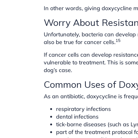
In other words, giving doxycycline m
Worry About Resista
Unfortunately, bacteria can develop
15
also be true for cancer cells.
If cancer cells can develop resistan
vulnerable to treatment. This is som
dog’s case.
Common Uses of Doxyc
As an antibiotic, doxycycline is frequ
respiratory infections
dental infections
tick-borne diseases (such as L
part of the treatment protocol 