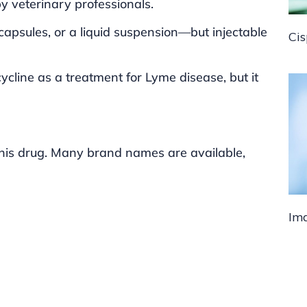
by veterinary professionals.
, capsules, or a liquid suspension—but injectable
Cis
ycline as a treatment for Lyme disease, but it
this drug. Many brand names are available,
Ima