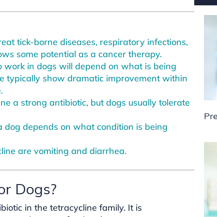
reat tick-borne diseases, respiratory infections,
shows some potential as a cancer therapy.
o work in dogs will depend on what is being
e typically show dramatic improvement within
.
e a strong antibiotic, but dogs usually tolerate
Pre
a dog depends on what condition is being
line are vomiting and diarrhea.
for Dogs?
tic in the tetracycline family. It is