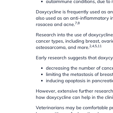
autoimmune conditions, due to 
Doxycycline is frequently used as an
also used as an anti-inflammatory i
7,8
rosacea and acne.
Research into the use of doxycycline
cancer types, including breast, ovar
2,4,5,11
osteosarcoma, and more.
Early research suggests that doxycyc
decreasing the number of cance
limiting the metastasis of brea
inducing apoptosis in pancreati
However, extensive further research 
how doxycycline can help in the clin
Veterinarians may be comfortable pr