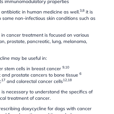
its immunomodulatory properties
3,8
 antibiotic in human medicine as well.
it is
n some non-infectious skin conditions such as
 in cancer treatment is focused on various
ian, prostate, pancreatic, lung, melanoma,
line may be useful in:
9,10
r stem cells in breast cancer
6
st and prostate cancers to bone tissue
17
12,18
c
and colorectal cancer cells
is necessary to understand the specifics of
ical treatment of cancer.
escribing doxycycline for dogs with cancer