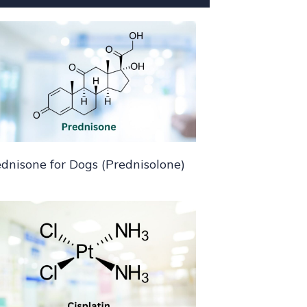
dnisone for Dogs (Prednisolone)