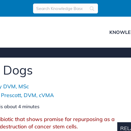
KNOWLE
r Dogs
ey DVM, MSc
h Prescott, DVM, cVMA
is about
4
minutes
biotic that shows promise for repurposing as a
 destruction of cancer stem cells.
REL