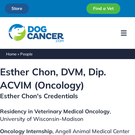
Store
Find a Vet
Me
Home
»
People
Esther Chon, DVM, Dip.
ACVIM (Oncology)
Esther Chon's Credentials
Residency in Veterinary Medical Oncology
,
University of Wisconsin-Madison
Oncology Internship
, Angell Animal Medical Center