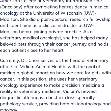
American College of Veterinary Internal Medicine
(Oncology) after completing her residency in medical
oncology at the University of Wisconsin (UW)-
Madison. She did a post-doctoral research fellowship
and spent time as a clinical instructor at UW-
Madison before joining private practice. As a
veterinary medical oncologist, she has helped many
beloved pets through their cancer journey and holds
each patient close to her heart.
Currently, Dr. Chon serves as the head of veterinary
affairs at Vidium Animal Health, with the goal of
making a global impact on how we care for pets with
cancer. In this position, she uses her veterinary
oncology experience to make precision medicine a
reality in veterinary medicine. Vidium’s newest
diagnostic offering is a best-in-class specialty
pathology service, providing both histopathology and
cytology.