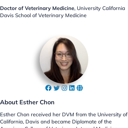
Doctor of Veterinary Medicine
, University California
Davis School of Veterinary Medicine
About Esther Chon
Esther Chon received her DVM from the University of
California, Davis and became Diplomate of the