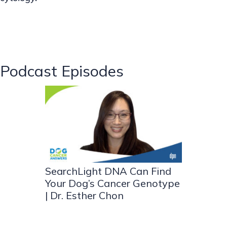
Podcast Episodes
SearchLight DNA Can Find
Your Dog’s Cancer Genotype
| Dr. Esther Chon