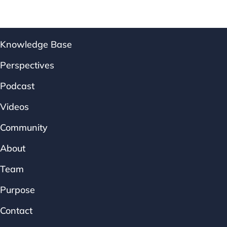
Knowledge Base
Perspectives
Podcast
Videos
Community
About
Team
Purpose
Contact