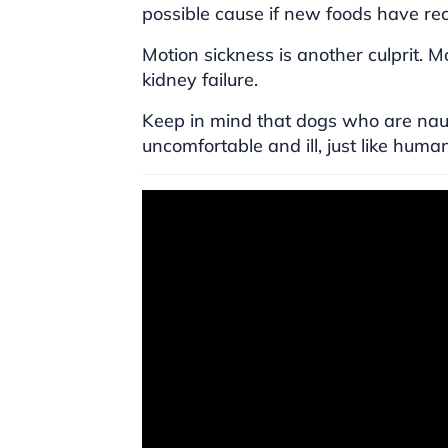
possible cause if new foods have re
Motion sickness is another culprit. M
kidney failure.
Keep in mind that dogs who are nause
uncomfortable and ill, just like huma