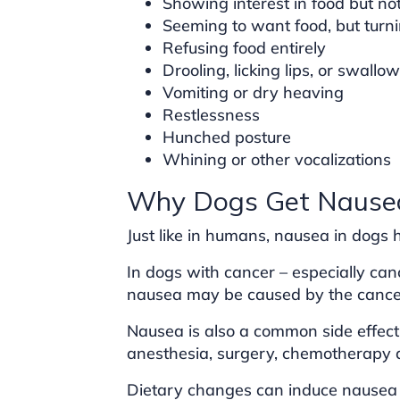
Showing interest in food but no
Seeming to want food, but turni
Refusing food entirely
Drooling, licking lips, or swallo
Vomiting or dry heaving
Restlessness
Hunched posture
Whining or other vocalizations
Why Dogs Get Nause
Just like in humans, nausea in dogs
In dogs with cancer – especially canc
nausea may be caused by the cancer 
Nausea is also a common side effec
anesthesia, surgery, chemotherapy dr
Dietary changes can induce nausea 