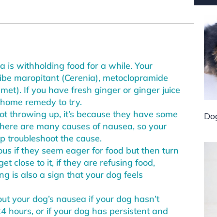
a is withholding food for a while. Your
ribe maropitant (Cerenia), metoclopramide
met). If you have fresh ginger or ginger juice
t home remedy to try.
not throwing up, it’s because they have some
Do
There are many causes of nausea, so your
p troubleshoot the cause.
eous if they seem eager for food but then turn
 close to it, if they are refusing food,
ng is also a sign that your dog feels
ut your dog’s nausea if your dog hasn’t
4 hours, or if your dog has persistent and