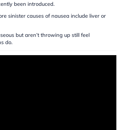
cently been introduced.
ore sinister causes of nausea include liver or
ous but aren’t throwing up still feel
ns do.