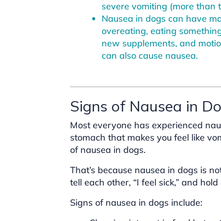
severe vomiting (more than t
Nausea in dogs can have man
overeating, eating something
new supplements, and motio
can also cause nausea.
Signs of Nausea in D
Most everyone has experienced nause
stomach that makes you feel like vo
of nausea in dogs.
That’s because nausea in dogs is n
tell each other, “I feel sick,” and ho
Signs of nausea in dogs include: