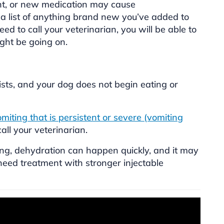
t, or new medication may cause
 a list of anything brand new you’ve added to
ed to call your veterinarian, you will be able to
ght be going on.
sists, and your dog does not begin eating or
miting that is persistent or severe (vomiting
 call your veterinarian.
ing, dehydration can happen quickly, and it may
ed treatment with stronger injectable