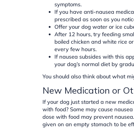
symptoms.
If you have anti-nausea medicat
prescribed as soon as you noti
Offer your dog water or ice cub
After 12 hours, try feeding smal
boiled chicken and white rice o
every few hours.
If nausea subsides with this ap
your dog’s normal diet by gradua
You should also think about what mi
New Medication or O
If your dog just started a new medica
with food? Some may cause nausea i
dose with food may prevent nausea.
given on an empty stomach to be effe