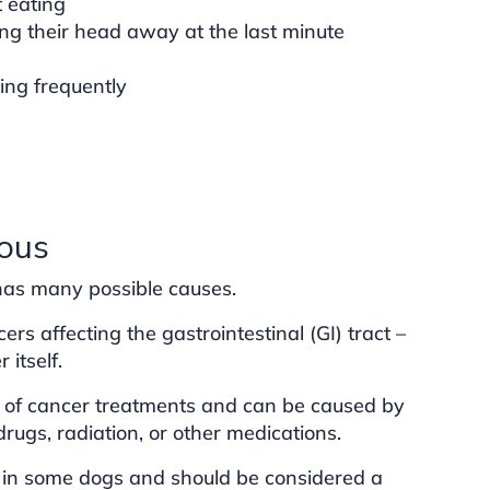
t eating
ng their head away at the last minute
wing frequently
ous
 has many possible causes.
ers affecting the gastrointestinal (GI) tract –
itself.
t of cancer treatments and can be caused by
ugs, radiation, or other medications.
in some dogs and should be considered a