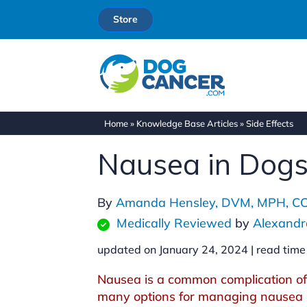
Store
Home
»
Knowledge Base Articles
»
Side Effects
Nausea in Dog
By
Amanda Hensley, DVM, MPH, C
Medically Reviewed
by
Alexandr
updated on January 24, 2024 |
read time
Nausea is a common complication of
many options for managing nausea i