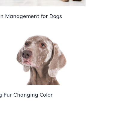
in Management for Dogs
g Fur Changing Color