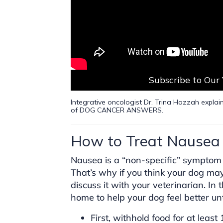
Subscribe to Our
Integrative oncologist Dr. Trina Hazzah explain
of DOG CANCER ANSWERS.
How to Treat Nausea 
Nausea is a “non-specific” symptom 
That’s why if you think your dog ma
discuss it with your veterinarian. In
home to help your dog feel better unt
First, withhold food for at least