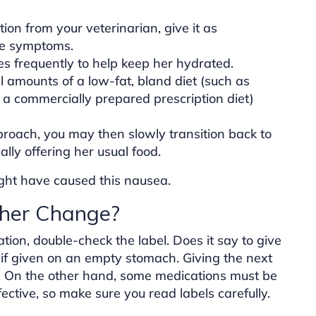
ion from your veterinarian, give it as
ce symptoms.
es frequently to help keep her hydrated.
l amounts of a low-fat, bland diet (such as
r a commercially prepared prescription diet)
proach, you may then slowly transition back to
lly offering her usual food.
ght have caused this nausea.
ther Change?
tion, double-check the label. Does it say to give
f given on an empty stomach. Giving the next
 On the other hand, some medications must be
ctive, so make sure you read labels carefully.