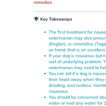
remedies.
Key Takeaways
The first treatment for nause
veterinarian may also presc
(Reglan), or cimetidine (Taga
on hand, that is an excellen
If your dog is nauseous but 
sort of underlying problem. 
veterinarian may need to hel
You can tell if a dog is naus
their head away when they get
drooling, and restless. Vomiti
nauseous.
You should be concerned abo
eaten or had any water for 2