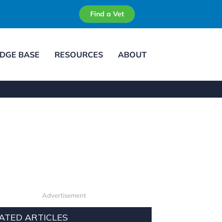
Find a Vet
DGE BASE
RESOURCES
ABOUT
Advertisement
ATED ARTICLES