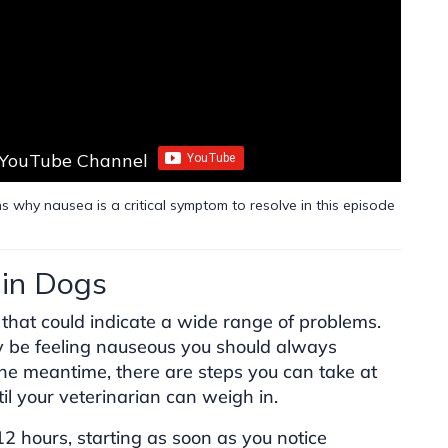
 YouTube Channel
s why nausea is a critical symptom to resolve in this episode
in Dogs
that could indicate a wide range of problems.
y be feeling nauseous you should always
 the meantime, there are steps you can take at
il your veterinarian can weigh in.
 12 hours, starting as soon as you notice