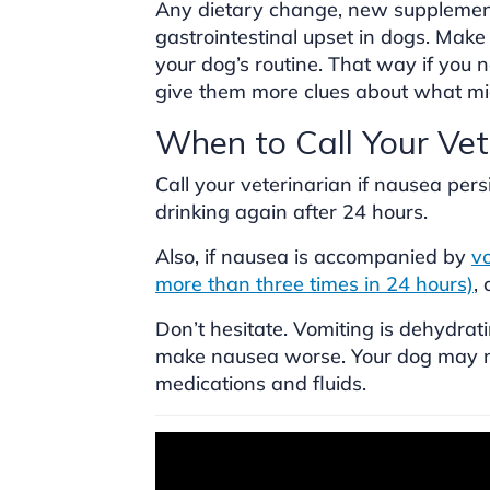
Any dietary change, new supplemen
gastrointestinal upset in dogs. Make
your dog’s routine. That way if you ne
give them more clues about what mi
When to Call Your Vet
Call your veterinarian if nausea per
drinking again after 24 hours.
Also, if nausea is accompanied by
vo
more than three times in 24 hours)
,
Don’t hesitate. Vomiting is dehydrat
make nausea worse. Your dog may ne
medications and fluids.