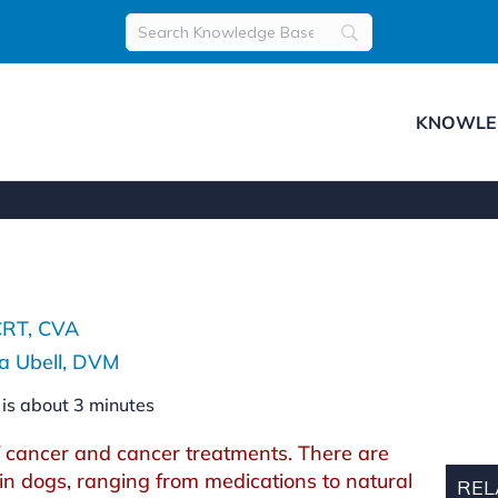
KNOWLE
s
CRT, CVA
a Ubell, DVM
 is about
3
minutes
 cancer and cancer treatments. There are
n dogs, ranging from medications to natural
REL