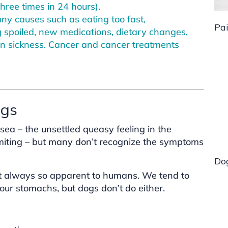
hree times in 24 hours).
y causes such as eating too fast,
Pa
 spoiled, new medications, dietary changes,
n sickness. Cancer and cancer treatments
ogs
a – the unsettled queasy feeling in the
miting – but many don’t recognize the symptoms
Do
ot always so apparent to humans. We tend to
ld our stomachs, but dogs don’t do either.