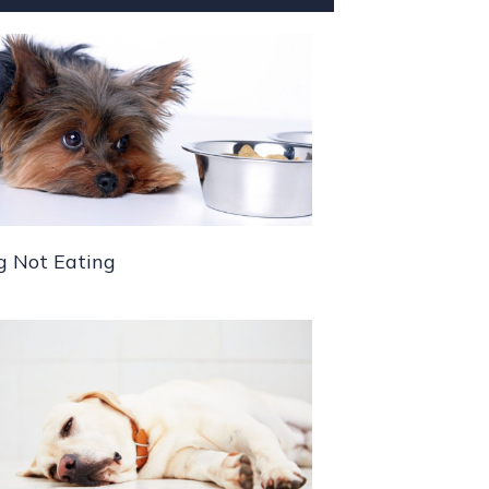
g Not Eating