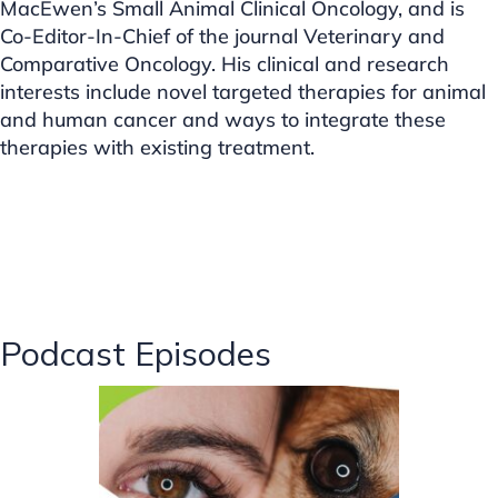
MacEwen’s Small Animal Clinical Oncology, and is
Co-Editor-In-Chief of the journal Veterinary and
Comparative Oncology. His clinical and research
interests include novel targeted therapies for animal
and human cancer and ways to integrate these
therapies with existing treatment.
Podcast Episodes