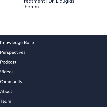
Treatment | Dr. Douglas
Thamm
Knowledge Base
Perspectives
Podcast
Videos
Community
About
Team