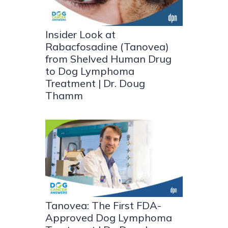
Insider Look at
Rabacfosadine (Tanovea)
from Shelved Human Drug
to Dog Lymphoma
Treatment | Dr. Doug
Thamm
Tanovea: The First FDA-
Approved Dog Lymphoma