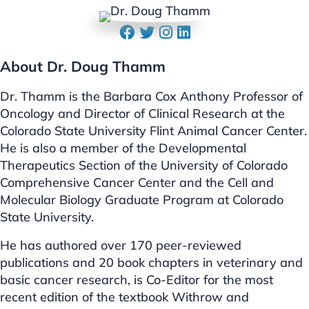
About Dr. Doug Thamm
Dr. Thamm is the Barbara Cox Anthony Professor of
Oncology and Director of Clinical Research at the
Colorado State University Flint Animal Cancer Center.
He is also a member of the Developmental
Therapeutics Section of the University of Colorado
Comprehensive Cancer Center and the Cell and
Molecular Biology Graduate Program at Colorado
State University.
He has authored over 170 peer-reviewed
publications and 20 book chapters in veterinary and
basic cancer research, is Co-Editor for the most
recent edition of the textbook Withrow and