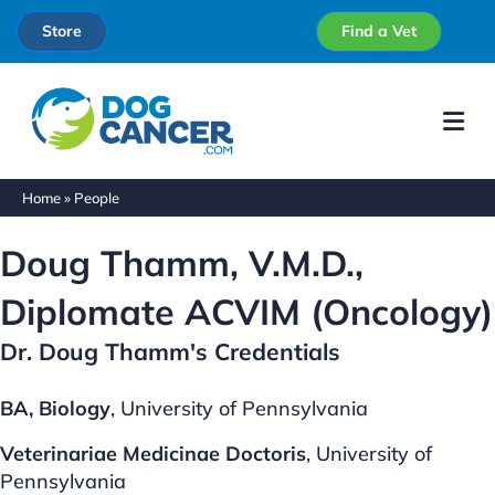
Store
Find a Vet
Me
Home
»
People
Doug Thamm, V.M.D.,
Diplomate ACVIM (Oncology)
Dr. Doug Thamm's Credentials
BA, Biology
, University of Pennsylvania
Veterinariae Medicinae Doctoris
, University of
Pennsylvania