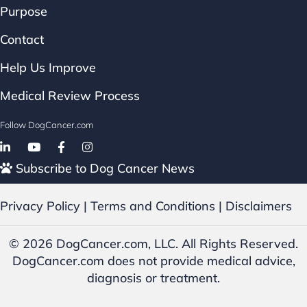
Purpose
Contact
Help Us Improve
Medical Review Process
Follow DogCancer.com
Follow on Facebook
Subscribe to Dog Cancer News
Privacy Policy
|
Terms and Conditions
|
Disclaimers
© 2026 DogCancer.com, LLC. All Rights Reserved.
DogCancer.com does not provide medical advice,
diagnosis or treatment.