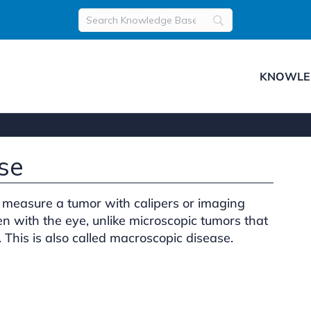
KNOWLE
se
measure a tumor with calipers or imaging
n with the eye, unlike microscopic tumors that
 This is also called macroscopic disease.