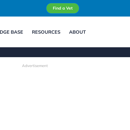
Find a Vet
DGE BASE
RESOURCES
ABOUT
Advertisement