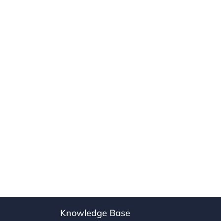
Knowledge Base