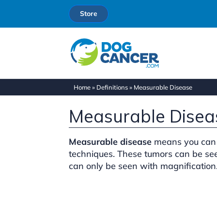
Store
Home
»
Definitions
»
Measurable Disease
Measurable Disea
Measurable disease
means you can 
techniques. These tumors can be see
can only be seen with magnification.