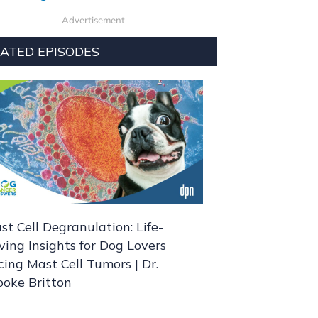
Advertisement
ATED EPISODES
st Cell Degranulation: Life-
ving Insights for Dog Lovers
cing Mast Cell Tumors | Dr.
ooke Britton