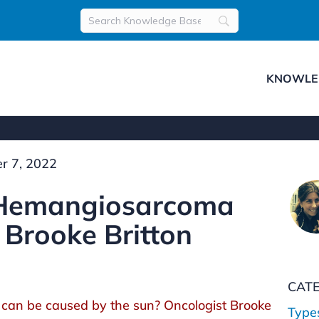
KNOWLE
r 7, 2022
 Hemangiosarcoma
 Brooke Britton
CAT
can be caused by the sun? Oncologist Brooke
Type