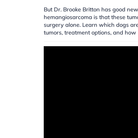
But Dr. Brooke Britton has good new
hemangiosarcoma is that these tumor
surgery alone. Learn which dogs are 
tumors, treatment options, and how li