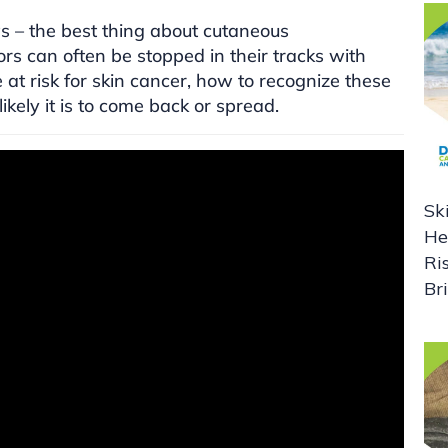
s – the best thing about cutaneous
s can often be stopped in their tracks with
at risk for skin cancer, how to recognize these
kely it is to come back or spread.
Sk
He
Ri
Br