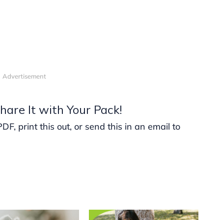
Advertisement
hare It with Your Pack!
, print this out, or send this in an email to