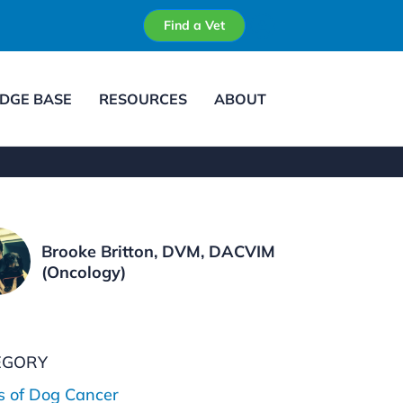
Find a Vet
DGE BASE
RESOURCES
ABOUT
Brooke Britton, DVM, DACVIM
(Oncology)
EGORY
s of Dog Cancer