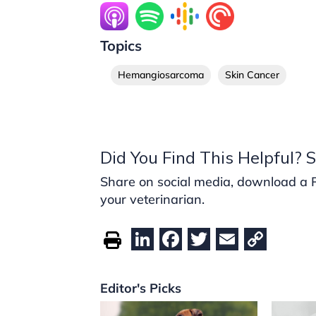
Topics
Hemangiosarcoma
Skin Cancer
Did You Find This Helpful? S
Share on social media, download a PDF
your veterinarian.
Li
F
T
E
C
n
a
w
m
o
k
c
itt
ai
p
Editor's Picks
e
e
er
l
y