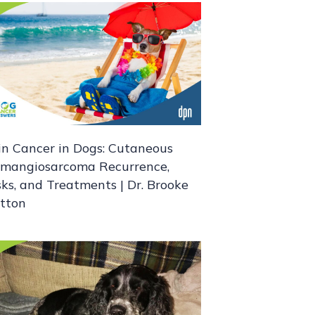
in Cancer in Dogs: Cutaneous
mangiosarcoma Recurrence,
sks, and Treatments | Dr. Brooke
itton