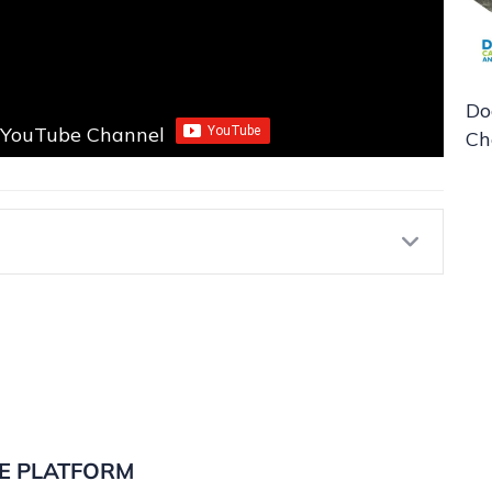
Do
r YouTube Channel
Ch
Expa
E PLATFORM