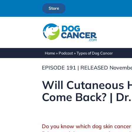
Store
Home
»
Podcast
»
Types of Dog Cancer
EPISODE 191 | RELEASED Novembe
Will Cutaneous
Come Back? | Dr.
Do you know which dog skin cancer 