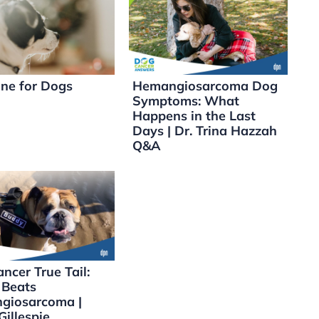
ne for Dogs
Hemangiosarcoma Dog
Symptoms: What
Happens in the Last
Days | Dr. Trina Hazzah
Q&A
ncer True Tail:
 Beats
giosarcoma |
Gillespie