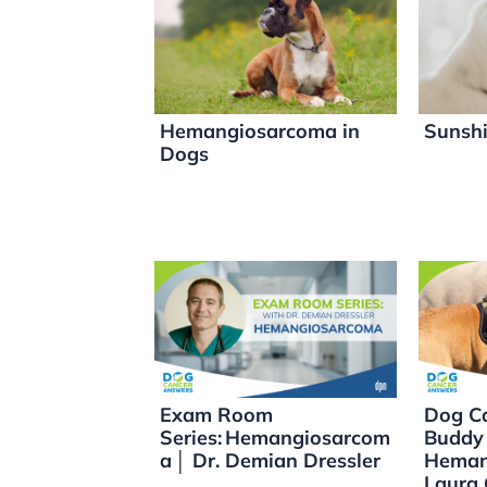
dI
b
Li
n
o
n
o
k
k
Hemangiosarcoma in
Sunshi
Dogs
Exam Room
Dog Ca
Series: Hemangiosarcom
Buddy
a │ Dr. Demian Dressler
Heman
Laura 