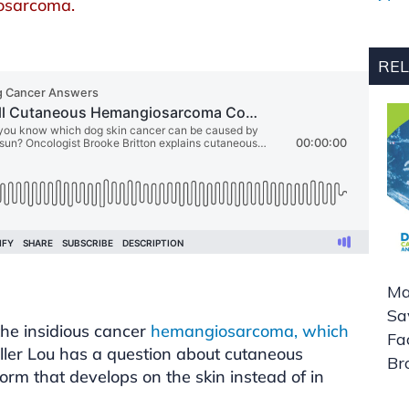
iosarcoma.
REL
Ma
Sa
he insidious cancer
hemangiosarcoma, which
Fa
aller Lou has a question about cutaneous
Br
m that develops on the skin instead of in