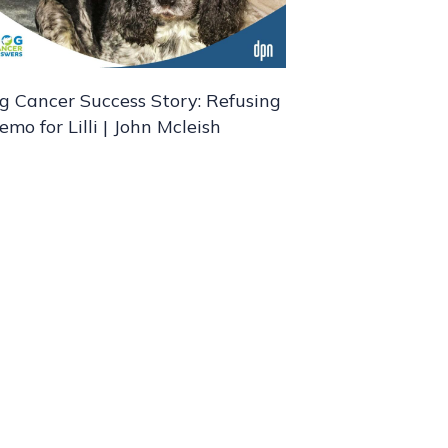
g Cancer Success Story: Refusing
emo for Lilli | John Mcleish
nd