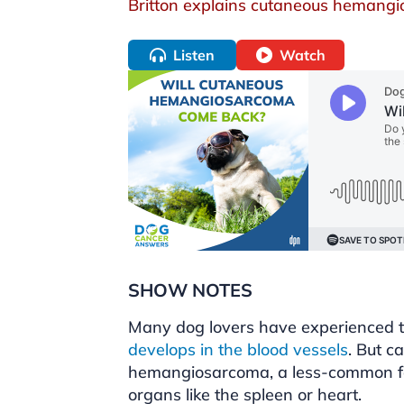
Britton explains cutaneous hemang
Listen
Watch
SHOW NOTES
Many dog lovers have experienced t
develops in the blood vessels
. But c
hemangiosarcoma, a less-common for
organs like the spleen or heart.