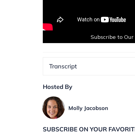
Subscribe to Ou
Transcript
Hosted By
Molly Jacobson
SUBSCRIBE ON YOUR FAVORIT