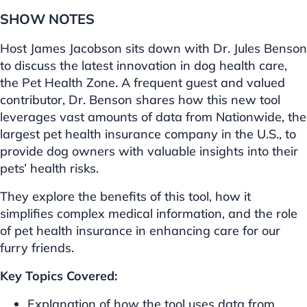
SHOW NOTES
Host James Jacobson sits down with Dr. Jules Benson
to discuss the latest innovation in dog health care,
the Pet Health Zone. A frequent guest and valued
contributor, Dr. Benson shares how this new tool
leverages vast amounts of data from Nationwide, the
largest pet health insurance company in the U.S., to
provide dog owners with valuable insights into their
pets’ health risks.
They explore the benefits of this tool, how it
simplifies complex medical information, and the role
of pet health insurance in enhancing care for our
furry friends.
Key Topics Covered:
Explanation of how the tool uses data from