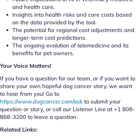
and health care.
Insights into health risks and care costs based
on the data provided by the tool.
The potential for regional cost adjustments and
longer-term cost predictions.
The ongoing evolution of telemedicine and its
benefits for pet owners.
Your Voice Matters!
If you have a question for our team, or if you want to
share your own hopeful dog cancer story, we want
to hear from you! Go to
https://www.dogcancer.com/ask
to submit your
question or story, or call our Listener Line at +1 808-
868-3200 to leave a question.
Related Links: