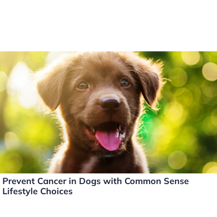
Prevent Cancer in Dogs with Common Sense
Lifestyle Choices