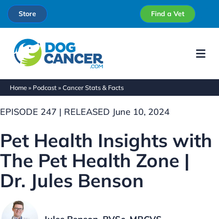
Store
Find a Vet
Me
Home
»
Podcast
»
Cancer Stats & Facts
EPISODE 247 | RELEASED June 10, 2024
Pet Health Insights with
The Pet Health Zone |
Dr. Jules Benson