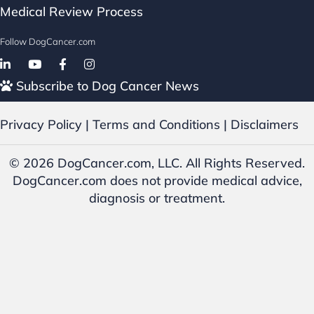
Medical Review Process
Follow DogCancer.com
Follow on Facebook
Subscribe to Dog Cancer News
Privacy Policy
|
Terms and Conditions
|
Disclaimers
© 2026 DogCancer.com, LLC. All Rights Reserved.
DogCancer.com does not provide medical advice,
diagnosis or treatment.