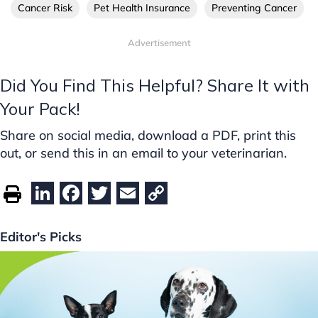
Cancer Risk
Pet Health Insurance
Preventing Cancer
Advertisement
Did You Find This Helpful? Share It with
Your Pack!
Share on social media, download a PDF, print this
out, or send this in an email to your veterinarian.
Li
F
T
E
C
n
a
w
m
o
k
c
itt
ai
p
Editor's Picks
e
e
er
l
y
dI
b
Li
n
o
n