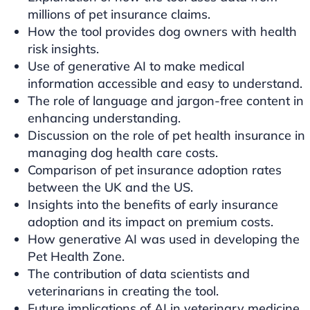
millions of pet insurance claims.
How the tool provides dog owners with health
risk insights.
Use of generative AI to make medical
information accessible and easy to understand.
The role of language and jargon-free content in
enhancing understanding.
Discussion on the role of pet health insurance in
managing dog health care costs.
Comparison of pet insurance adoption rates
between the UK and the US.
Insights into the benefits of early insurance
adoption and its impact on premium costs.
How generative AI was used in developing the
Pet Health Zone.
The contribution of data scientists and
veterinarians in creating the tool.
Future implications of AI in veterinary medicine