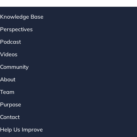
Knowledge Base
Perspectives
Podcast
Videos
Community
About
Team
Purpose
Contact
Help Us Improve