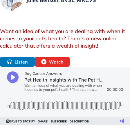
Jules Benson, BVSc, MRCVS
Want an idea of what you are dealing with when it
comes to your pet’s health? There’s a new online
calculator that offers a wealth of insight!
Listen
Watch