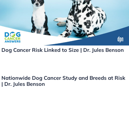
o
k
k
Dog Cancer Risk Linked to Size | Dr. Jules Benson
Nationwide Dog Cancer Study and Breeds at Risk
| Dr. Jules Benson