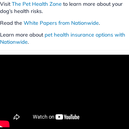
Visit
The Pet Health Zone
to learn more about your
dog’s health risks.
Read the
White Papers from Nationwide
.
Learn more about
pet health insurance options with
Nationwide
.