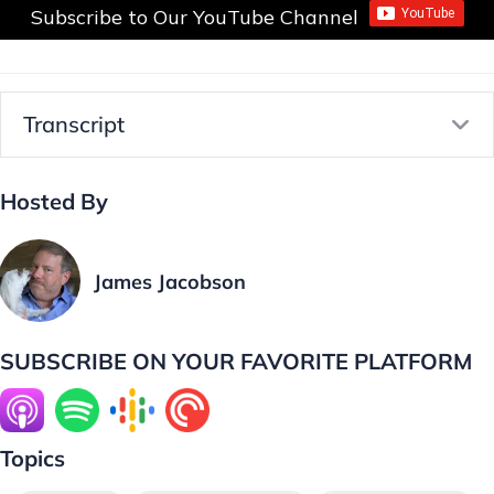
Subscribe to Our YouTube Channel
Transcript
E
Hosted By
James Jacobson
SUBSCRIBE ON YOUR FAVORITE PLATFORM
Topics