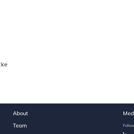
cke
About
Med
Team
Follo