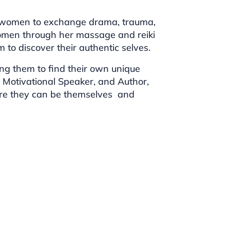
g women to exchange drama, trauma,
omen through her massage and reiki
to discover their authentic selves.
g them to find their own unique
h, Motivational Speaker, and Author,
where they can be themselves and