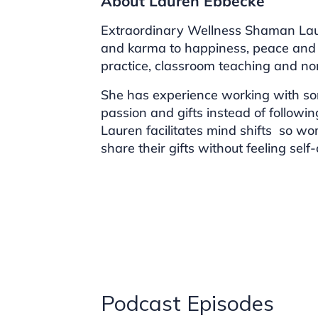
About Lauren Ebbecke
Extraordinary Wellness Shaman Lau
and karma to happiness, peace and
practice, classroom teaching and non
She has experience working with so
passion and gifts instead of followin
Lauren facilitates mind shifts so wo
share their gifts without feeling sel
Podcast Episodes