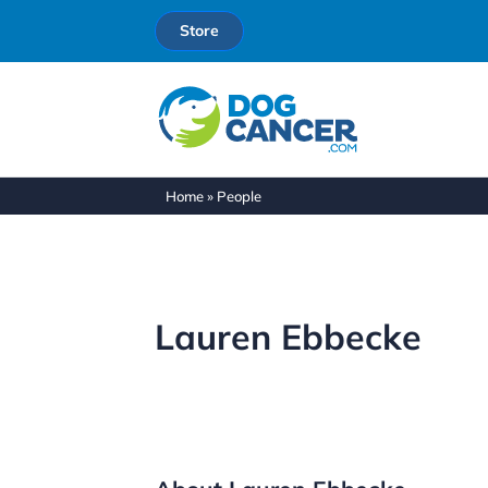
Store
Home
»
People
Lauren Ebbecke