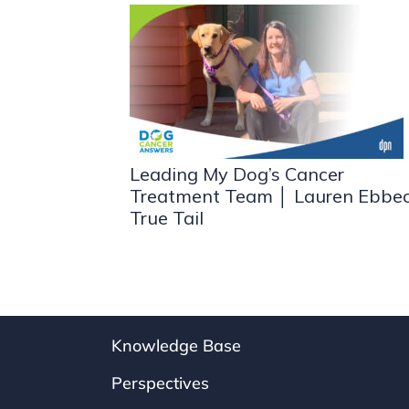
Leading My Dog’s Cancer
Treatment Team │ Lauren Ebbe
True Tail
Knowledge Base
Perspectives