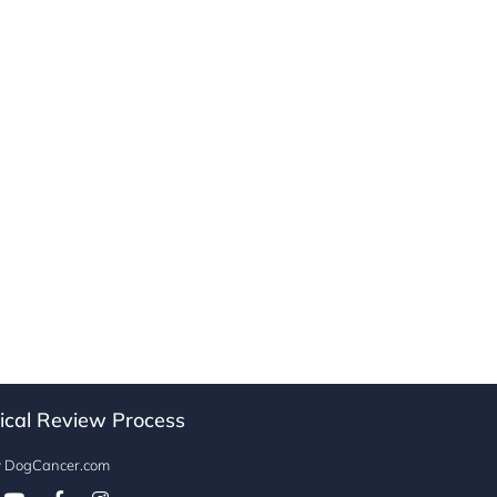
ical Review Process
w DogCancer.com