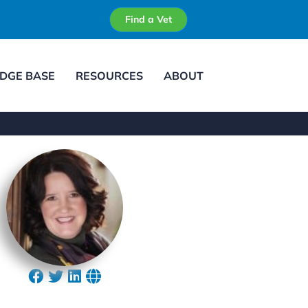
Find a Vet
DGE BASE
RESOURCES
ABOUT