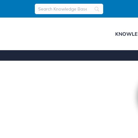
KNOWLE