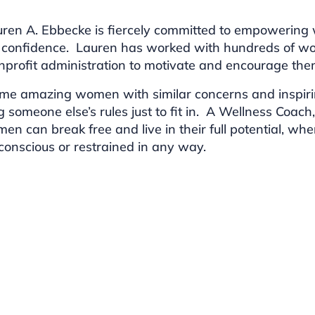
ren A. Ebbecke is fiercely committed to empowerin
 confidence. Lauren has worked with hundreds of w
profit administration to motivate and encourage them 
me amazing women with similar concerns and inspirin
g someone else’s rules just to fit in. A Wellness Coac
men can break free and live in their full potential, 
f-conscious or restrained in any way.