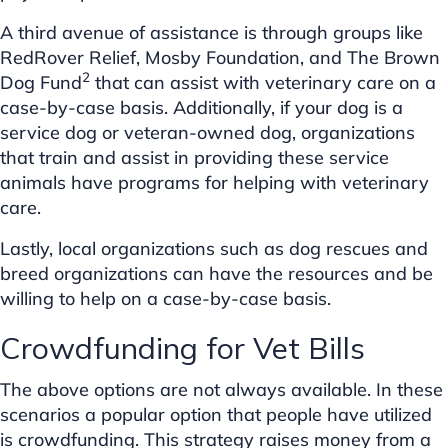
A third avenue of assistance is through groups like
RedRover Relief, Mosby Foundation, and The Brown
2
Dog Fund
that can assist with veterinary care on a
case-by-case basis. Additionally, if your dog is a
service dog or veteran-owned dog, organizations
that train and assist in providing these service
animals have programs for helping with veterinary
care.
Lastly, local organizations such as dog rescues and
breed organizations can have the resources and be
willing to help on a case-by-case basis.
Crowdfunding for Vet Bills
The above options are not always available. In these
scenarios a popular option that people have utilized
is crowdfunding. This strategy raises money from a