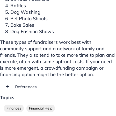
Raffles
Dog Washing
Pet Photo Shoots
Bake Sales
Dog Fashion Shows
These types of fundraisers work best with
community support and a network of family and
friends. They also tend to take more time to plan and
execute, often with some upfront costs. If your need
is more emergent, a crowdfunding campaign or
financing option might be the better option.
References
Topics
Finances
Financial Help