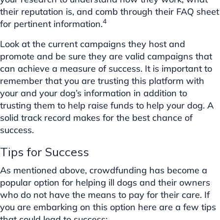
their reputation is, and comb through their FAQ sheet
4
for pertinent information.
Look at the current campaigns they host and
promote and be sure they are valid campaigns that
can achieve a measure of success. It is important to
remember that you are trusting this platform with
your and your dog’s information in addition to
trusting them to help raise funds to help your dog. A
solid track record makes for the best chance of
success.
Tips for Success
As mentioned above, crowdfunding has become a
popular option for helping ill dogs and their owners
who do not have the means to pay for their care. If
you are embarking on this option here are a few tips
that could lead to success: