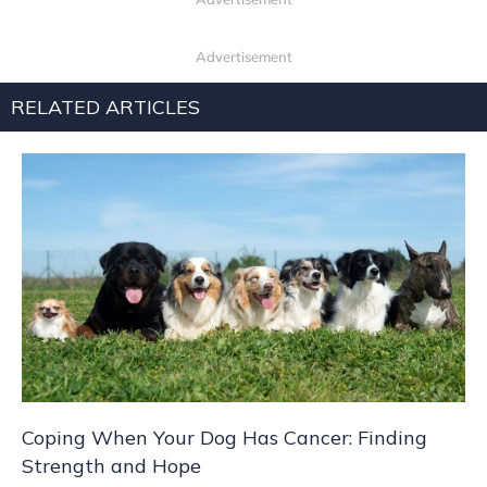
Advertisement
RELATED ARTICLES
Coping When Your Dog Has Cancer: Finding
Strength and Hope