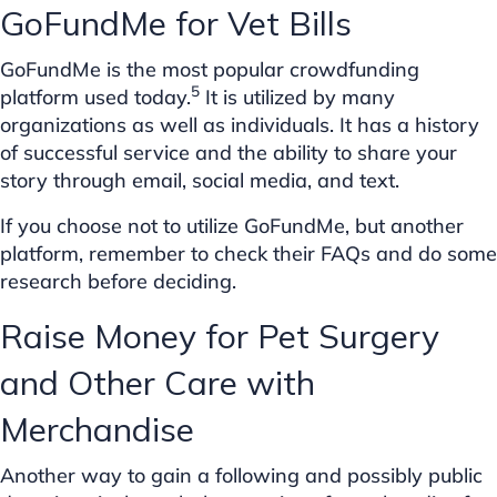
GoFundMe for Vet Bills
GoFundMe is the most popular crowdfunding
5
platform used today.
It is utilized by many
organizations as well as individuals. It has a history
of successful service and the ability to share your
story through email, social media, and text.
If you choose not to utilize GoFundMe, but another
platform, remember to check their FAQs and do some
research before deciding.
Raise Money for Pet Surgery
and Other Care with
Merchandise
Another way to gain a following and possibly public