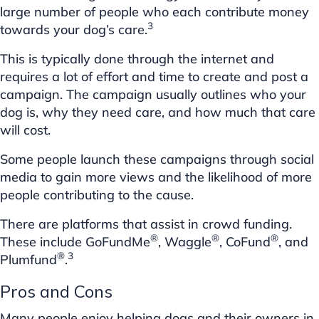
large number of people who each contribute money
3
towards your dog’s care.
This is typically done through the internet and
requires a lot of effort and time to create and post a
campaign. The campaign usually outlines who your
dog is, why they need care, and how much that care
will cost.
Some people launch these campaigns through social
media to gain more views and the likelihood of more
people contributing to the cause.
There are platforms that assist in crowd funding.
®
®
®
These include GoFundMe
, Waggle
, CoFund
, and
®
3
Plumfund
.
Pros and Cons
Many people enjoy helping dogs and their owners in