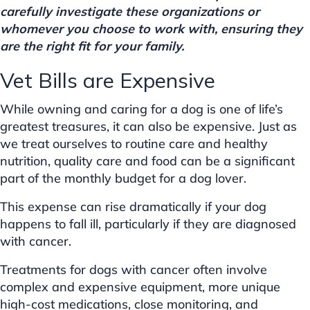
carefully investigate these organizations or
whomever you choose to work with, ensuring they
are the right fit for your family.
Vet Bills are Expensive
While owning and caring for a dog is one of life’s
greatest treasures, it can also be expensive. Just as
we treat ourselves to routine care and healthy
nutrition, quality care and food can be a significant
part of the monthly budget for a dog lover.
This expense can rise dramatically if your dog
happens to fall ill, particularly if they are diagnosed
with cancer.
Treatments for dogs with cancer often involve
complex and expensive equipment, more unique
high-cost medications, close monitoring, and