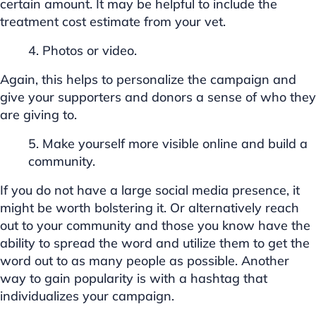
certain amount. It may be helpful to include the
treatment cost estimate from your vet.
4. Photos or video.
Again, this helps to personalize the campaign and
give your supporters and donors a sense of who they
are giving to.
5. Make yourself more visible online and build a
community.
If you do not have a large social media presence, it
might be worth bolstering it. Or alternatively reach
out to your community and those you know have the
ability to spread the word and utilize them to get the
word out to as many people as possible. Another
way to gain popularity is with a hashtag that
individualizes your campaign.