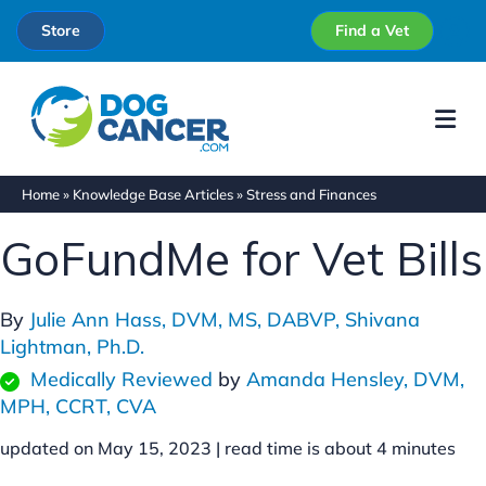
Store
Find a Vet
Me
Home
»
Knowledge Base Articles
»
Stress and Finances
GoFundMe for Vet Bills
By
Julie Ann Hass, DVM, MS, DABVP,
Shivana
Lightman, Ph.D.
Medically Reviewed
by
Amanda Hensley, DVM,
MPH, CCRT, CVA
updated on May 15, 2023 |
read time is about
4
minutes