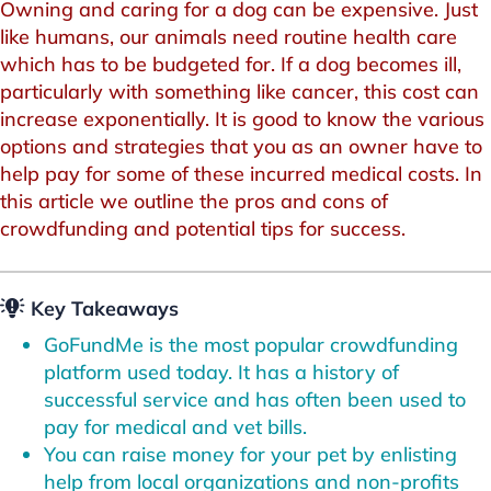
Owning and caring for a dog can be expensive. Just
like humans, our animals need routine health care
which has to be budgeted for. If a dog becomes ill,
particularly with something like cancer, this cost can
increase exponentially. It is good to know the various
options and strategies that you as an owner have to
help pay for some of these incurred medical costs. In
this article we outline the pros and cons of
crowdfunding and potential tips for success.
Key Takeaways
GoFundMe is the most popular crowdfunding
platform used today. It has a history of
successful service and has often been used to
pay for medical and vet bills.
You can raise money for your pet by enlisting
help from local organizations and non-profits