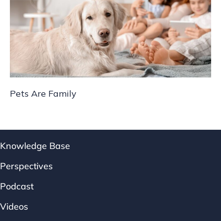
Pets Are Family
Knowledge Base
Perspectives
Podcast
Videos