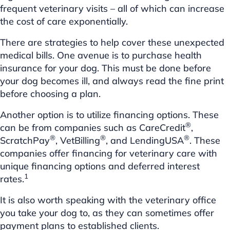
frequent veterinary visits – all of which can increase
the cost of care exponentially.
There are strategies to help cover these unexpected
medical bills. One avenue is to purchase health
insurance for your dog. This must be done before
your dog becomes ill, and always read the fine print
before choosing a plan.
Another option is to utilize financing options. These
®
can be from companies such as CareCredit
,
®
®
®
ScratchPay
, VetBilling
, and LendingUSA
. These
companies offer financing for veterinary care with
unique financing options and deferred interest
1
rates.
It is also worth speaking with the veterinary office
you take your dog to, as they can sometimes offer
payment plans to established clients.