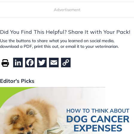
Advertisement
Did You Find This Helpful? Share It with Your Pack!
Use the buttons to share what you learned on social media,
download a PDF, print this out, or email it to your veterinarian.
Li
F
T
E
C
n
a
w
m
o
k
c
itt
ai
p
Editor's Picks
e
e
er
l
y
dI
b
Li
n
o
n
o
k
k