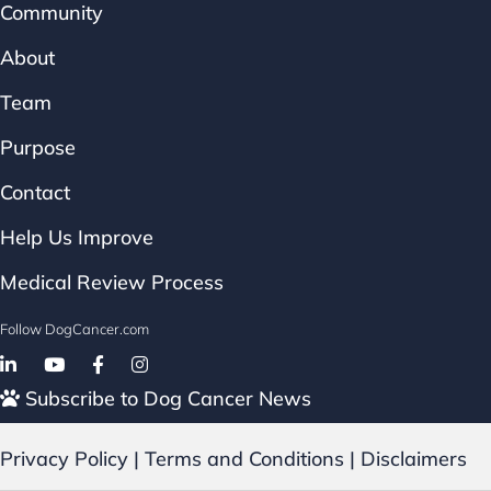
Community
About
Team
Purpose
Contact
Help Us Improve
Medical Review Process
Follow DogCancer.com
Follow on Facebook
Subscribe to Dog Cancer News
Privacy Policy
|
Terms and Conditions
|
Disclaimers