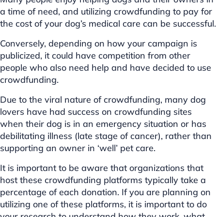
a time of need, and utilizing crowdfunding to pay for
the cost of your dog’s medical care can be successful.
Conversely, depending on how your campaign is
publicized, it could have competition from other
people who also need help and have decided to use
crowdfunding.
Due to the viral nature of crowdfunding, many dog
lovers have had success on crowdfunding sites
when their dog is in an emergency situation or has
debilitating illness (late stage of cancer), rather than
supporting an owner in ‘well’ pet care.
It is important to be aware that organizations that
host these crowdfunding platforms typically take a
percentage of each donation. If you are planning on
utilizing one of these platforms, it is important to do
your research to understand how they work, what