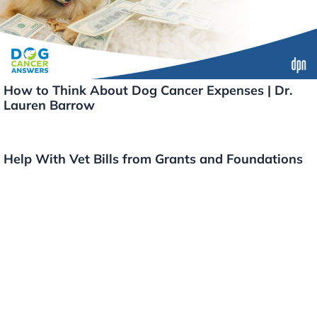
How to Think About Dog Cancer Expenses | Dr.
Lauren Barrow
Help With Vet Bills from Grants and Foundations