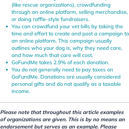
(like rescue organizations), crowdfunding
through an online platform, selling merchandise,
or doing raffle-style fundraisers.
You can crowdfund your vet bills by taking the
time and effort to create and post a campaign to
an online platform. This campaign usually
outlines who your dog is, why they need care,
and how much that care will cost.
GoFundMe takes 2.9% of each donation.
You do not generally need to pay taxes on
GoFundMe. Donations are usually considered
personal gifts and do not qualify as a taxable
income.
Please note that throughout this article examples
of organizations are given. This is by no means an
endorsement but serves as an example. Please