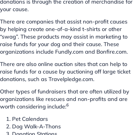
donations is through the creation of merchandise for
your cause.
There are companies that assist non-profit causes
by helping create one-of-a-kind t-shirts or other
“swag”. These products may assist in marketing to
raise funds for your dog and their cause. These
organizations include Fundly.com and Bonfire.com.
There are also online auction sites that can help to
raise funds for a cause by auctioning off large ticket
donations, such as Travelpledge.com.
Other types of fundraisers that are often utilized by
organizations like rescues and non-profits and are
6
worth considering include:
Pet Calendars
Dog Walk-A-Thons
Donation Stations