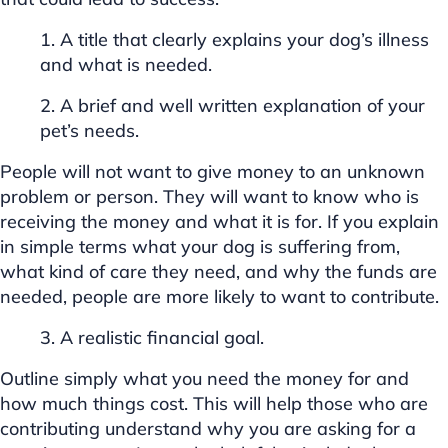
1. A title that clearly explains your dog’s illness
and what is needed.
2. A brief and well written explanation of your
pet’s needs.
People will not want to give money to an unknown
problem or person. They will want to know who is
receiving the money and what it is for. If you explain
in simple terms what your dog is suffering from,
what kind of care they need, and why the funds are
needed, people are more likely to want to contribute.
3. A realistic financial goal.
Outline simply what you need the money for and
how much things cost. This will help those who are
contributing understand why you are asking for a