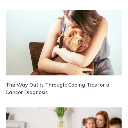
The Way Out is Through: Coping Tips for a
Cancer Diagnosis