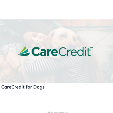
CareCredit for Dogs
Advertisement