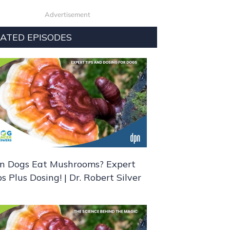
Advertisement
ATED EPISODES
n Dogs Eat Mushrooms? Expert
ps Plus Dosing! | Dr. Robert Silver