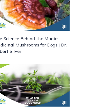
e Science Behind the Magic:
dicinal Mushrooms for Dogs | Dr.
bert Silver