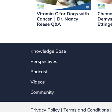
o
k
k
Vitamin C for Dogs with
Chemo
Cancer │ Dr. Nancy
Demyst
Reese Q&A
Etting
Knowledge Base
Perspectives
Podcast
Videos
Community
Privacy Policy
|
Terms and Conditions