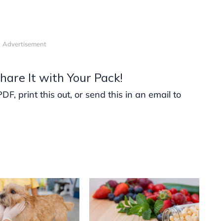
Advertisement
hare It with Your Pack!
, print this out, or send this in an email to