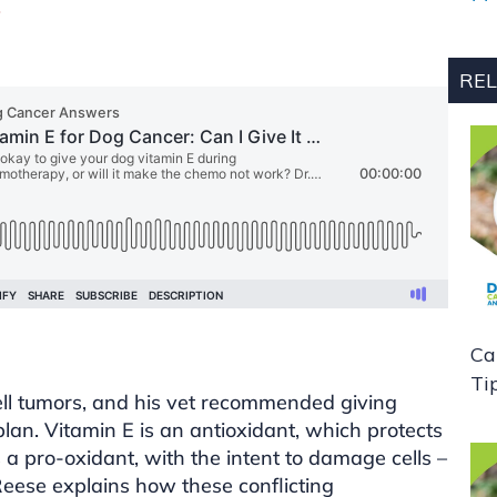
.
REL
Ca
Ti
ll tumors, and his vet recommended giving
plan. Vitamin E is an antioxidant, which protects
a pro-oxidant, with the intent to damage cells –
 Reese explains how these conflicting