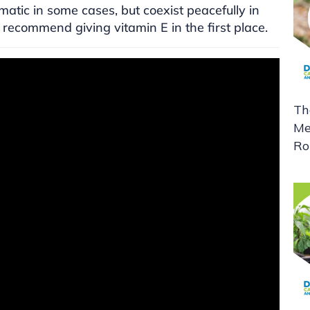
atic in some cases, but coexist peacefully in
 recommend giving vitamin E in the first place.
Th
Me
Ro