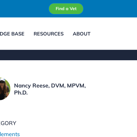
Find a Vet
DGE BASE
RESOURCES
ABOUT
Nancy Reese, DVM, MPVM,
Ph.D.
EGORY
lements