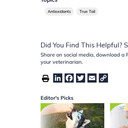
Antioxidants
True Tail
Did You Find This Helpful? S
Share on social media, download a PDF
your veterinarian.
Li
F
T
E
C
n
a
w
m
o
k
c
itt
ai
p
Editor's Picks
e
e
er
l
y
dI
b
Li
n
o
n