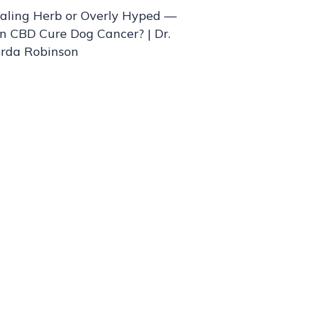
aling Herb or Overly Hyped —
n CBD Cure Dog Cancer? | Dr.
rda Robinson
nd