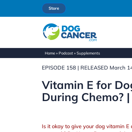
Store
Home
»
Podcast
»
Supplements
EPISODE 158 | RELEASED March 14
Vitamin E for Dog
During Chemo? |
Is it okay to give your dog vitamin 