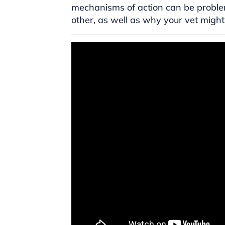
mechanisms of action can be problem
other, as well as why your vet might