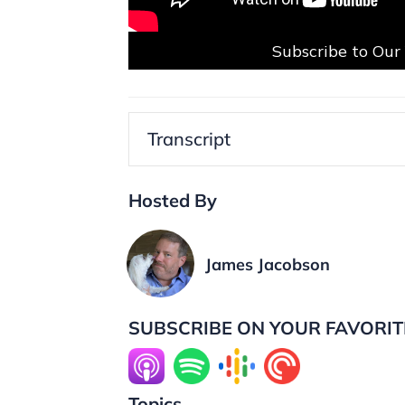
Subscribe to Ou
Transcript
Hosted By
James Jacobson
SUBSCRIBE ON YOUR FAVORIT
Topics