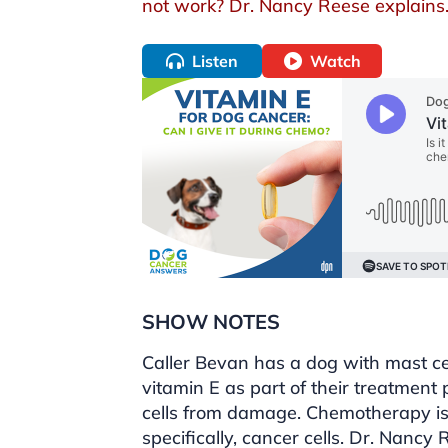
not work? Dr. Nancy Reese explains
Listen
Watch
SHOW NOTES
Caller Bevan has a dog with mast ce
vitamin E as part of their treatment 
cells from damage. Chemotherapy is 
specifically, cancer cells. Dr. Nancy