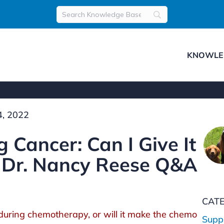
KNOWLE
, 2022
 Cancer: Can I Give It
 Dr. Nancy Reese Q&A
CAT
E during chemotherapy, or will it make the chemo
Supp