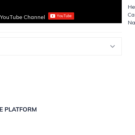
He
Ca
r YouTube Channel
Na
Expa
E PLATFORM