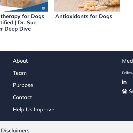
therapy for Dogs
Antioxidants for Dogs
ified | Dr. Sue
er Deep Dive
About
Med
Team
Follo
Purpose
Su
Contact
Help Us Improve
|
Disclaimers