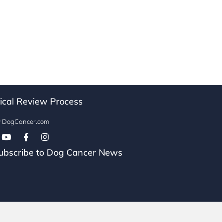
ical Review Process
w DogCancer.com
Follow on Facebook
bscribe to Dog Cancer News