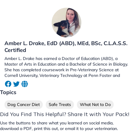
Amber L. Drake, EdD (ABD), MEd, BSc, C.L.A.S.S.
Certified
Amber L. Drake has earned a Doctor of Education (ABD), a
Master of Arts in Education and a Bachelor of Science in Biology.
She has completed coursework in Pre-Veterinary Science at
Cornell University, Veterinary Technology at Penn Foster and
Biochemistry at UC Berkeley.
Topics
Dog Cancer Diet
Safe Treats
What Not to Do
Did You Find This Helpful? Share It with Your Pack!
Use the buttons to share what you learned on social media,
download a PDF, print this out, or email it to your veterinarian.