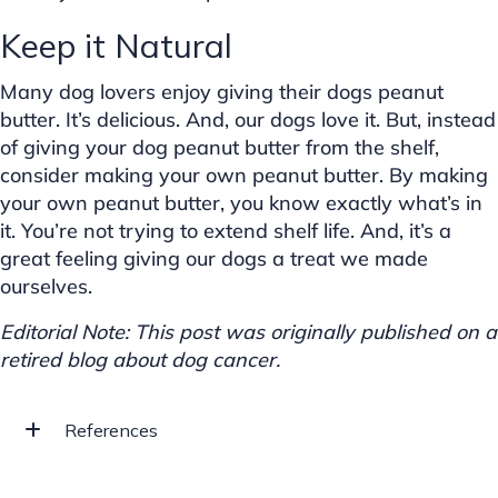
Keep it Natural
Many dog lovers enjoy giving their dogs peanut
butter. It’s delicious. And, our dogs love it. But, instead
of giving your dog peanut butter from the shelf,
consider making your own peanut butter. By making
your own peanut butter, you know exactly what’s in
it. You’re not trying to extend shelf life. And, it’s a
great feeling giving our dogs a treat we made
ourselves.
Editorial Note: This post was originally published on a
retired blog about dog cancer.
References