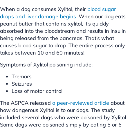
When a dog consumes Xylitol, their
blood sugar
drops and liver damage begins
. When our dog eats
peanut butter that contains xylitol, it’s quickly
absorbed into the bloodstream and results in insulin
being released from the pancreas. That’s what
causes blood sugar to drop. The entire process only
takes between 10 and 60 minutes!
Symptoms of Xylitol poisoning include:
Tremors
Seizures
Loss of motor control
The ASPCA released
a peer-reviewed article
about
how dangerous Xylitol is to our dogs. The study
included several dogs who were poisoned by Xylitol.
Some dogs were poisoned simply by eating 5 or 6