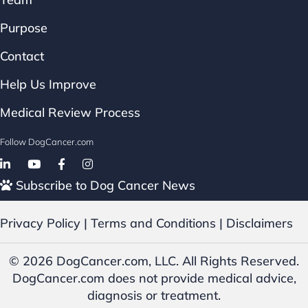
Purpose
Contact
Help Us Improve
Medical Review Process
Follow DogCancer.com
Follow on Facebook
Subscribe to Dog Cancer News
Privacy Policy
|
Terms and Conditions
|
Disclaimers
© 2026 DogCancer.com, LLC. All Rights Reserved.
DogCancer.com does not provide medical advice,
diagnosis or treatment.