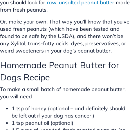
you should look for
raw, unsalted peanut butter
made
from fresh peanuts.
Or, make your own. That way you’ll know that you’ve
used fresh peanuts (which have been tested and
found to be safe by the USDA), and there won’t be
any Xylitol, trans-fatty acids, dyes, preservatives, or
weird sweeteners in your dog’s peanut butter.
Homemade Peanut Butter for
Dogs Recipe
To make a small batch of homemade peanut butter,
you will need
1 tsp of honey (optional – and definitely should
be left out if your dog has cancer!)
1 tsp peanut oil (optional)