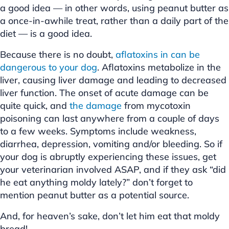
a good idea — in other words, using peanut butter as
a once-in-awhile treat, rather than a daily part of the
diet — is a good idea.
Because there is no doubt,
aflatoxins in can be
dangerous to your dog
. Aflatoxins metabolize in the
liver, causing liver damage and leading to decreased
liver function. The onset of acute damage can be
quite quick, and
the damage
from mycotoxin
poisoning can last anywhere from a couple of days
to a few weeks. Symptoms include weakness,
diarrhea, depression, vomiting and/or bleeding. So if
your dog is abruptly experiencing these issues, get
your veterinarian involved ASAP, and if they ask “did
he eat anything moldy lately?” don’t forget to
mention peanut butter as a potential source.
And, for heaven’s sake, don’t let him eat that moldy
bread!