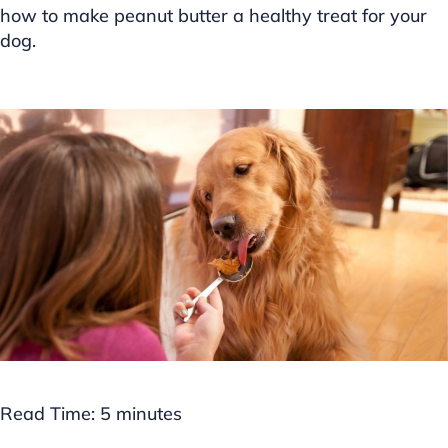
how to make peanut butter a healthy treat for your
dog.
Read Time:
5
minutes