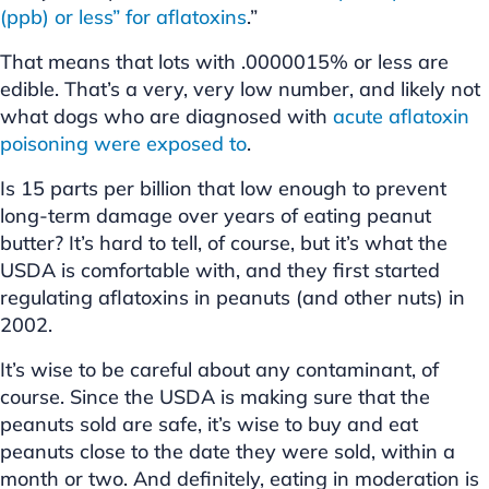
(ppb) or less” for aflatoxins
.”
That means that lots with .0000015% or less are
edible. That’s a very, very low number, and likely not
what dogs who are diagnosed with
acute aflatoxin
poisoning were exposed to
.
Is 15 parts per billion that low enough to prevent
long-term damage over years of eating peanut
butter? It’s hard to tell, of course, but it’s what the
USDA is comfortable with, and they first started
regulating aflatoxins in peanuts (and other nuts) in
2002.
It’s wise to be careful about any contaminant, of
course. Since the USDA is making sure that the
peanuts sold are safe, it’s wise to buy and eat
peanuts close to the date they were sold, within a
month or two. And definitely, eating in moderation is