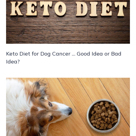
Keto Diet for Dog Cancer … Good Idea or Bad
Idea?