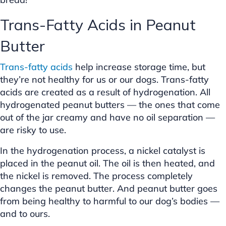
Trans-Fatty Acids in Peanut
Butter
Trans-fatty acids
help increase storage time, but
they’re not healthy for us or our dogs. Trans-fatty
acids are created as a result of hydrogenation. All
hydrogenated peanut butters — the ones that come
out of the jar creamy and have no oil separation —
are risky to use.
In the hydrogenation process, a nickel catalyst is
placed in the peanut oil. The oil is then heated, and
the nickel is removed. The process completely
changes the peanut butter. And peanut butter goes
from being healthy to harmful to our dog’s bodies —
and to ours.