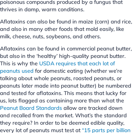
poisonous compounds produced by a fungus that
thrives in damp, warm conditions.
Aflatoxins can also be found in maize (corn) and rice,
and also in many other foods that mold easily, like
milk, cheese, nuts, soybeans, and others.
Aflatoxins can be found in commercial peanut butter,
but also in the ‘healthy’ high-quality peanut butter.
This is why the
USDA requires that each lot of
peanuts used
for domestic eating (whether we’re
talking about whole peanuts, roasted peanuts, or
peanuts later made into peanut butter) be numbered
and tested for aflatoxins. This means that lucky for
us, lots flagged as containing more than what the
Peanut Board Standards
allow are tracked down
and recalled from the market. What’s the standard
they require? In order to be deemed edible quality,
every lot of peanuts must test at
“15 parts per billion