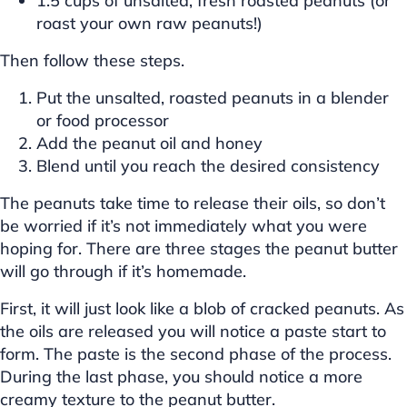
1.5 cups of unsalted, fresh roasted peanuts (or
roast your own raw peanuts!)
Then follow these steps.
Put the unsalted, roasted peanuts in a blender
or food processor
Add the peanut oil and honey
Blend until you reach the desired consistency
The peanuts take time to release their oils, so don’t
be worried if it’s not immediately what you were
hoping for. There are three stages the peanut butter
will go through if it’s homemade.
First, it will just look like a blob of cracked peanuts. As
the oils are released you will notice a paste start to
form. The paste is the second phase of the process.
During the last phase, you should notice a more
creamy texture to the peanut butter.