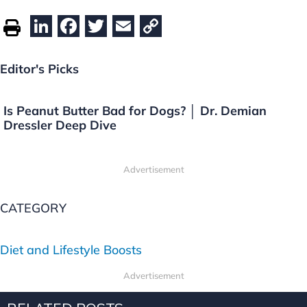
Li
F
T
E
C
n
a
w
m
o
k
c
itt
ai
p
Editor's Picks
e
e
er
l
y
dI
b
Li
Is Peanut Butter Bad for Dogs? │ Dr. Demian
Dressler Deep Dive
n
o
n
o
k
Advertisement
k
CATEGORY
Diet and Lifestyle Boosts
Advertisement