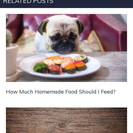
RELATED POSTS
How Much Homemade Food Should I Feed?