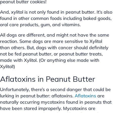
peanut butter cookies!
And, xylitol is not only found in peanut butter. It’s also
found in other common foods including baked goods,
oral care products, gum, and vitamins.
All dogs are different, and might not have the same
reaction. Some dogs are more sensitive to Xylitol
than others. But, dogs with cancer should definitely
not be fed peanut butter, or peanut butter treats,
made with Xylitol. (Or anything else made with
Xylitol!)
Aflatoxins in Peanut Butter
Unfortunately, there’s a second danger that could be
lurking in peanut butter: aflatoxins.
Aflatoxins
are
naturally occurring mycotoxins found in peanuts that
have been stored improperly. Mycotoxins are