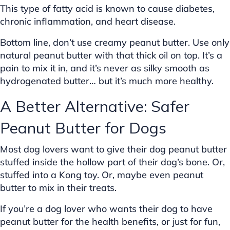
This type of fatty acid is known to cause diabetes,
chronic inflammation, and heart disease.
Bottom line, don’t use creamy peanut butter. Use only
natural peanut butter with that thick oil on top. It’s a
pain to mix it in, and it’s never as silky smooth as
hydrogenated butter… but it’s much more healthy.
A Better Alternative: Safer
Peanut Butter for Dogs
Most dog lovers want to give their dog peanut butter
stuffed inside the hollow part of their dog’s bone. Or,
stuffed into a Kong toy. Or, maybe even peanut
butter to mix in their treats.
If you’re a dog lover who wants their dog to have
peanut butter for the health benefits, or just for fun,