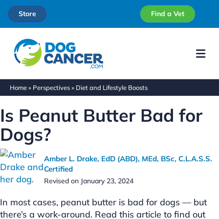
Store
Find a Vet
Me
Home
»
Perspectives
»
Diet and Lifestyle Boosts
Is Peanut Butter Bad for
Dogs?
Amber L. Drake, EdD (ABD), MEd, BSc, C.L.A.S.S.
Certified
Revised on January 23, 2024
In most cases, peanut butter is bad for dogs — but
there’s a work-around. Read this article to find out