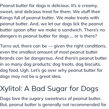
Peanut butter for dogs is delicious. It’s a creamy,
sweet, and delicious treat for them. We stuff their
Kongs full of peanut butter. We make treats with
peanut butter. And, we let our dogs lick the peanut
butter spoon after we make a sandwich. There’s no
dangers in peanut butter for dogs … or is there?
Turns out, there can be — given the right conditions,
even the smallest amount of most peanut butter
brands can be dangerous. And there’s peanut butter
in so many dog products; dog treats, dog biscuits,
dog food. Ugh. Let’s go over why peanut butter for
dogs may not be a great idea.
Xylitol: A Bad Sugar for Dogs
Dogs love the sugary sweetness of peanut butter.
But, peanut butter is generally not recommended for