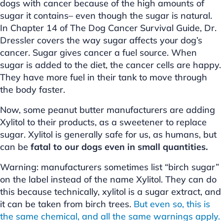
dogs with cancer because of the high amounts of
sugar it contains– even though the sugar is natural.
In Chapter 14 of The Dog Cancer Survival Guide, Dr.
Dressler covers the way sugar affects your dog’s
cancer. Sugar gives cancer a fuel source. When
sugar is added to the diet, the cancer cells are happy.
They have more fuel in their tank to move through
the body faster.
Now, some peanut butter manufacturers are adding
Xylitol to their products, as a sweetener to replace
sugar. Xylitol is generally safe for us, as humans, but
can be
fatal to our dogs even in small quantities.
Warning: manufacturers sometimes list “birch sugar”
on the label instead of the name Xylitol. They can do
this because technically, xylitol is a sugar extract, and
it can be taken from birch trees.
But even so, this is
the same chemical, and all the same warnings apply.