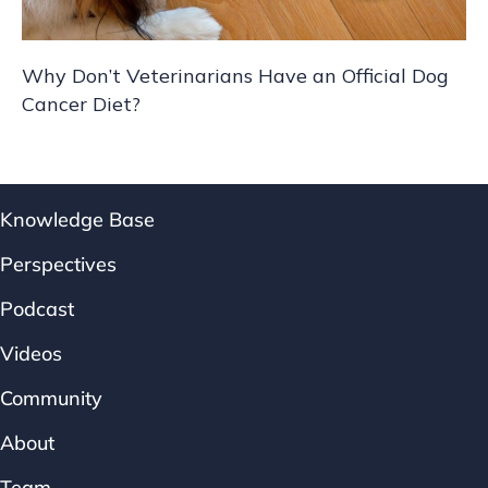
Why Don’t Veterinarians Have an Official Dog
Cancer Diet?
Knowledge Base
Perspectives
Podcast
Videos
Community
About
Team