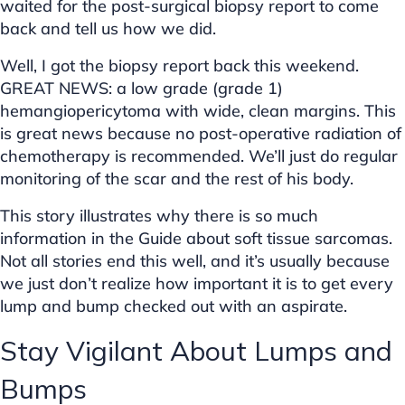
waited for the post-surgical biopsy report to come
back and tell us how we did.
Well, I got the biopsy report back this weekend.
GREAT NEWS: a low grade (grade 1)
hemangiopericytoma with wide, clean margins. This
is great news because no post-operative radiation of
chemotherapy is recommended. We’ll just do regular
monitoring of the scar and the rest of his body.
This story illustrates why there is so much
information in the Guide about soft tissue sarcomas.
Not all stories end this well, and it’s usually because
we just don’t realize how important it is to get every
lump and bump checked out with an aspirate.
Stay Vigilant About Lumps and
Bumps