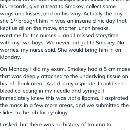
his records, give a treat to Smokey, collect some
wags and kisses, and on his way. Actually the day
st
she 1
brought him in was an insane clinic day that
kept us all on the move, shorter lunch breaks,
overtime for the nurses … and I missed storytime
with my two boys. We never did get to Smokey. No
worries, my nurse said. She would bring him in on
Monday.
On Monday I did my exam. Smokey had a 5 cm mass
that was deeply attached to the underlying tissue on
his left flank area. As I did my aspirate, I could see
blood collecting in my needle and syringe. I
immediately knew this was
not
a lipoma. I aspirated
the mass in a few more areas, and we submitted the
slides to the lab for cytology.
I asked, but there was no history of trauma to