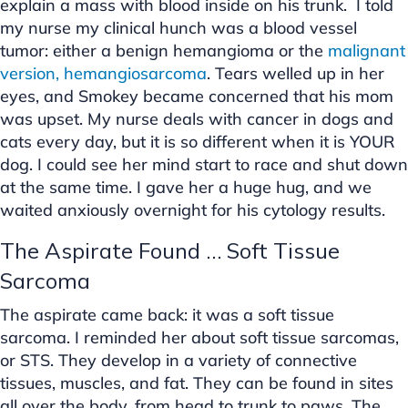
explain a mass with blood inside on his trunk. I told
my nurse my clinical hunch was a blood vessel
tumor: either a benign hemangioma or the
malignant
version, hemangiosarcoma
. Tears welled up in her
eyes, and Smokey became concerned that his mom
was upset. My nurse deals with cancer in dogs and
cats every day, but it is so different when it is YOUR
dog. I could see her mind start to race and shut down
at the same time. I gave her a huge hug, and we
waited anxiously overnight for his cytology results.
The Aspirate Found … Soft Tissue
Sarcoma
The aspirate came back: it was a soft tissue
sarcoma. I reminded her about soft tissue sarcomas,
or STS. They develop in a variety of connective
tissues, muscles, and fat. They can be found in sites
all over the body, from head to trunk to paws. The