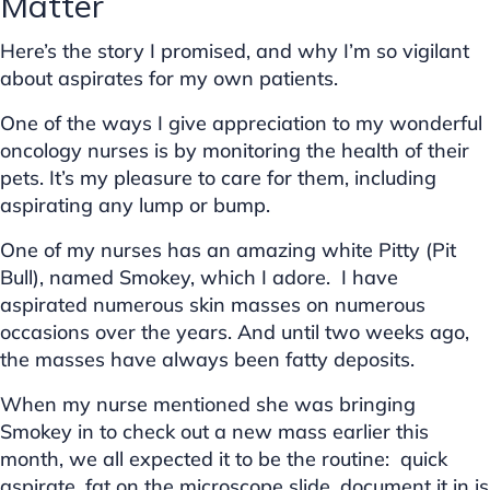
Matter
Here’s the story I promised, and why I’m so vigilant
about aspirates for my own patients.
One of the ways I give appreciation to my wonderful
oncology nurses is by monitoring the health of their
pets. It’s my pleasure to care for them, including
aspirating any lump or bump.
One of my nurses has an amazing white Pitty (Pit
Bull), named Smokey, which I adore. I have
aspirated numerous skin masses on numerous
occasions over the years. And until two weeks ago,
the masses have always been fatty deposits.
When my nurse mentioned she was bringing
Smokey in to check out a new mass earlier this
month, we all expected it to be the routine: quick
aspirate, fat on the microscope slide, document it in is