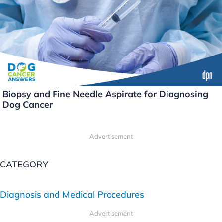
Biopsy and Fine Needle Aspirate for Diagnosing
Dog Cancer
Advertisement
CATEGORY
Diagnosis and Medical Procedures
Advertisement