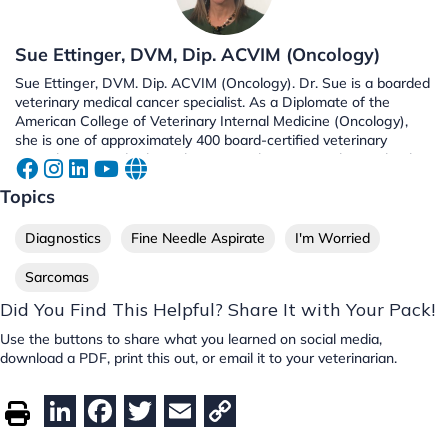
Sue Ettinger, DVM, Dip. ACVIM (Oncology)
Sue Ettinger, DVM. Dip. ACVIM (Oncology). Dr. Sue is a boarded
veterinary medical cancer specialist. As a Diplomate of the
American College of Veterinary Internal Medicine (Oncology),
she is one of approximately 400 board-certified veterinary
specialists in medical oncology in North America. She is a book
author, radio co-host, and an advocate of early cancer detection
Topics
and raising cancer awareness. Along with Dr. Demian Dressler,
Dr. Sue is the co-author of The Dog Cancer Survival Guide: Full
Spectrum Treatments to Optimize Your Dog's Life Quality and
Diagnostics
Fine Needle Aspirate
I'm Worried
Longevity.
Sarcomas
Did You Find This Helpful? Share It with Your Pack!
Use the buttons to share what you learned on social media,
download a PDF, print this out, or email it to your veterinarian.
Li
F
T
E
C
n
a
w
m
o