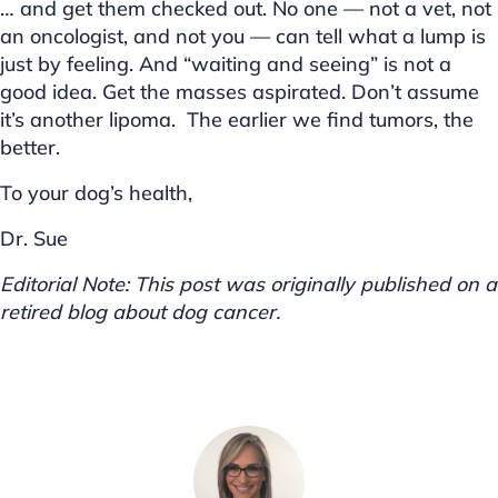
… and get them checked out. No one — not a vet, not
an oncologist, and not you — can tell what a lump is
just by feeling. And “waiting and seeing” is not a
good idea. Get the masses aspirated. Don’t assume
it’s another lipoma. The earlier we find tumors, the
better.
To your dog’s health,
Dr. Sue
Editorial Note: This post was originally published on a
retired blog about dog cancer.