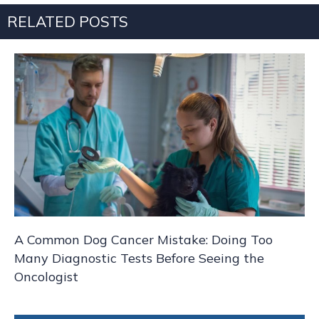
RELATED POSTS
A Common Dog Cancer Mistake: Doing Too
Many Diagnostic Tests Before Seeing the
Oncologist