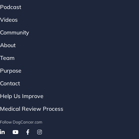
Podcast
Videos
Community
About
Team
Purpose
Contact
Help Us Improve
Medical Review Process
Follow DogCancer.com
Follow on Facebook