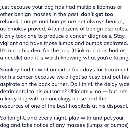
Just because your dog has had multiple lipomas or
other benign masses in the past,
don’t get too
relaxed
. Lumps and bumps are not always benign,
as Smokey proved. After dozens of benign aspirates,
it only took one to produce a cancer diagnosis. Stay
vigilant and have those lumps and bumps aspirated.
It’s not a big deal for the dog (think about as bad as
a needle) and it is worth knowing what you’re facing.
Smokey had to wait an extra four days for treatment
for his cancer because we all got so busy and put his
aspirate on the back burner. Do I think the delay was
detrimental to his outcome? Ultimately, no — but he’s
a lucky dog with an oncology nurse and the
resources of one of the best hospitals at his disposal.
So tonight, and every night, play with and pet your
dog and take notice of any masses (lumps or bumps)