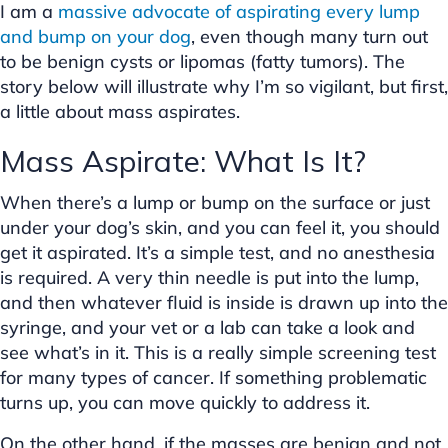
I am a
massive advocate of aspirating every lump
and bump on your dog
, even though many turn out
to be benign cysts or lipomas (fatty tumors). The
story below will illustrate why I’m so vigilant, but first,
a little about mass aspirates.
Mass Aspirate: What Is It?
When there’s a lump or bump on the surface or just
under your dog’s skin, and you can feel it, you should
get it aspirated. It’s a simple test, and no anesthesia
is required. A very thin needle is put into the lump,
and then whatever fluid is inside is drawn up into the
syringe, and your vet or a lab can take a look and
see what’s in it. This is a really simple screening test
for many types of cancer. If something problematic
turns up, you can move quickly to address it.
On the other hand, if the masses are benign and not