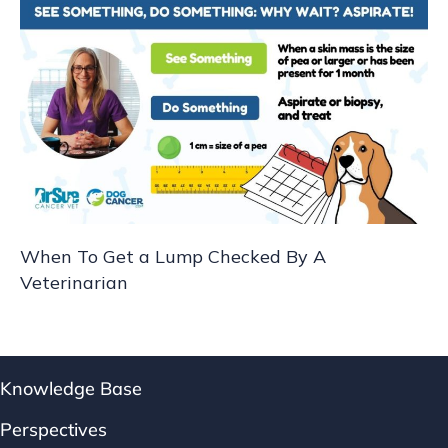
When To Get a Lump Checked By A
Veterinarian
Knowledge Base
Perspectives