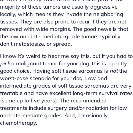
majority of these tumors are usually aggressive
locally, which means they invade the neighboring
tissues. They are also prone to recur if they are not
removed with wide margins. The good news is that
the low and intermediate-grade tumors typically
don’t metastasize, or spread.
I know it’s weird to hear me say this, but if you had to
pick
a malignant tumor for your dog, this is a pretty
good choice. Having soft tissue sarcomas is
not
the
worst-case scenario for your dog. Low and
intermediate grades of soft tissue sarcomas are very
treatable and have excellent long-term survival rates
(some up to five years). The recommended
treatments include surgery and/or radiation for low
and intermediate grades. And, occasionally,
chemotherapy.