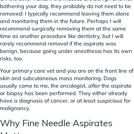
bothering your dog, they probably do not need to be
removed: I typically recommend leaving them alone
and monitoring them in the future. Perhaps I will
recommend surgically removing them at the same
time as another procedure like dentistry, but I will
rarely recommend removal if the aspirate was
benign, because going under anesthesia has its own
risks, too.
Your primary care vet and you are on the front line of
skin and subcutaneous mass monitoring. Dogs
usually come to me, the oncologist,
after
the aspirate
or biopsy has been performed. They either already
have a diagnosis of cancer, or at least suspicious for
malignancy.
Why Fine Needle Aspirates