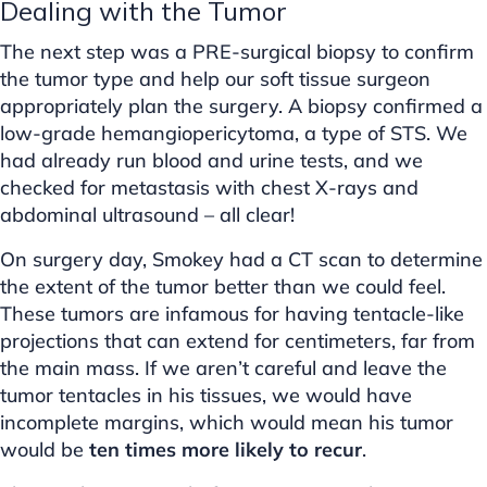
Dealing with the Tumor
The next step was a PRE-surgical biopsy to confirm
the tumor type and help our soft tissue surgeon
appropriately plan the surgery. A biopsy confirmed a
low-grade hemangiopericytoma, a type of STS. We
had already run blood and urine tests, and we
checked for metastasis with chest X-rays and
abdominal ultrasound – all clear!
On surgery day, Smokey had a CT scan to determine
the extent of the tumor better than we could feel.
These tumors are infamous for having tentacle-like
projections that can extend for centimeters, far from
the main mass. If we aren’t careful and leave the
tumor tentacles in his tissues, we would have
incomplete margins, which would mean his tumor
would be
ten times more likely to recur
.