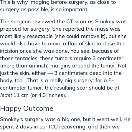
This is why imaging before surgery, as close to
surgery as possible, is so important.
The surgeon reviewed the CT scan as Smokey was
prepped for surgery. She reported the mass was
most likely resectable (she could remove it), but she
would also have to move a flap of skin to close the
incision once she was done. You see, because of
those tentacles, these tumors require 3 centimeter
(more than an inch) margins around the tumor. Not
just the skin, either — 3 centimeters deep into the
body, too. That is a really big surgery: for a 5-
centimeter tumor, the resulting scar should be at
least
11 cm (or 4.3 inches).
Happy Outcome
Smokey’s surgery was a big one, but it went well. He
spent 2 days in our ICU recovering, and then we