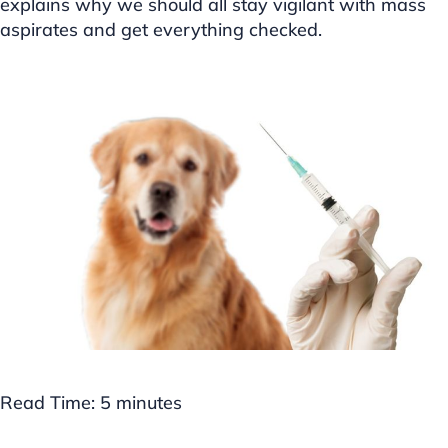
explains why we should all stay vigilant with mass
aspirates and get everything checked.
Read Time:
5
minutes