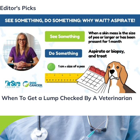
k
c
itt
ai
p
Editor's Picks
e
e
er
l
y
dI
b
Li
n
o
n
o
k
k
When To Get a Lump Checked By A Veterinarian