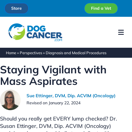
Store
Find a Vet
Me
Home
»
Perspectives
»
Diagnosis and Medical Procedures
Staying Vigilant with
Mass Aspirates
Sue Ettinger, DVM, Dip. ACVIM (Oncology)
Revised on January 22, 2024
Should you really get EVERY lump checked? Dr.
Susan Ettinger, DVM, Dip. ACVIM (Oncology)