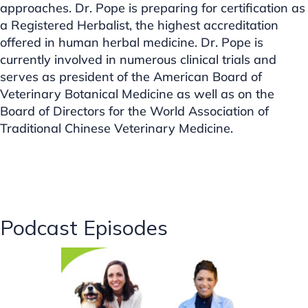
approaches. Dr. Pope is preparing for certification as
a Registered Herbalist, the highest accreditation
offered in human herbal medicine. Dr. Pope is
currently involved in numerous clinical trials and
serves as president of the American Board of
Veterinary Botanical Medicine as well as on the
Board of Directors for the World Association of
Traditional Chinese Veterinary Medicine.
Podcast Episodes