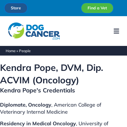
Store
Find a Vet
Me
Home
»
People
Kendra Pope, DVM, Dip.
ACVIM (Oncology)
Kendra Pope's Credentials
Diplomate, Oncology
, American College of
Veterinary Internal Medicine
Residency in Medical
Oncology
, University of