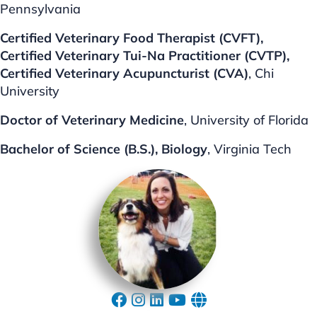
Pennsylvania
Certified Veterinary Food Therapist (CVFT),
Certified Veterinary Tui-Na Practitioner (CVTP),
Certified Veterinary Acupuncturist (CVA)
, Chi
University
Doctor of Veterinary Medicine
, University of Florida
Bachelor of Science (B.S.), Biology
, Virginia Tech