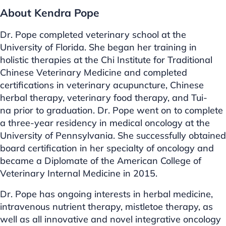
About Kendra Pope
Dr. Pope completed veterinary school at the
University of Florida. She began her training in
holistic therapies at the Chi Institute for Traditional
Chinese Veterinary Medicine and completed
certifications in veterinary acupuncture, Chinese
herbal therapy, veterinary food therapy, and Tui-
na prior to graduation. Dr. Pope went on to complete
a three-year residency in medical oncology at the
University of Pennsylvania. She successfully obtained
board certification in her specialty of oncology and
became a Diplomate of the American College of
Veterinary Internal Medicine in 2015.
Dr. Pope has ongoing interests in herbal medicine,
intravenous nutrient therapy, mistletoe therapy, as
well as all innovative and novel integrative oncology