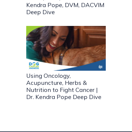
Kendra Pope, DVM, DACVIM
Deep Dive
Using Oncology,
Acupuncture, Herbs &
Nutrition to Fight Cancer |
Dr. Kendra Pope Deep Dive