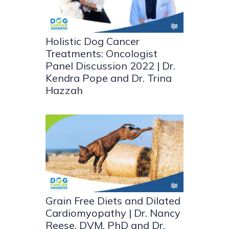
Holistic Dog Cancer
Treatments: Oncologist
Panel Discussion 2022 | Dr.
Kendra Pope and Dr. Trina
Hazzah
Grain Free Diets and Dilated
Cardiomyopathy | Dr. Nancy
Reese, DVM, PhD and Dr.