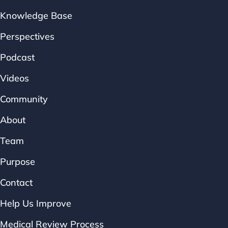
Knowledge Base
Perspectives
Podcast
Videos
Community
About
Team
Purpose
Contact
Help Us Improve
Medical Review Process