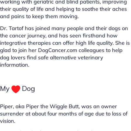
working with geriatric and blind patients, improving
their quality of life and helping to soothe their aches
and pains to keep them moving.
Dr. Tartof has joined many people and their dogs on
the cancer journey, and has seen firsthand how
integrative therapies can offer high life quality. She is
glad to join her DogCancer.com colleagues to help
dog lovers find safe alternative veterinary
information.
My
Dog
Piper, aka Piper the Wiggle Butt, was an owner
surrender at about four months of age due to loss of
vision.