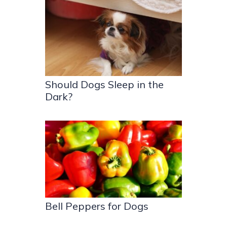
Should Dogs Sleep in the
Dark?
Bell Peppers for Dogs