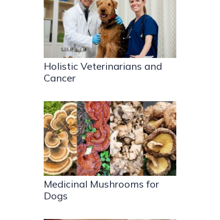
Holistic Veterinarians and
Cancer
Medicinal Mushrooms for
Dogs