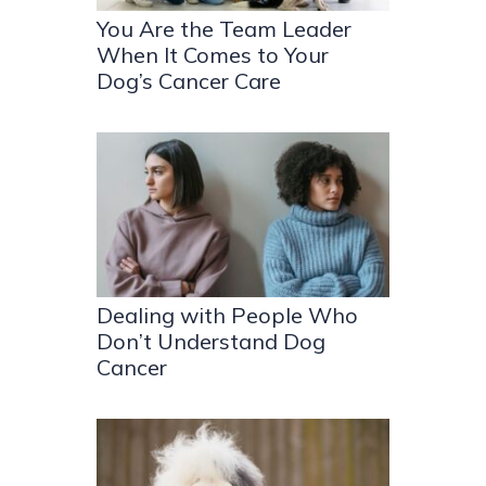
You Are the Team Leader
When It Comes to Your
Dog’s Cancer Care
Dealing with People Who
Don’t Understand Dog
Cancer