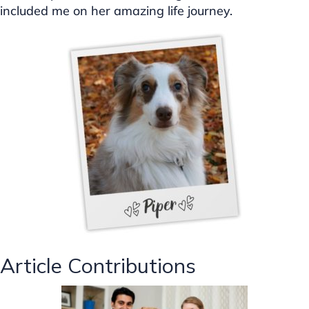
included me on her amazing life journey.
Article Contributions