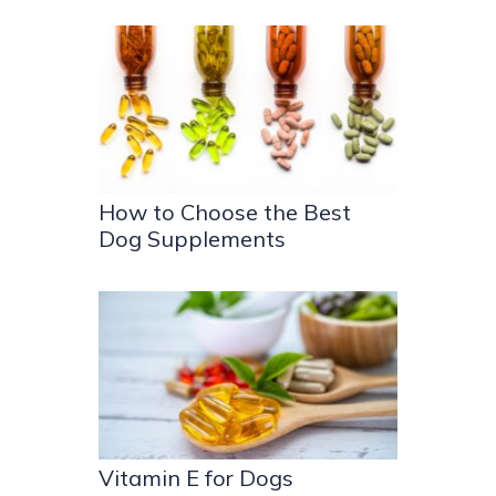
How to Choose the Best
Dog Supplements
Vitamin E for Dogs