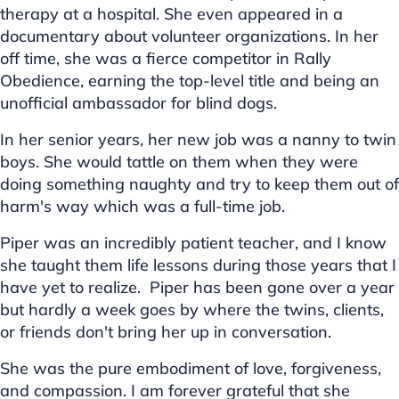
therapy at a hospital. She even appeared in a
documentary about volunteer organizations. In her
off time, she was a fierce competitor in Rally
Obedience, earning the top-level title and being an
unofficial ambassador for blind dogs.
In her senior years, her new job was a nanny to twin
boys. She would tattle on them when they were
doing something naughty and try to keep them out of
harm's way which was a full-time job.
Piper was an incredibly patient teacher, and I know
she taught them life lessons during those years that I
have yet to realize. Piper has been gone over a year
but hardly a week goes by where the twins, clients,
or friends don't bring her up in conversation.
She was the pure embodiment of love, forgiveness,
and compassion. I am forever grateful that she