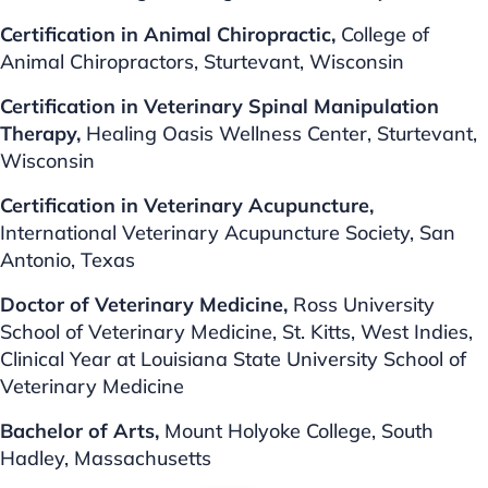
Certification in Animal Chiropractic,
College of
Animal Chiropractors, Sturtevant, Wisconsin
Certification in Veterinary Spinal
Manipulation
Therapy,
Healing Oasis Wellness Center, Sturtevant,
Wisconsin
Certification in Veterinary
Acupuncture,
International Veterinary Acupuncture Society, San
Antonio, Texas
Doctor of Veterinary Medicine,
Ross University
School of Veterinary Medicine, St. Kitts, West Indies,
Clinical Year at Louisiana State University School of
Veterinary Medicine
Bachelor of Arts,
Mount Holyoke College, South
Hadley, Massachusetts