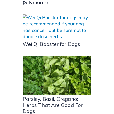
(Silymarin)
Wei Qi Booster for Dogs
Parsley, Basil, Oregano:
Herbs That Are Good For
Dogs