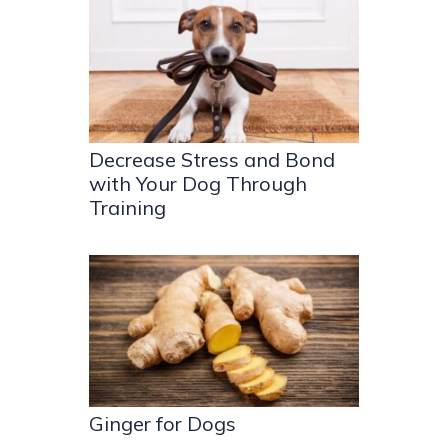
Decrease Stress and Bond
with Your Dog Through
Training
Ginger for Dogs