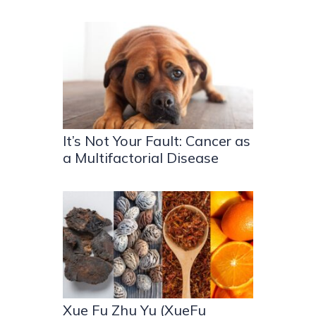
It’s Not Your Fault: Cancer as
a Multifactorial Disease
Xue Fu Zhu Yu (XueFu