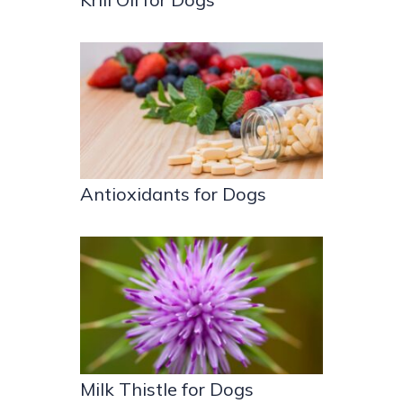
Antioxidants for Dogs
Milk Thistle for Dogs