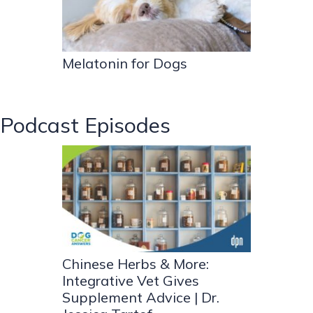
Melatonin for Dogs
Podcast Episodes
Chinese Herbs & More:
Integrative Vet Gives
Supplement Advice | Dr.