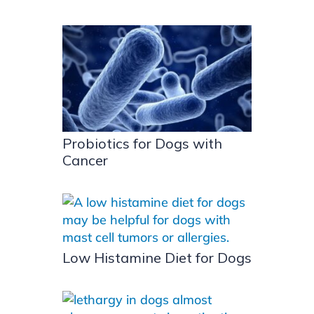
Probiotics for Dogs with
Cancer
Low Histamine Diet for Dogs