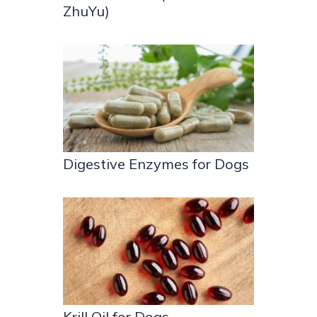
ZhuYu)
Digestive Enzymes for Dogs
Krill Oil for Dogs