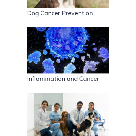
Dog Cancer Prevention
Inflammation and Cancer