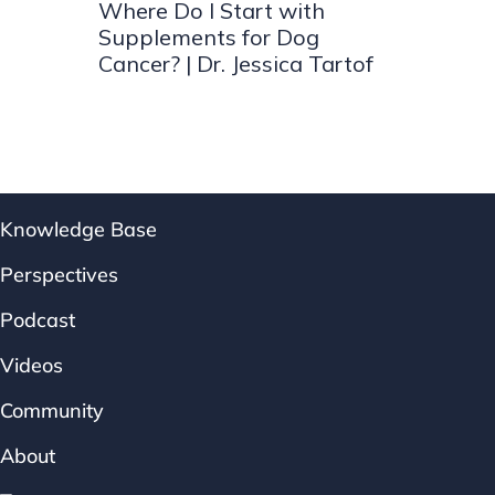
Where Do I Start with
Supplements for Dog
Cancer? | Dr. Jessica Tartof
Knowledge Base
Perspectives
Podcast
Videos
Community
About