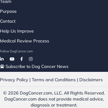
Team
Purpose
Contact
Help Us Improve
Medical Review Process
Follow DogCancer.com
Follow on Facebook
Subscribe to Dog Cancer News
Privacy Policy
|
Terms and Conditions
|
Disclaimers
© 2026 DogCancer.com, LLC. All Rights Reserved.
DogCancer.com does not provide medical advice,
diagnosis or treatment.