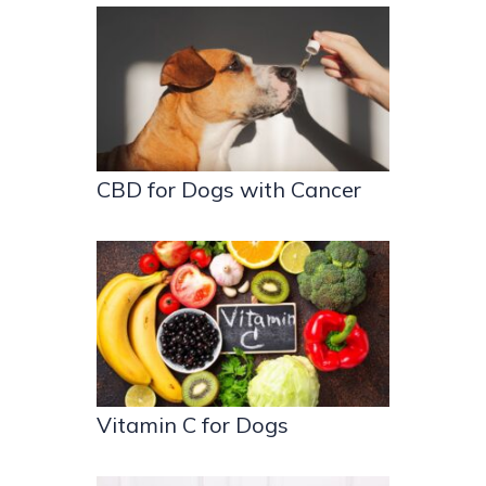
CBD for Dogs with Cancer
Vitamin C for Dogs