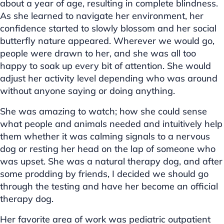
about a year of age, resulting in complete blindness.
As she learned to navigate her environment, her
confidence started to slowly blossom and her social
butterfly nature appeared. Wherever we would go,
people were drawn to her, and she was all too
happy to soak up every bit of attention. She would
adjust her activity level depending who was around
without anyone saying or doing anything.
She was amazing to watch; how she could sense
what people and animals needed and intuitively help
them whether it was calming signals to a nervous
dog or resting her head on the lap of someone who
was upset. She was a natural therapy dog, and after
some prodding by friends, I decided we should go
through the testing and have her become an official
therapy dog.
Her favorite area of work was pediatric outpatient