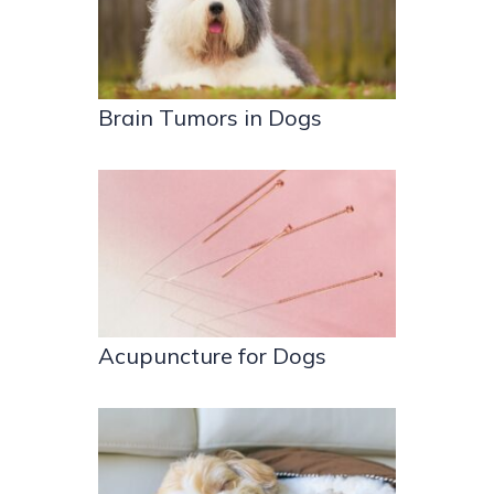
Brain Tumors in Dogs
Acupuncture for Dogs