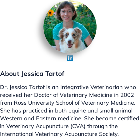
About Jessica Tartof
Dr. Jessica Tartof is an Integrative Veterinarian who
received her Doctor of Veterinary Medicine in 2002
from Ross University School of Veterinary Medicine.
She has practiced in both equine and small animal
Western and Eastern medicine. She became certified
in Veterinary Acupuncture (CVA) through the
International Veterinary Acupuncture Society.