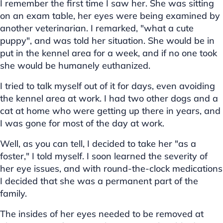
I remember the first time I saw her. She was sitting
on an exam table, her eyes were being examined by
another veterinarian. I remarked, "what a cute
puppy", and was told her situation. She would be in
put in the kennel area for a week, and if no one took
she would be humanely euthanized.
I tried to talk myself out of it for days, even avoiding
the kennel area at work. I had two other dogs and a
cat at home who were getting up there in years, and
I was gone for most of the day at work.
Well, as you can tell, I decided to take her "as a
foster," I told myself. I soon learned the severity of
her eye issues, and with round-the-clock medications
I decided that she was a permanent part of the
family.
The insides of her eyes needed to be removed at