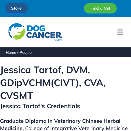
Store
Find a Vet
Me
Home
»
People
Jessica Tartof, DVM,
GDipVCHM(CIVT), CVA,
CVSMT
Jessica Tartof's Credentials
Graduate Diploma in Veterinary Chinese Herbal
Medicine,
College of Integrative Veterinary Medicine