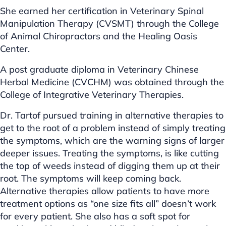
She earned her certification in Veterinary Spinal
Manipulation Therapy (CVSMT) through the College
of Animal Chiropractors and the Healing Oasis
Center.
A post graduate diploma in Veterinary Chinese
Herbal Medicine (CVCHM) was obtained through the
College of Integrative Veterinary Therapies.
Dr. Tartof pursued training in alternative therapies to
get to the root of a problem instead of simply treating
the symptoms, which are the warning signs of larger
deeper issues. Treating the symptoms, is like cutting
the top of weeds instead of digging them up at their
root. The symptoms will keep coming back.
Alternative therapies allow patients to have more
treatment options as “one size fits all” doesn’t work
for every patient. She also has a soft spot for