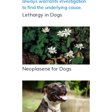
Lethargy in Dogs
Neoplasene for Dogs