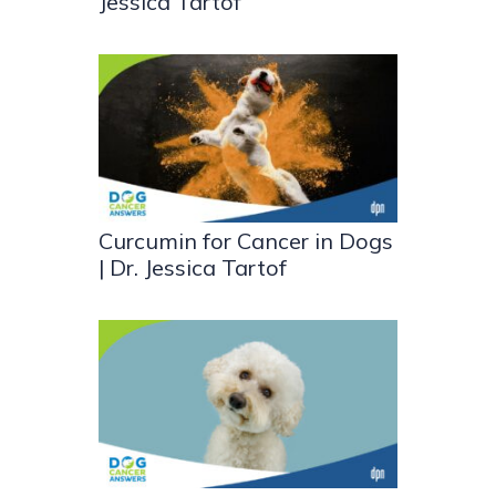
Jessica Tartof
Curcumin for Cancer in Dogs
| Dr. Jessica Tartof