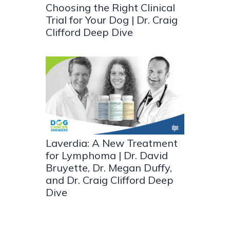
Choosing the Right Clinical
Trial for Your Dog | Dr. Craig
Clifford Deep Dive
Laverdia: A New Treatment
for Lymphoma | Dr. David
Bruyette, Dr. Megan Duffy,
and Dr. Craig Clifford Deep
Dive