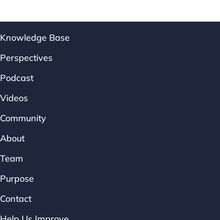
Knowledge Base
Perspectives
Podcast
Videos
Community
About
Team
Purpose
Contact
Help Us Improve