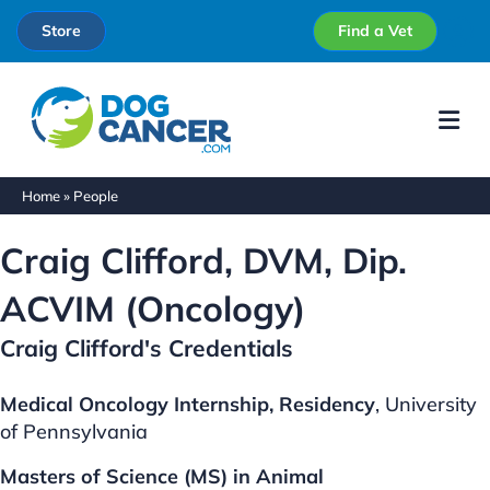
Store
Find a Vet
Me
Home
»
People
Craig Clifford, DVM, Dip.
ACVIM (Oncology)
Craig Clifford's Credentials
Medical Oncology Internship, Residency
, University
of Pennsylvania
Masters of Science (MS) in Animal