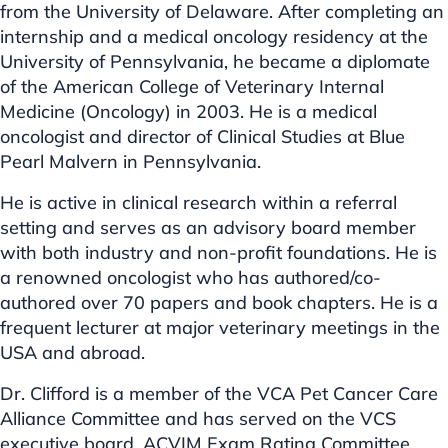
from the University of Delaware. After completing an
internship and a medical oncology residency at the
University of Pennsylvania, he became a diplomate
of the American College of Veterinary Internal
Medicine (Oncology) in 2003. He is a medical
oncologist and director of Clinical Studies at Blue
Pearl Malvern in Pennsylvania.
He is active in clinical research within a referral
setting and serves as an advisory board member
with both industry and non-profit foundations. He is
a renowned oncologist who has authored/co-
authored over 70 papers and book chapters. He is a
frequent lecturer at major veterinary meetings in the
USA and abroad.
Dr. Clifford is a member of the VCA Pet Cancer Care
Alliance Committee and has served on the VCS
executive board, ACVIM Exam Rating Committee,