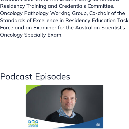
Residency Training and Credentials Committee,
Oncology Pathology Working Group, Co-chair of the
Standards of Excellence in Residency Education Task
Force and an Examiner for the Australian Scientist’s
Oncology Specialty Exam.
Podcast Episodes