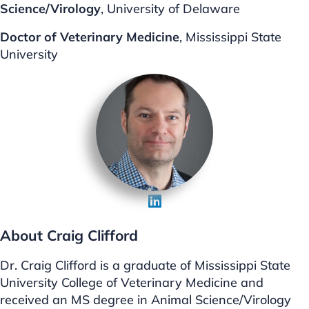
Science/Virology
, University of Delaware
Doctor of Veterinary Medicine
, Mississippi State
University
About Craig Clifford
Dr. Craig Clifford is a graduate of Mississippi State
University College of Veterinary Medicine and
received an MS degree in Animal Science/Virology