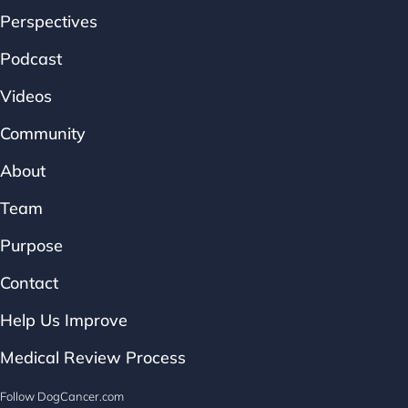
Perspectives
Podcast
Videos
Community
About
Team
Purpose
Contact
Help Us Improve
Medical Review Process
Follow DogCancer.com