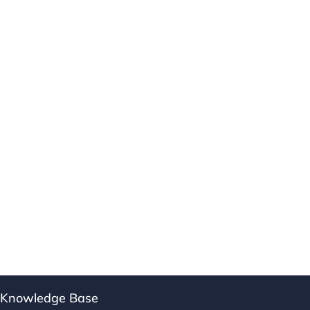
Knowledge Base