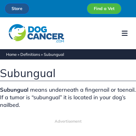
Store
Find a Vet
Me
Home
»
Definitions
»
Subungual
Subungual
Subungual
means underneath a fingernail or toenail.
If a tumor is “subungual” it is located in your dog’s
nailbed.
Advertisement