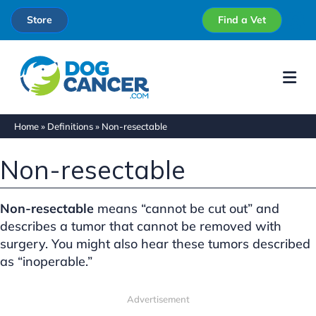
Store
Find a Vet
Me
Home
»
Definitions
»
Non-resectable
Non-resectable
Non-resectable
means “cannot be cut out” and
describes a tumor that cannot be removed with
surgery. You might also hear these tumors described
as “inoperable.”
Advertisement