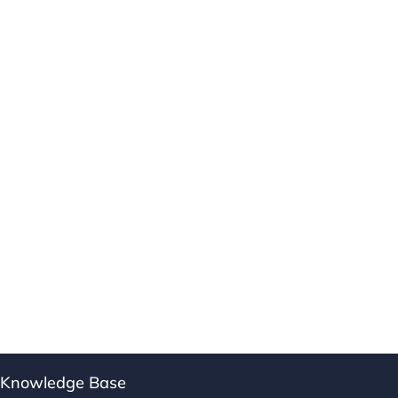
Knowledge Base