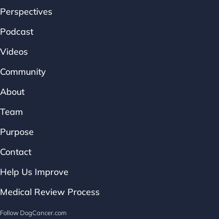
Perspectives
Podcast
Videos
Community
About
Team
Purpose
Contact
Help Us Improve
Medical Review Process
Follow DogCancer.com