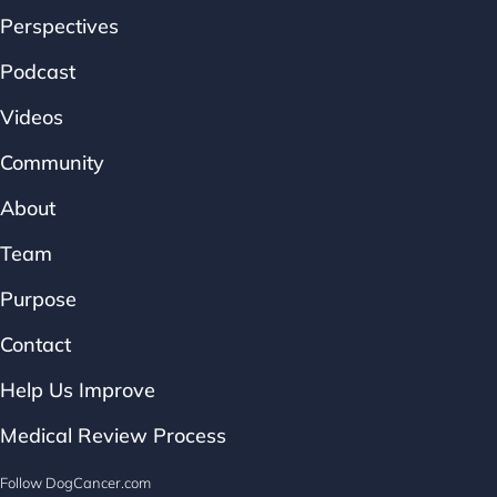
Perspectives
Podcast
Videos
Community
About
Team
Purpose
Contact
Help Us Improve
Medical Review Process
Follow DogCancer.com