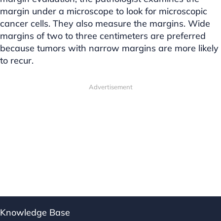
margin under a microscope to look for microscopic
cancer cells. They also measure the margins. Wide
margins of two to three centimeters are preferred
because tumors with narrow margins are more likely
to recur.
Advertisement
Knowledge Base