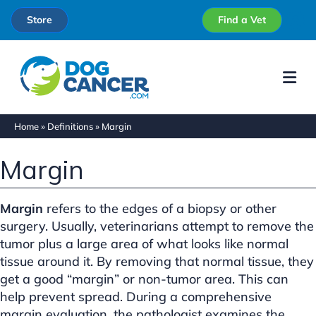
Store
Find a Vet
Me
Home
»
Definitions
»
Margin
Margin
Margin
refers to the edges of a biopsy or other
surgery. Usually, veterinarians attempt to remove the
tumor plus a large area of what looks like normal
tissue around it. By removing that normal tissue, they
get a good “margin” or non-tumor area. This can
help prevent spread. During a comprehensive
margin evaluation, the pathologist examines the