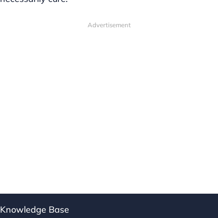
Advertisement
Knowledge Base