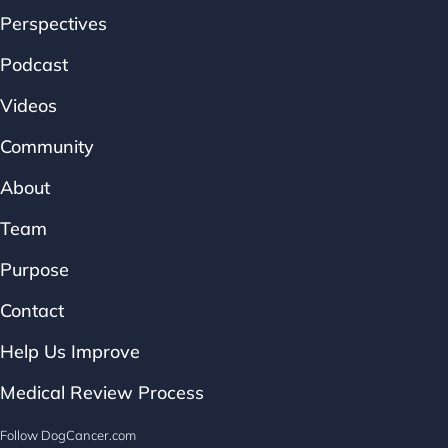
Perspectives
Podcast
Videos
Community
About
Team
Purpose
Contact
Help Us Improve
Medical Review Process
Follow DogCancer.com