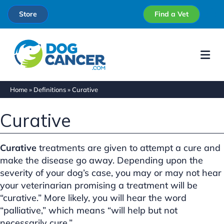
Store
Find a Vet
Me
Home
»
Definitions
»
Curative
Curative
Curative
treatments are given to attempt a cure and
make the disease go away. Depending upon the
severity of your dog’s case, you may or may not hear
your veterinarian promising a treatment will be
“curative.” More likely, you will hear the word
“palliative,” which means “will help but not
necessarily cure.”