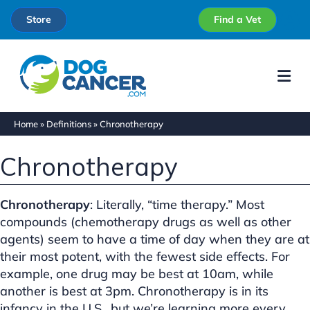
Store
Find a Vet
Me
Home
»
Definitions
»
Chronotherapy
Chronotherapy
Chronotherapy
: Literally, “time therapy.” Most
compounds (chemotherapy drugs as well as other
agents) seem to have a time of day when they are at
their most potent, with the fewest side effects. For
example, one drug may be best at 10am, while
another is best at 3pm. Chronotherapy is in its
infancy in the U.S., but we’re learning more every