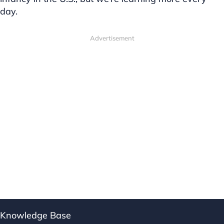
day.
Advertisement
Knowledge Base