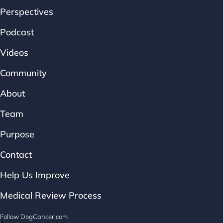
Perspectives
Podcast
Videos
Community
About
Team
Purpose
Contact
Help Us Improve
Medical Review Process
Follow DogCancer.com