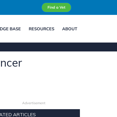
Find a Vet
DGE BASE
RESOURCES
ABOUT
ancer
Advertisement
ATED ARTICLES