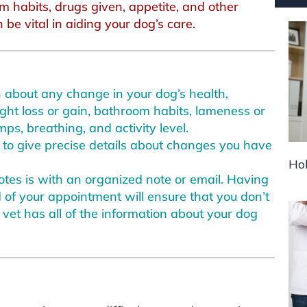
m habits, drugs given, appetite, and other
be vital in aiding your dog’s care.
an about any change in your dog’s health,
ight loss or gain, bathroom habits, lameness or
ps, breathing, and activity level.
u to give precise details about changes you have
Hol
tes is with an organized note or email. Having
of your appointment will ensure that you don’t
 vet has all of the information about your dog