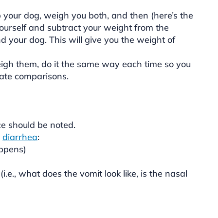
p your dog, weigh you both, and then (here’s the
yourself and subtract your weight from the
 your dog. This will give you the weight of
gh them, do it the same way each time so you
ate comparisons.
e should be noted.
r
diarrhea
:
appens)
.e., what does the vomit look like, is the nasal