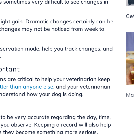
 sometimes very difficult to see changes in
Ge
ight gain. Dramatic changes certainly can be
e changes may not be noticed from week to
observation mode, help you track changes, and
.
ortant
ns are critical to help your veterinarian keep
ter than anyone else
, and your veterinarian
understand how your dog is doing.
Man
to be very accurate regarding the day, time,
you observe. Keeping a record will also help
re they become something more serious.