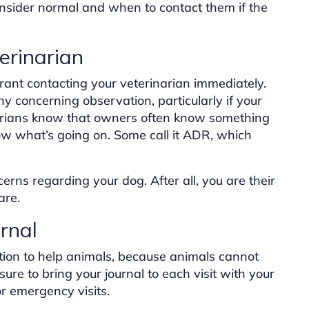
onsider normal and when to contact them if the
erinarian
ant contacting your veterinarian immediately.
any concerning observation, particularly if your
arians know that owners often know something
ow what’s going on. Some call it ADR, which
cerns regarding your dog. After all, you are their
are.
rnal
tion to help animals, because animals cannot
sure to bring your journal to each visit with your
or emergency visits.