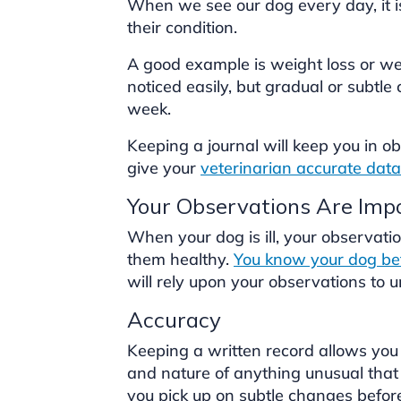
When we see our dog every day, it is
their condition.
A good example is weight loss or we
noticed easily, but gradual or subtl
week.
Keeping a journal will keep you in 
give your
veterinarian accurate data
Your Observations Are Imp
When your dog is ill, your observatio
them healthy.
You know your dog bet
will rely upon your observations to 
Accuracy
Keeping a written record allows you 
and nature of anything unusual that 
you pick up on subtle changes befo