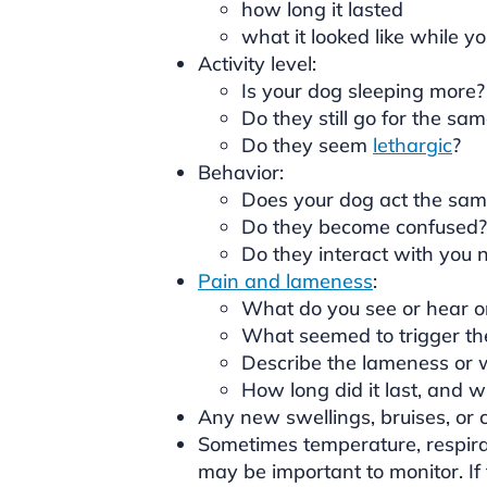
how long it lasted
what it looked like while y
Activity level:
Is your dog sleeping more?
Do they still go for the sa
Do they seem
lethargic
?
Behavior:
Does your dog act the sam
Do they become confused?
Do they interact with you 
Pain and lameness
:
What do you see or hear or 
What seemed to trigger th
Describe the lameness or w
How long did it last, and w
Any new swellings, bruises, or c
Sometimes temperature, respirat
may be important to monitor. If t