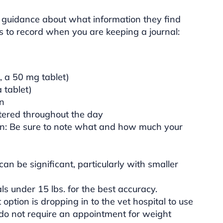
 guidance about what information they find
ts to record when you are keeping a journal:
, a 50 mg tablet)
 tablet)
en
tered throughout the day
n: Be sure to note what and how much your
n be significant, particularly with smaller
s under 15 lbs. for the best accuracy.
 option is dropping in to the vet hospital to use
s do not require an appointment for weight