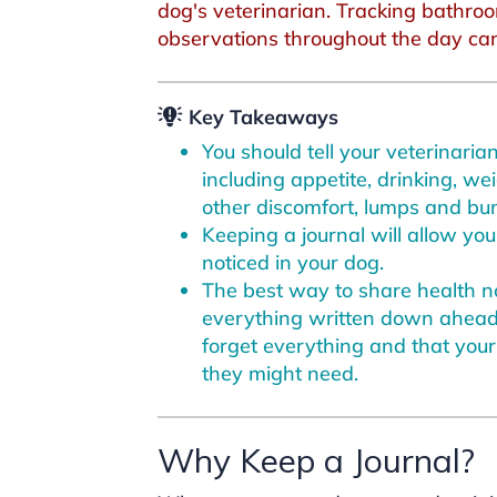
dog's veterinarian. Tracking bathroo
observations throughout the day can 
Key Takeaways
You should tell your veterinari
including appetite, drinking, we
other discomfort, lumps and bum
Keeping a journal will allow yo
noticed in your dog.
The best way to share health no
everything written down ahead 
forget everything and that your
they might need.
Why Keep a Journal?