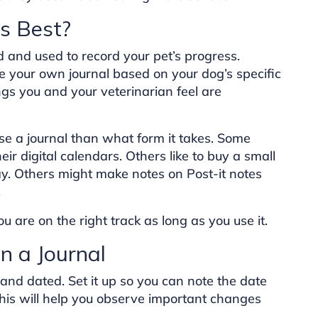
Is Best?
and used to record your pet’s progress.
te your own journal based on your dog’s specific
ngs you and your veterinarian feel are
se a journal than what form it takes. Some
ir digital calendars. Others like to buy a small
y. Others might make notes on Post-it notes
.
 are on the right track as long as you use it.
n a Journal
 and dated. Set it up so you can note the date
his will help you observe important changes