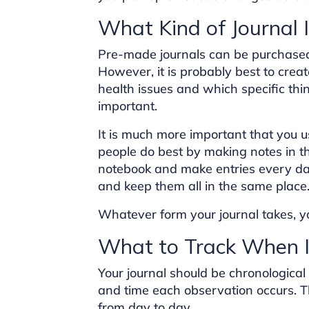
What Kind of Journal 
Pre-made journals can be purchased 
However, it is probably best to crea
health issues and which specific thi
important.
It is much more important that you u
people do best by making notes in the
notebook and make entries every da
and keep them all in the same place
Whatever form your journal takes, you
What to Track When I
Your journal should be chronological
and time each observation occurs. T
from day to day.