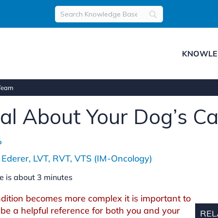
KNOWLE
 Team
nal About Your Dog’s C
P
 Ederer, LVT, RVT, VTS (IM-Oncology)
e is about
3
minutes
ition becomes more complex it is important to
be a helpful reference for both you and your
REL