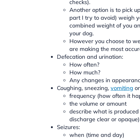
checks).
Another option is to pick u
part I try to avoid) weigh 
combined weight of you and
your dog.
However you choose to wei
are making the most accur
Defecation and urination:
How often?
How much?
Any changes in appearanc
Coughing, sneezing,
vomiting
o
frequency (how often it h
the volume or amount
describe what is produced (i
discharge clear or opaque)
Seizures:
when (time and day)