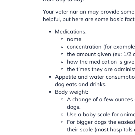
Your veterinarian may provide some
helpful, but here are some basic fac
Medications:
name
concentration (for example
the amount given (ex: 1/2 a
how the medication is giv
the times they are adminis
Appetite and water consumptio
dog eats and drinks.
Body weight:
A change of a few ounces ca
dogs.
Use a baby scale for animal
For bigger dogs the easiest
their scale (most hospital