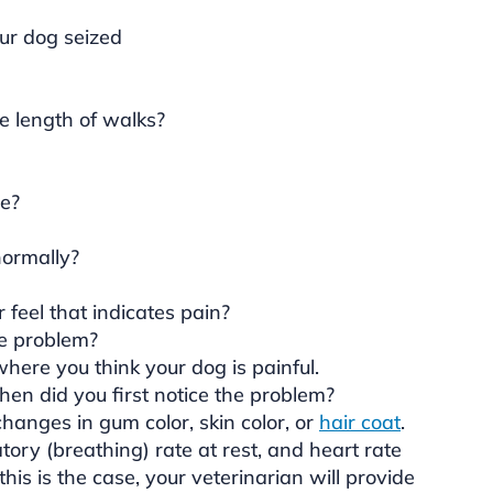
our dog seized
me length of walks?
e?
normally?
feel that indicates pain?
e problem?
here you think your dog is painful.
hen did you first notice the problem?
hanges in gum color, skin color, or
hair coat
.
ory (breathing) rate at rest, and heart rate
his is the case, your veterinarian will provide