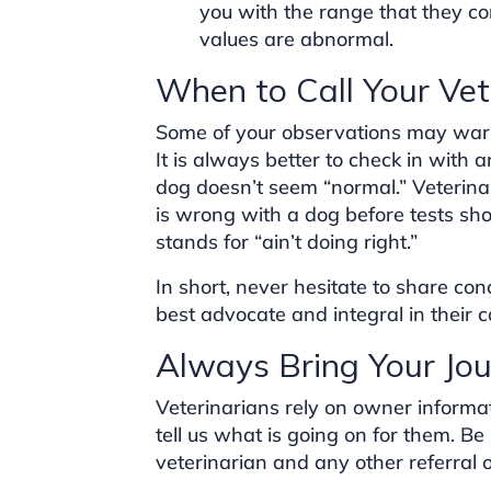
you with the range that they c
values are abnormal.
When to Call Your Vet
Some of your observations may warr
It is always better to check in with 
dog doesn’t seem “normal.” Veterin
is wrong with a dog before tests sh
stands for “ain’t doing right.”
In short, never hesitate to share con
best advocate and integral in their c
Always Bring Your Jou
Veterinarians rely on owner informa
tell us what is going on for them. Be 
veterinarian and any other referral 