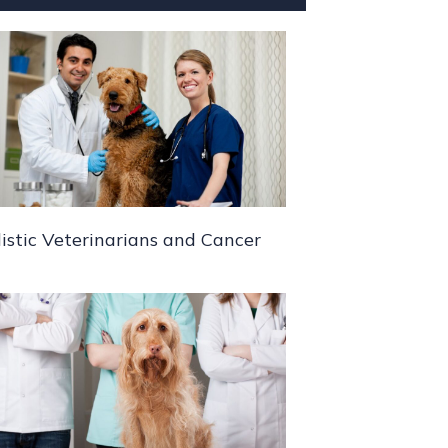
istic Veterinarians and Cancer