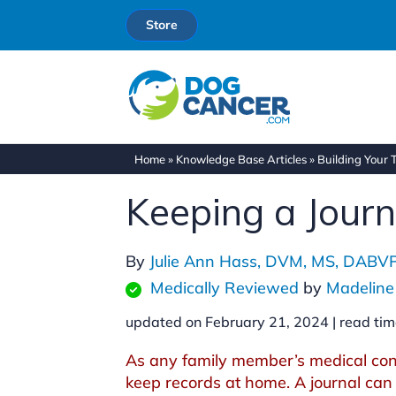
Store
Home
»
Knowledge Base Articles
»
Building Your
Keeping a Jour
By
Julie Ann Hass, DVM, MS, DABV
Medically Reviewed
by
Madeline
updated on February 21, 2024 |
read tim
As any family member’s medical cond
keep records at home. A journal can 