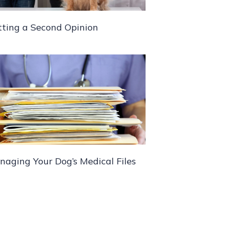
tting a Second Opinion
aging Your Dog’s Medical Files